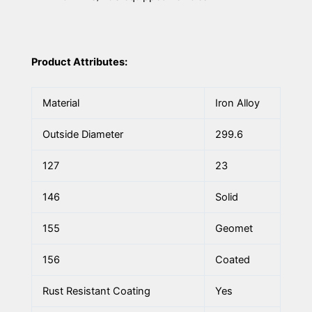
Product Attributes:
Material
Iron Alloy
Outside Diameter
299.6
127
23
146
Solid
155
Geomet
156
Coated
Rust Resistant Coating
Yes