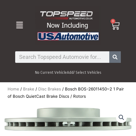
Skip
to
content
Menu
0
Cart
Search
No Current Vehicle
Add/ Select Vehicles
Home
/
Brake
/
Disc Brakes
/ Bosch BOS-26011450~2 1 Pair
of Bosch QuietCast Brake Discs / Rotors