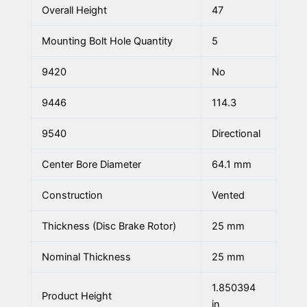
Overall Height
47
Mounting Bolt Hole Quantity
5
9420
No
9446
114.3
9540
Directional
Center Bore Diameter
64.1 mm
Construction
Vented
Thickness (Disc Brake Rotor)
25 mm
Nominal Thickness
25 mm
1.850394
Product Height
in