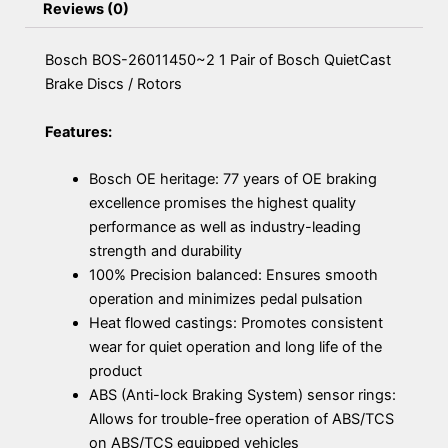
Reviews (0)
Bosch BOS-26011450~2 1 Pair of Bosch QuietCast
Brake Discs / Rotors
Features:
Bosch OE heritage: 77 years of OE braking
excellence promises the highest quality
performance as well as industry-leading
strength and durability
100% Precision balanced: Ensures smooth
operation and minimizes pedal pulsation
Heat flowed castings: Promotes consistent
wear for quiet operation and long life of the
product
ABS (Anti-lock Braking System) sensor rings:
Allows for trouble-free operation of ABS/TCS
on ABS/TCS equipped vehicles