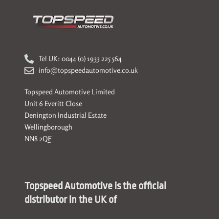
Tel UK: 0044 (0) 1933 225 564
info@topspeedautomotive.co.uk
Topspeed Automotive Limited
Unit 6 Everitt Close
Denington Industrial Estate
Wellingborough
NN8 2QE
Topspeed Automotive is the official
distributor in the UK of