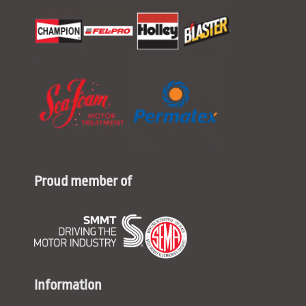
Proud member of
Information