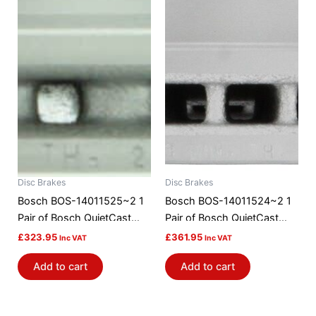
Disc Brakes
Disc Brakes
Bosch BOS-14011525~2 1
Bosch BOS-14011524~2 1
Pair of Bosch QuietCast
Pair of Bosch QuietCast
Brake Discs / Rotors
Brake Discs / Rotors
£
323.95
£
361.95
Inc VAT
Inc VAT
Add to cart
Add to cart