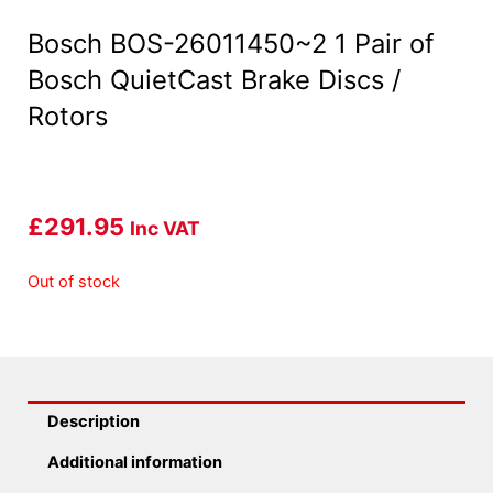
Bosch BOS-26011450~2 1 Pair of
Bosch QuietCast Brake Discs /
Rotors
£
291.95
Inc VAT
Out of stock
Description
Additional information