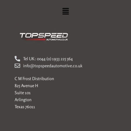
Menu
Tel UK: 0044 (0) 1933 225 564
info@topspeedautomotive.co.uk
C M Frost Distribution
825 Avenue H
Suite 101
Arlington
Texas 76011