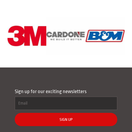
Sign up for our exciting newsletters
SIGN UP