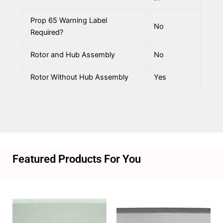
Prop 65 Warning Label
No
Required?
Rotor and Hub Assembly
No
Rotor Without Hub Assembly
Yes
Featured Products For You