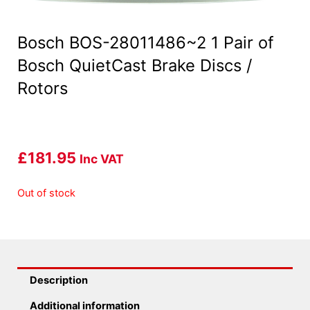
Bosch BOS-28011486~2 1 Pair of
Bosch QuietCast Brake Discs /
Rotors
£
181.95
Inc VAT
Out of stock
Description
Additional information