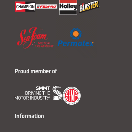
Proud member of
Information