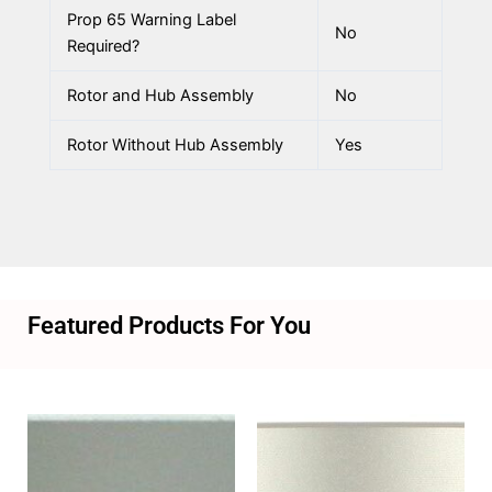
Prop 65 Warning Label
No
Required?
Rotor and Hub Assembly
No
Rotor Without Hub Assembly
Yes
Featured Products For You