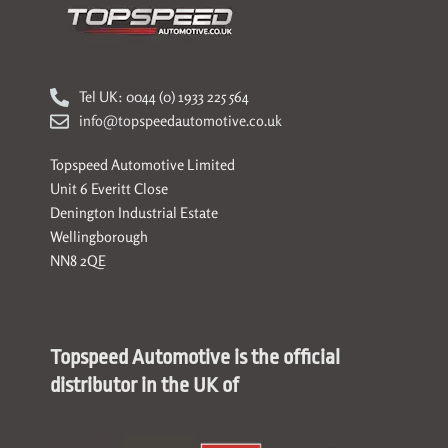
Tel UK: 0044 (0) 1933 225 564
info@topspeedautomotive.co.uk
Topspeed Automotive Limited
Unit 6 Everitt Close
Denington Industrial Estate
Wellingborough
NN8 2QE
Topspeed Automotive is the official
distributor in the UK of