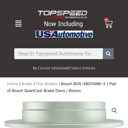
Skip
to
content
Menu
0
Cart
Search
No Current Vehicle
Add/ Select Vehicles
Home
/
Brake
/
Disc Brakes
/ Bosch BOS-28011486~2 1 Pair
of Bosch QuietCast Brake Discs / Rotors