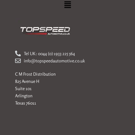
Menu
Tel UK: 0044 (0) 1933 225 564
info@topspeedautomotive.co.uk
C M Frost Distribution
825 Avenue H
Suite 101
Arlington
Texas 76011