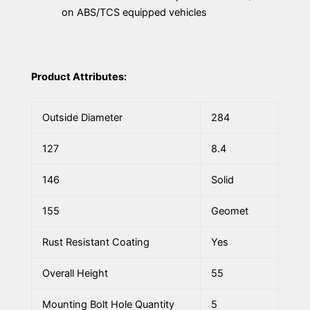
on ABS/TCS equipped vehicles
Product Attributes:
Outside Diameter
284
127
8.4
146
Solid
155
Geomet
Rust Resistant Coating
Yes
Overall Height
55
Mounting Bolt Hole Quantity
5