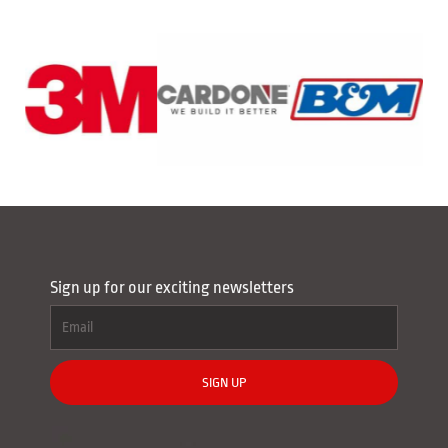
Sign up for our exciting newsletters
SIGN UP