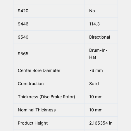
9420
No
9446
114.3
9540
Directional
Drum-In-
9565
Hat
Center Bore Diameter
76 mm
Construction
Solid
Thickness (Disc Brake Rotor)
10 mm
Nominal Thickness
10 mm
Product Height
2.165354 in