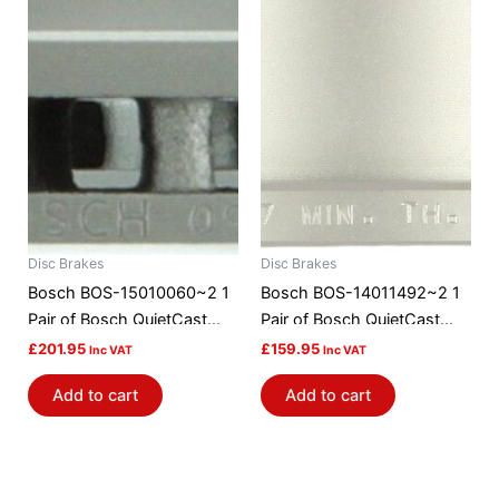
Disc Brakes
Disc Brakes
Bosch BOS-15010060~2 1
Bosch BOS-14011492~2 1
Pair of Bosch QuietCast
Pair of Bosch QuietCast
Brake Discs / Rotors
Brake Discs / Rotors
£
201.95
£
159.95
Inc VAT
Inc VAT
Add to cart
Add to cart