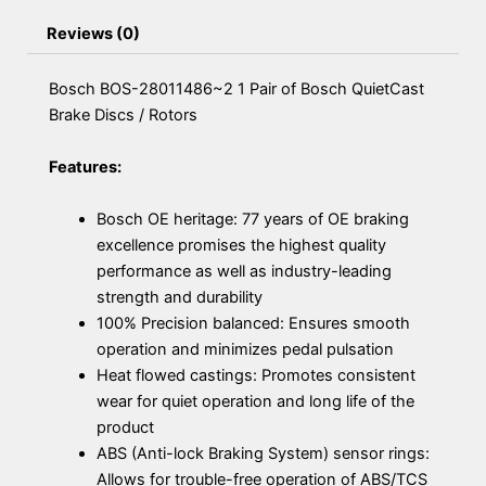
Reviews (0)
Bosch BOS-28011486~2 1 Pair of Bosch QuietCast
Brake Discs / Rotors
Features:
Bosch OE heritage: 77 years of OE braking
excellence promises the highest quality
performance as well as industry-leading
strength and durability
100% Precision balanced: Ensures smooth
operation and minimizes pedal pulsation
Heat flowed castings: Promotes consistent
wear for quiet operation and long life of the
product
ABS (Anti-lock Braking System) sensor rings:
Allows for trouble-free operation of ABS/TCS