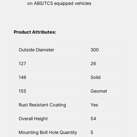
on ABS/TCS equipped vehicles
Product Attributes:
Outside Diameter
300
127
26
146
Solid
155
Geomet
Rust Resistant Coating
Yes
Overall Height
54
Mounting Bolt Hole Quantity
5