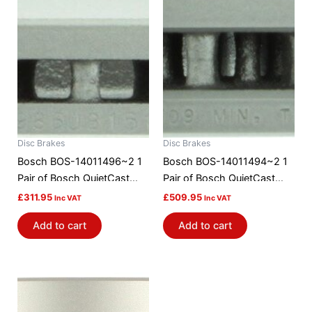
Disc Brakes
Disc Brakes
Bosch BOS-14011496~2 1
Bosch BOS-14011494~2 1
Pair of Bosch QuietCast
Pair of Bosch QuietCast
Brake Discs / Rotors
Brake Discs / Rotors
£
311.95
£
509.95
Inc VAT
Inc VAT
Add to cart
Add to cart