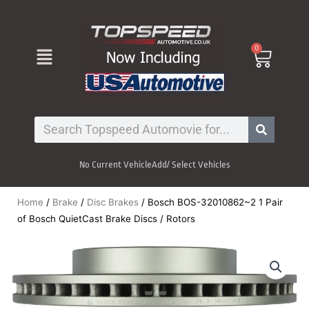
Skip
to
content
Menu
0
Cart
Search
No Current Vehicle
Add/ Select Vehicles
Home
/
Brake
/
Disc Brakes
/ Bosch BOS-32010862~2 1 Pair
of Bosch QuietCast Brake Discs / Rotors