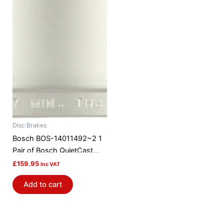
Disc Brakes
Bosch BOS-14011492~2 1
Pair of Bosch QuietCast
Brake Discs / Rotors
£
159.95
Inc VAT
Add to cart