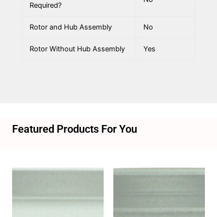
Required?
Rotor and Hub Assembly
No
Rotor Without Hub Assembly
Yes
Featured Products For You