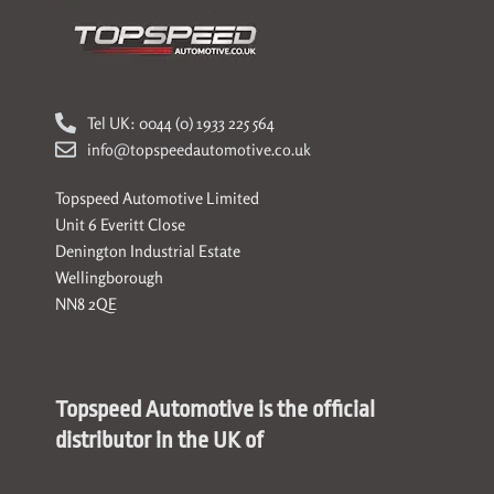
Tel UK: 0044 (0) 1933 225 564
info@topspeedautomotive.co.uk
Topspeed Automotive Limited
Unit 6 Everitt Close
Denington Industrial Estate
Wellingborough
NN8 2QE
Topspeed Automotive is the official
distributor in the UK of