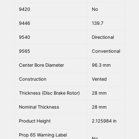
9420
No
9446
139.7
9540
Directional
9565
Conventional
Center Bore Diameter
96.3 mm
Construction
Vented
Thickness (Disc Brake Rotor)
28 mm
Nominal Thickness
28 mm
Product Height
2.125984 in
Prop 65 Warning Label
No