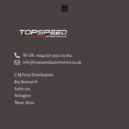
Menu
Tel UK: 0044 (0) 1933 225 564
info@topspeedautomotive.co.uk
C M Frost Distribution
825 Avenue H
Suite 101
Arlington
Texas 76011