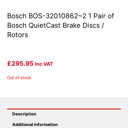
Bosch BOS-32010862~2 1 Pair of
Bosch QuietCast Brake Discs /
Rotors
£
295.95
Inc VAT
Out of stock
Description
Additional information