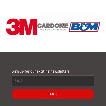
Sign up for our exciting newsletters
SIGN UP