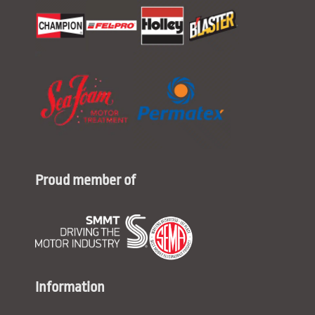
Proud member of
Information