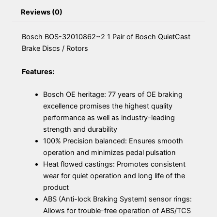
Reviews (0)
Bosch BOS-32010862~2 1 Pair of Bosch QuietCast
Brake Discs / Rotors
Features:
Bosch OE heritage: 77 years of OE braking
excellence promises the highest quality
performance as well as industry-leading
strength and durability
100% Precision balanced: Ensures smooth
operation and minimizes pedal pulsation
Heat flowed castings: Promotes consistent
wear for quiet operation and long life of the
product
ABS (Anti-lock Braking System) sensor rings:
Allows for trouble-free operation of ABS/TCS