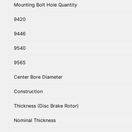
Mounting Bolt Hole Quantity
9420
9446
9540
9565
Center Bore Diameter
Construction
Thickness (Disc Brake Rotor)
Nominal Thickness