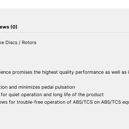
Brake
Discs
/
Rotors
ews (0)
quantity
e Discs / Rotors
lence promises the highest quality performance as well as 
ion and minimizes pedal pulsation
or quiet operation and long life of the product
llows for trouble-free operation of ABS/TCS on ABS/TCS eq