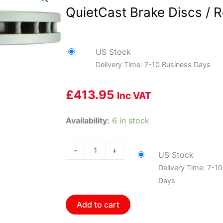
QuietCast Brake Discs / R
US Stock
Delivery Time: 7-10 Business Days
£
413.95
Inc VAT
Bosch
Availability:
6 in stock
BOS-
36010973~2
-
+
US Stock
1
Delivery Time: 7-1
Pair
Days
of
Bosch
Add to cart
QuietCast