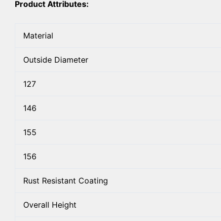
Product Attributes:
Material
Outside Diameter
127
146
155
156
Rust Resistant Coating
Overall Height