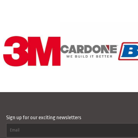
Sign up for our exciting newsletters