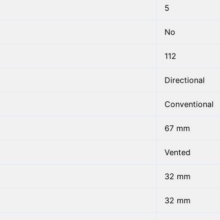
5
No
112
Directional
Conventional
67 mm
Vented
32 mm
32 mm