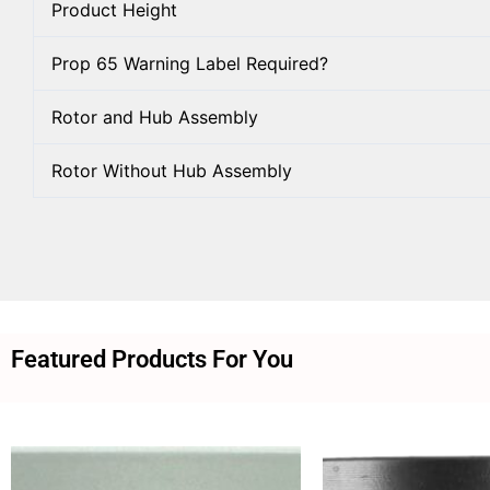
Product Height
Prop 65 Warning Label Required?
Rotor and Hub Assembly
Rotor Without Hub Assembly
Featured Products For You