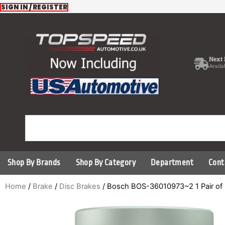
Skip
SIGN IN / REGISTER
to
content
Next 
Availa
Shop By Brands
Shop By Category
Department
Cont
Home
/
Brake
/
Disc Brakes
/ Bosch BOS-36010973~2 1 Pair of 