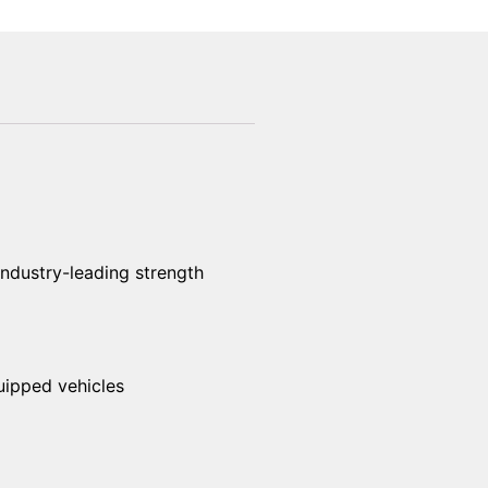
industry-leading strength
uipped vehicles