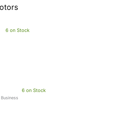
otors
6 on Stock
6 on Stock
0 Business