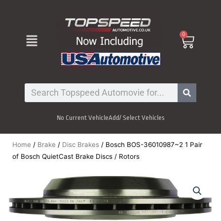
Skip
to
content
Menu
0
Cart
Search
No Current Vehicle
Add/ Select Vehicles
Home
/
Brake
/
Disc Brakes
/ Bosch BOS-36010987~2 1 Pair
of Bosch QuietCast Brake Discs / Rotors