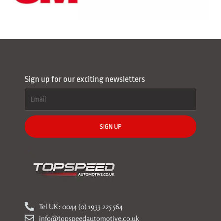
Sign up for our exciting newsletters
SIGN UP
Tel UK: 0044 (0) 1933 225 564
info@topspeedautomotive.co.uk