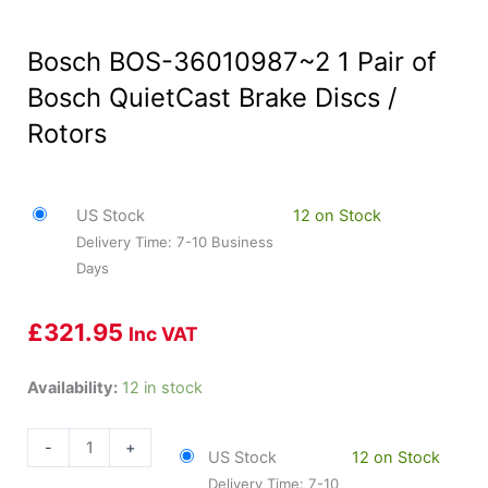
Bosch BOS-36010987~2 1 Pair of
Bosch QuietCast Brake Discs /
Rotors
US Stock
12 on Stock
Delivery Time: 7-10 Business
Days
£
321.95
Inc VAT
Bosch
Availability:
12 in stock
BOS-
36010987~2
-
+
US Stock
12 on Stock
1
Delivery Time: 7-10