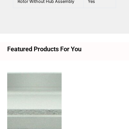
Rotor Without Hub Assembly
Yes
Featured Products For You