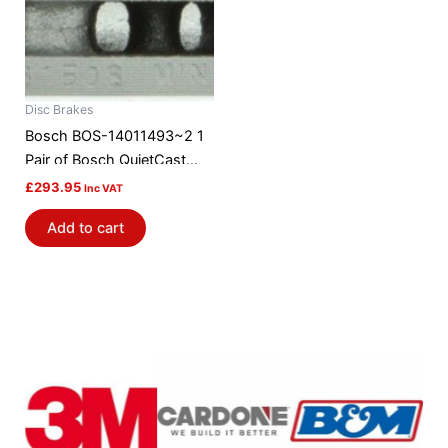
Disc Brakes
Bosch BOS-14011493~2 1
Pair of Bosch QuietCast
Brake Discs / Rotors
£
293.95
Inc VAT
Add to cart