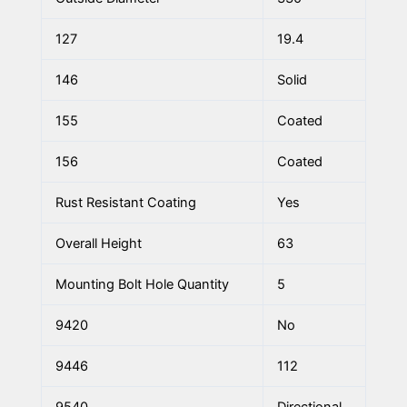
127
19.4
146
Solid
155
Coated
156
Coated
Rust Resistant Coating
Yes
Overall Height
63
Mounting Bolt Hole Quantity
5
9420
No
9446
112