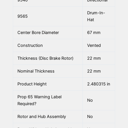
9540
Directional
Drum-In-
9565
Hat
Center Bore Diameter
67 mm
Construction
Vented
Thickness (Disc Brake Rotor)
22 mm
Nominal Thickness
22 mm
Product Height
2.480315 in
Prop 65 Warning Label
No
Required?
Rotor and Hub Assembly
No