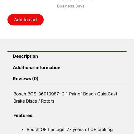
Pair
Business Days
of
Bosch
Add to cart
QuietCast
Brake
Discs
/
Rotors
Description
quantity
Additional information
Reviews (0)
Bosch BOS-36010987~2 1 Pair of Bosch QuietCast
Brake Discs / Rotors
Features:
Bosch OE heritage: 77 years of OE braking