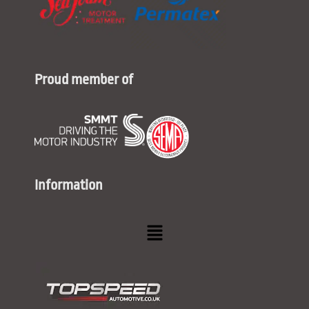
Proud member of
Information
Menu