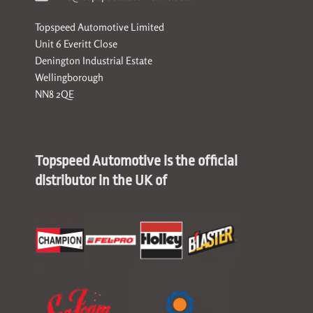
Topspeed Automotive Limited
Unit 6 Everitt Close
Denington Industrial Estate
Wellingborough
NN8 2QE
Topspeed Automotive is the official
distributor in the UK of