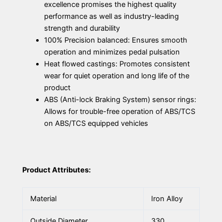
excellence promises the highest quality
performance as well as industry-leading
strength and durability
100% Precision balanced: Ensures smooth
operation and minimizes pedal pulsation
Heat flowed castings: Promotes consistent
wear for quiet operation and long life of the
product
ABS (Anti-lock Braking System) sensor rings:
Allows for trouble-free operation of ABS/TCS
on ABS/TCS equipped vehicles
Product Attributes:
Material
Iron Alloy
Outside Diameter
330