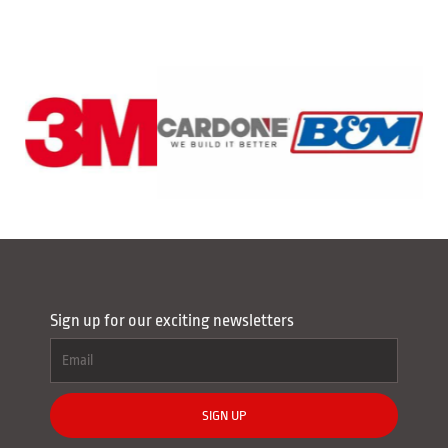
Sign up for our exciting newsletters
SIGN UP