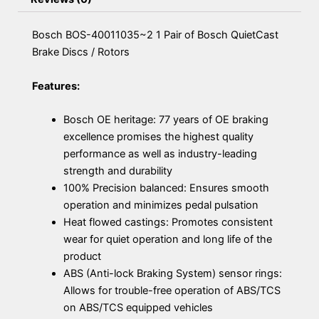
Bosch BOS-40011035~2 1 Pair of Bosch QuietCast
Brake Discs / Rotors
Features:
Bosch OE heritage: 77 years of OE braking
excellence promises the highest quality
performance as well as industry-leading
strength and durability
100% Precision balanced: Ensures smooth
operation and minimizes pedal pulsation
Heat flowed castings: Promotes consistent
wear for quiet operation and long life of the
product
ABS (Anti-lock Braking System) sensor rings:
Allows for trouble-free operation of ABS/TCS
on ABS/TCS equipped vehicles