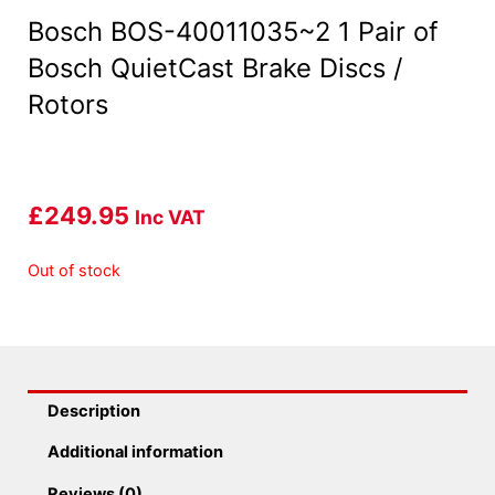
Bosch BOS-40011035~2 1 Pair of
Bosch QuietCast Brake Discs /
Rotors
£
249.95
Inc VAT
Out of stock
Description
Additional information
Reviews (0)