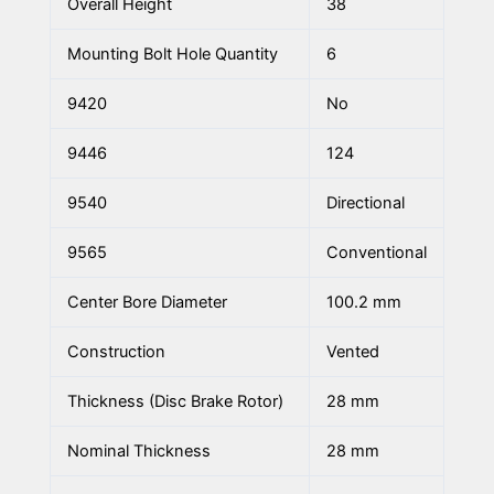
Overall Height
38
Mounting Bolt Hole Quantity
6
9420
No
9446
124
9540
Directional
9565
Conventional
Center Bore Diameter
100.2 mm
Construction
Vented
Thickness (Disc Brake Rotor)
28 mm
Nominal Thickness
28 mm