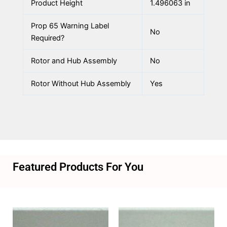
Product Height
1.496063 in
Prop 65 Warning Label
No
Required?
Rotor and Hub Assembly
No
Rotor Without Hub Assembly
Yes
Featured Products For You