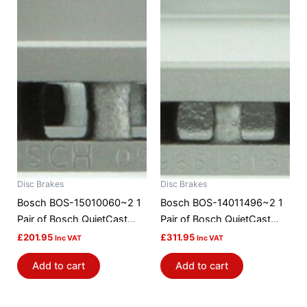
Disc Brakes
Disc Brakes
Bosch BOS-15010060~2 1
Bosch BOS-14011496~2 1
Pair of Bosch QuietCast
Pair of Bosch QuietCast
Brake Discs / Rotors
Brake Discs / Rotors
£
201.95
£
311.95
Inc VAT
Inc VAT
Add to cart
Add to cart