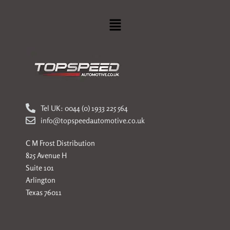
Menu
Tel UK: 0044 (0) 1933 225 564
info@topspeedautomotive.co.uk
C M Frost Distribution
825 Avenue H
Suite 101
Arlington
Texas 76011