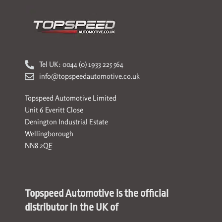
Tel UK: 0044 (0) 1933 225 564
info@topspeedautomotive.co.uk
Topspeed Automotive Limited
Unit 6 Everitt Close
Denington Industrial Estate
Wellingborough
NN8 2QE
Topspeed Automotive is the official
distributor in the UK of