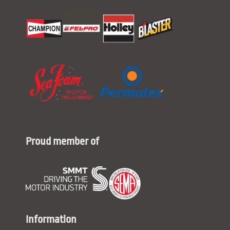
Proud member of
Information