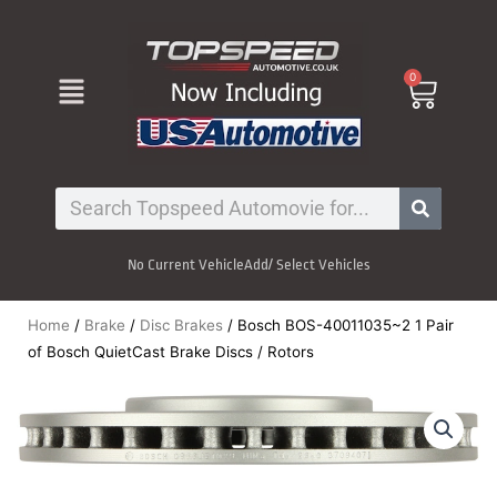
Skip
to
content
Menu
0
Cart
Search
No Current Vehicle
Add/ Select Vehicles
Home
/
Brake
/
Disc Brakes
/ Bosch BOS-40011035~2 1 Pair
of Bosch QuietCast Brake Discs / Rotors