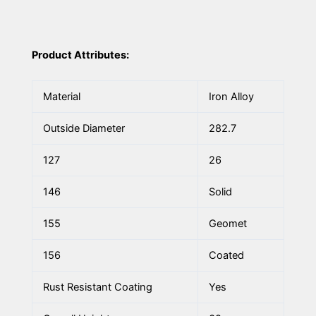
Product Attributes:
Material
Iron Alloy
Outside Diameter
282.7
127
26
146
Solid
155
Geomet
156
Coated
Rust Resistant Coating
Yes