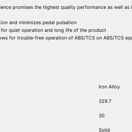
lence promises the highest quality performance as well as 
ion and minimizes pedal pulsation
or quiet operation and long life of the product
llows for trouble-free operation of ABS/TCS on ABS/TCS eq
Iron Alloy
329.7
30
Solid