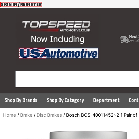
Skip
SIGN IN / REGISTER
to
content
Next 
Availa
Shop By Brands
Shop By Category
Department
Cont
Home
/
Brake
/
Disc Brakes
/ Bosch BOS-40011452~2 1 Pair of 