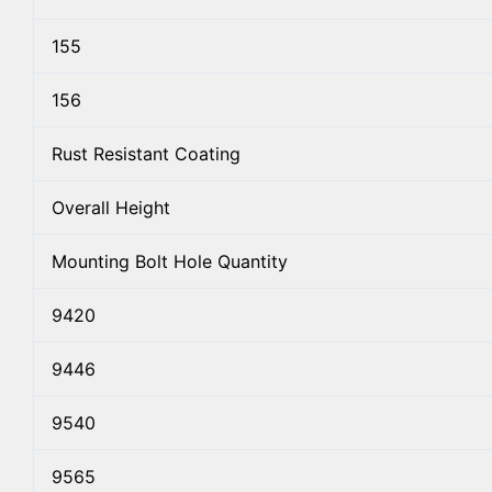
155
156
Rust Resistant Coating
Overall Height
Mounting Bolt Hole Quantity
9420
9446
9540
9565