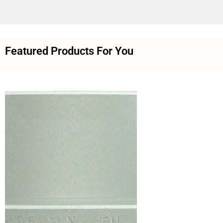
Featured Products For You