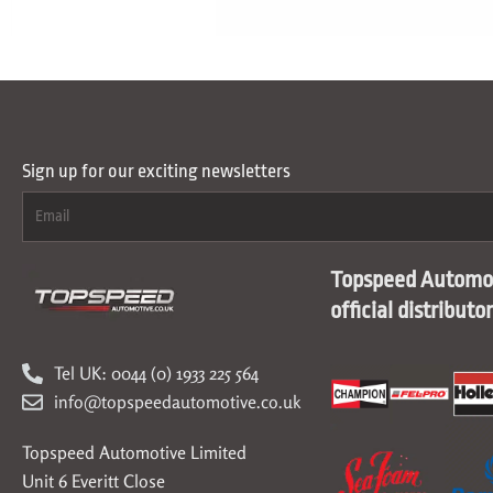
Sign up for our exciting newsletters
Topspeed Automot
official distributo
Tel UK: 0044 (0) 1933 225 564
info@topspeedautomotive.co.uk
Topspeed Automotive Limited
Unit 6 Everitt Close