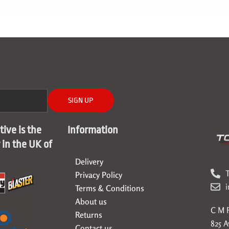
SIGN UP
ive is the
Information
r in the UK of
Delivery
T
Privacy Policy
Terms & Conditions
About us
C M F
Returns
825 
Contact us