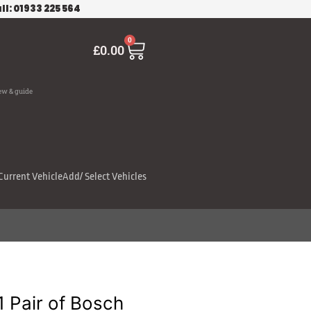
ll: 01933 225 564
Cart
0
£
0.00
ew & guide
Current Vehicle
Add/ Select Vehicles
Pair of Bosch