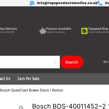
info@topspeedautomotive.co.uk
Ca
Day Delivery
Finance Available
Topspeed Blog
ble in the UK
Subject to status
Latest news, Revi
No 
act Us
Cars For Sale
Bosch QuietCast Brake Discs / Rotors
Bosch BOS-40011452~2 1 