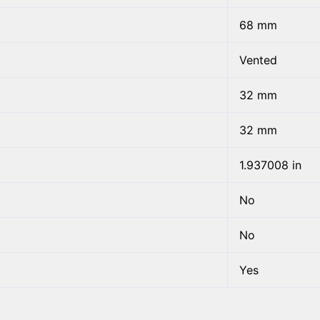
68 mm
Vented
32 mm
32 mm
1.937008 in
No
No
Yes