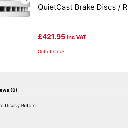
QuietCast Brake Discs / R
£
421.95
Inc VAT
Out of stock
ews (0)
e Discs / Rotors