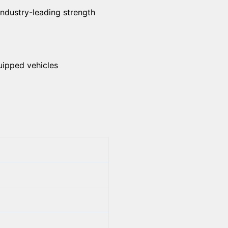
industry-leading strength
uipped vehicles