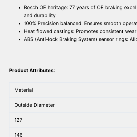
Bosch OE heritage: 77 years of OE braking excel
and durability
100% Precision balanced: Ensures smooth operat
Heat flowed castings: Promotes consistent wear f
ABS (Anti-lock Braking System) sensor rings: A
Product Attributes:
Material
Outside Diameter
127
146