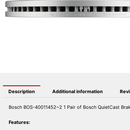
Description
Additional information
Revi
Bosch BOS-40011452~2 1 Pair of Bosch QuietCast Brak
Features: