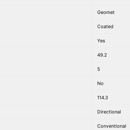
Geomet
Coated
Yes
49.2
5
No
114.3
Directional
Conventional