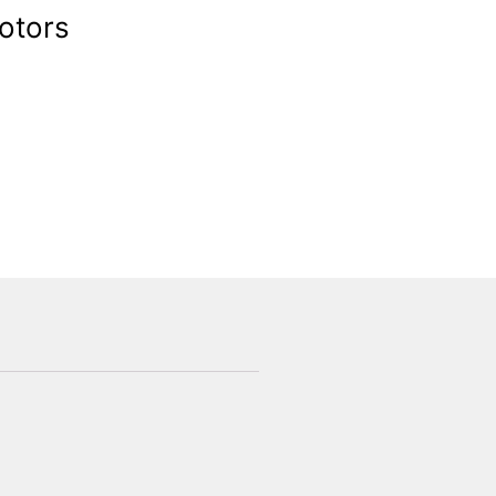
otors