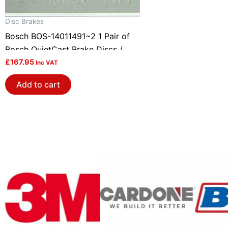
Disc Brakes
Bosch BOS-14011491~2 1 Pair of
Bosch QuietCast Brake Discs /
Rotors
£
167.95
Inc VAT
Add to cart