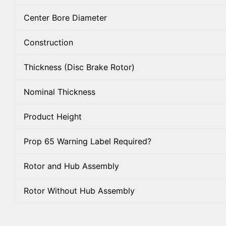
Center Bore Diameter
Construction
Thickness (Disc Brake Rotor)
Nominal Thickness
Product Height
Prop 65 Warning Label Required?
Rotor and Hub Assembly
Rotor Without Hub Assembly