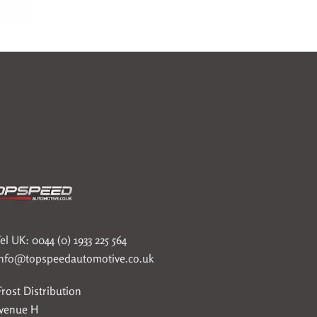
el UK: 0044 (0) 1933 225 564
info@topspeedautomotive.co.uk
rost Distribution
Avenue H