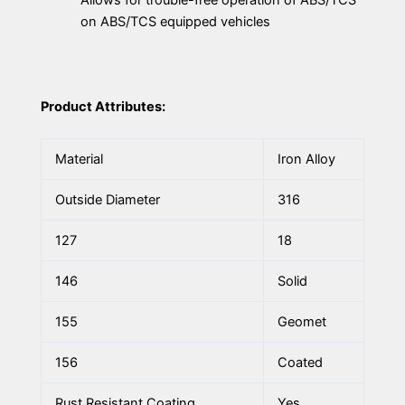
on ABS/TCS equipped vehicles
Product Attributes:
Material
Iron Alloy
Outside Diameter
316
127
18
146
Solid
155
Geomet
156
Coated
Rust Resistant Coating
Yes