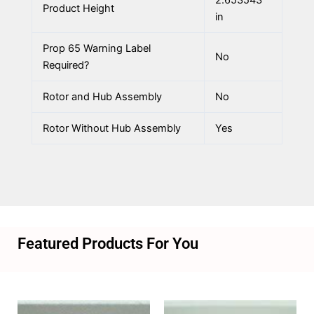
Product Height
in
Prop 65 Warning Label
No
Required?
Rotor and Hub Assembly
No
Rotor Without Hub Assembly
Yes
Featured Products For You