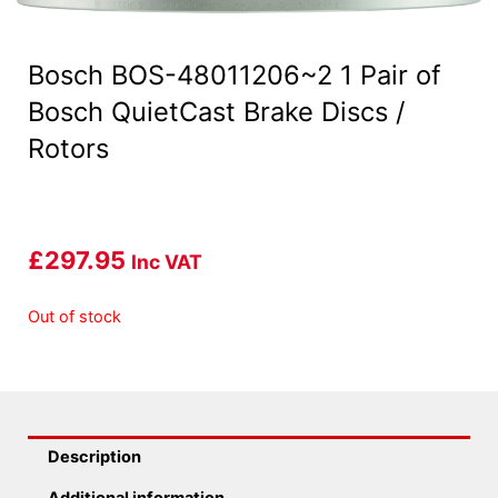
Bosch BOS-48011206~2 1 Pair of
Bosch QuietCast Brake Discs /
Rotors
£
297.95
Inc VAT
Out of stock
Description