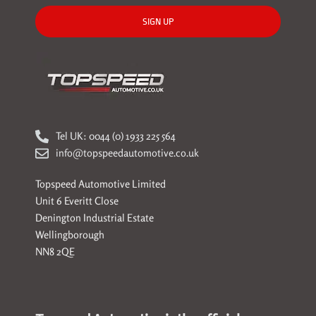
SIGN UP
Tel UK: 0044 (0) 1933 225 564
info@topspeedautomotive.co.uk
Topspeed Automotive Limited
Unit 6 Everitt Close
Denington Industrial Estate
Wellingborough
NN8 2QE