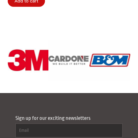
Add to cart
Sign up for our exciting newsletters