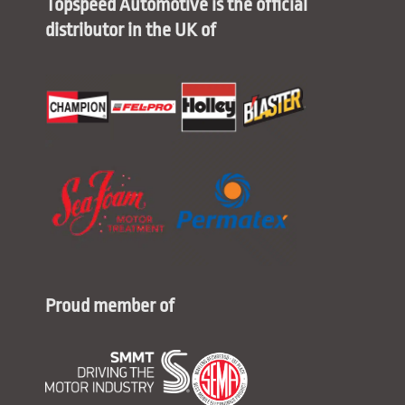
Topspeed Automotive is the official
distributor in the UK of
Proud member of