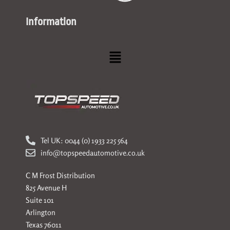
Information
Menu
Tel UK: 0044 (0) 1933 225 564
info@topspeedautomotive.co.uk
C M Frost Distribution
825 Avenue H
Suite 101
Arlington
Texas 76011