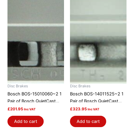
Disc Brakes
Disc Brakes
Bosch BOS-15010060~2 1
Bosch BOS-14011525~2 1
Pair of Bosch QuietCast
Pair of Bosch QuietCast
Brake Discs / Rotors
Brake Discs / Rotors
£
201.95
£
323.95
Inc VAT
Inc VAT
Add to cart
Add to cart