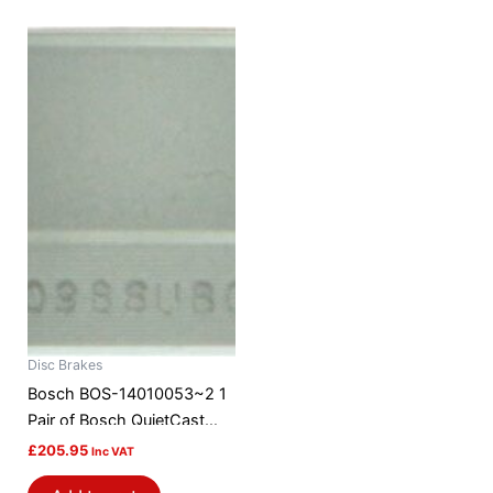
Disc Brakes
Bosch BOS-14010053~2 1
Pair of Bosch QuietCast
Brake Discs / Rotors
£
205.95
Inc VAT