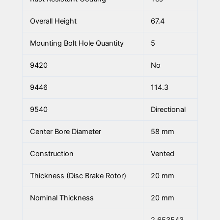
Overall Height
67.4
Mounting Bolt Hole Quantity
5
9420
No
9446
114.3
9540
Directional
Center Bore Diameter
58 mm
Construction
Vented
Thickness (Disc Brake Rotor)
20 mm
Nominal Thickness
20 mm
2.653543