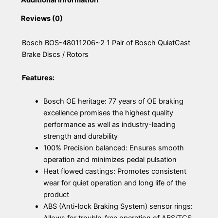
Additional information
Reviews (0)
Bosch BOS-48011206~2 1 Pair of Bosch QuietCast
Brake Discs / Rotors
Features:
Bosch OE heritage: 77 years of OE braking
excellence promises the highest quality
performance as well as industry-leading
strength and durability
100% Precision balanced: Ensures smooth
operation and minimizes pedal pulsation
Heat flowed castings: Promotes consistent
wear for quiet operation and long life of the
product
ABS (Anti-lock Braking System) sensor rings:
Allows for trouble-free operation of ABS/TCS