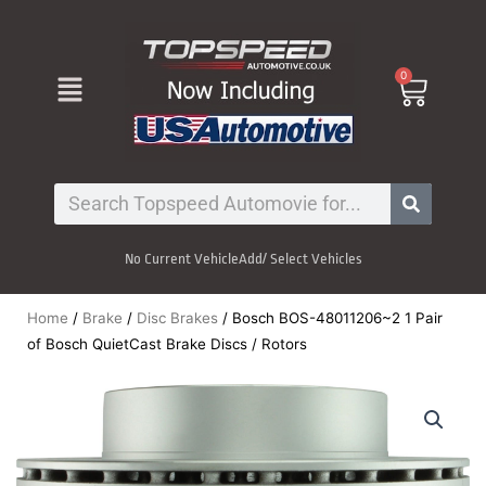
Skip
to
content
Menu
0
Cart
Search
No Current Vehicle
Add/ Select Vehicles
Home
/
Brake
/
Disc Brakes
/ Bosch BOS-48011206~2 1 Pair
of Bosch QuietCast Brake Discs / Rotors