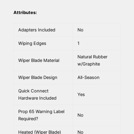
Attributes:
Adapters Included
No
Wiping Edges
1
Natural Rubber
Wiper Blade Material
w/Graphite
Wiper Blade Design
All-Season
Quick Connect
Yes
Hardware Included
Prop 65 Warning Label
No
Required?
Heated (Wiper Blade)
No