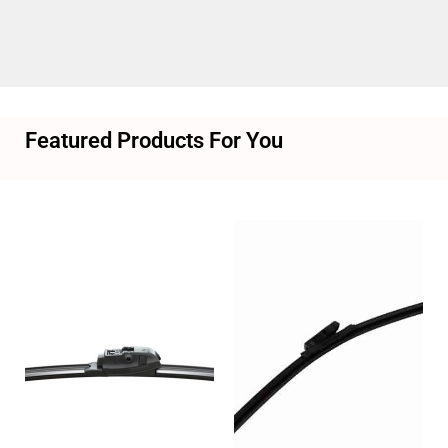
Featured Products For You