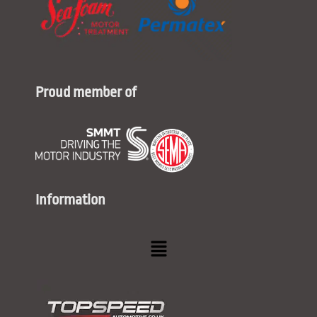
Proud member of
Information
Menu