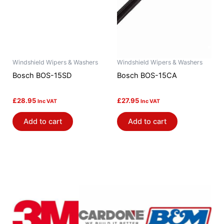
Windshield Wipers & Washers
Windshield Wipers & Washers
Bosch BOS-15SD
Bosch BOS-15CA
£
28.95
£
27.95
Inc VAT
Inc VAT
Add to cart
Add to cart