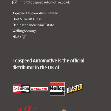
info@topspeedautomotive.co.uk
Topspeed Automotive Limited
Unit 6 Everitt Close
Denington Industrial Estate
Wellingborough
NN8 2QE
Topspeed Automotive is the official
distributor in the UK of