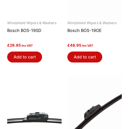
Windshield Wipers & Washers
Windshield Wipers & Washers
Bosch BOS-19SD
Bosch BOS-19OE
£
29.95
£
48.95
Inc VAT
Inc VAT
Add to cart
Add to cart