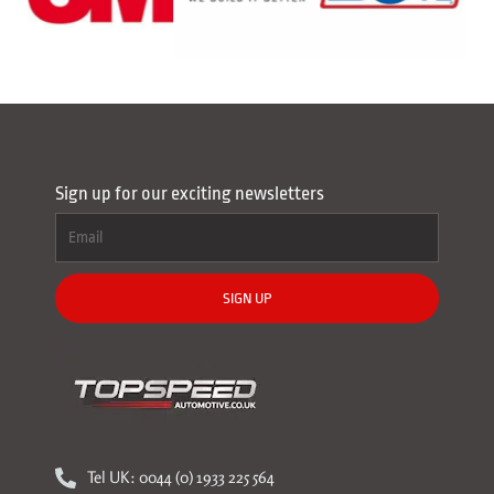
Sign up for our exciting newsletters
SIGN UP
Tel UK: 0044 (0) 1933 225 564