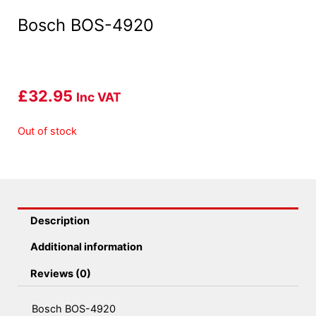
Bosch BOS-4920
£
32.95
Inc VAT
Out of stock
Description
Additional information
Reviews (0)
Bosch BOS-4920