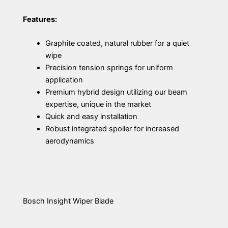
Features:
Graphite coated, natural rubber for a quiet
wipe
Precision tension springs for uniform
application
Premium hybrid design utilizing our beam
expertise, unique in the market
Quick and easy installation
Robust integrated spoiler for increased
aerodynamics
Bosch Insight Wiper Blade