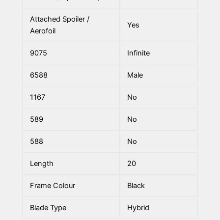
Attached Spoiler /
Yes
Aerofoil
9075
Infinite
6588
Male
1167
No
589
No
588
No
Length
20
Frame Colour
Black
Blade Type
Hybrid