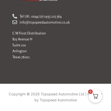
Tel UK: 0044 (0) 1933 225 564
info@topspeedautomotive.co.uk
C M Frost Distribution
825 Avenue H
Suite 101
Arlington
Texas 76011
0
Copyright © 2026 Topspeed Automotive Ltd | Powered
by Topspeed Automotive