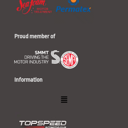
Proud member of
Information
Menu