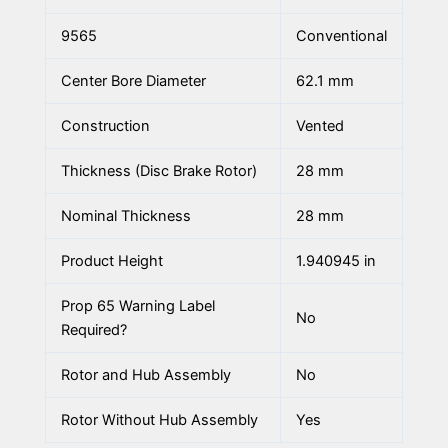
9565
Conventional
Center Bore Diameter
62.1 mm
Construction
Vented
Thickness (Disc Brake Rotor)
28 mm
Nominal Thickness
28 mm
Product Height
1.940945 in
Prop 65 Warning Label
No
Required?
Rotor and Hub Assembly
No
Rotor Without Hub Assembly
Yes