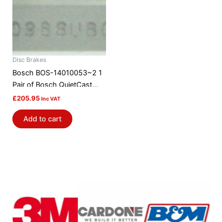
Disc Brakes
Bosch BOS-14010053~2 1
Pair of Bosch QuietCast
Brake Discs / Rotors
£
205.95
Inc VAT
Add to cart