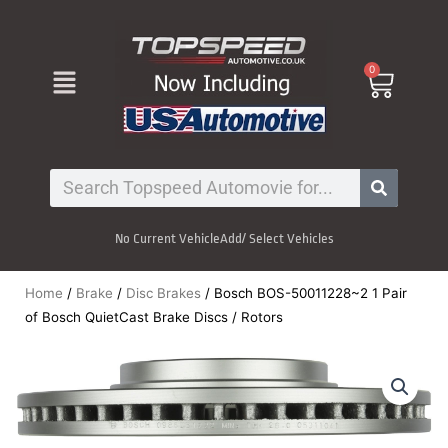
Skip
to
content
Menu
0
Cart
Search
No Current Vehicle
Add/ Select Vehicles
Home
/
Brake
/
Disc Brakes
/ Bosch BOS-50011228~2 1 Pair
of Bosch QuietCast Brake Discs / Rotors