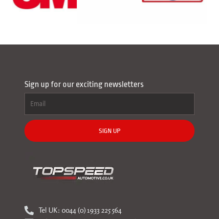
Sign up for our exciting newsletters
SIGN UP
Tel UK: 0044 (0) 1933 225 564