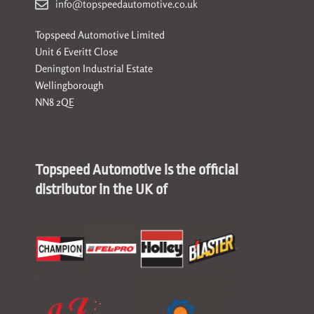
info@topspeedautomotive.co.uk
Topspeed Automotive Limited
Unit 6 Everitt Close
Denington Industrial Estate
Wellingborough
NN8 2QE
Topspeed Automotive is the official
distributor in the UK of