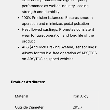
performance as well as industry-leading
strength and durability
100% Precision balanced: Ensures smooth
operation and minimizes pedal pulsation
Heat flowed castings: Promotes consistent
wear for quiet operation and long life of the
product
ABS (Anti-lock Braking System) sensor rings:
Allows for trouble-free operation of ABS/TCS
on ABS/TCS equipped vehicles
Product Attributes:
Material
Iron Alloy
Outside Diameter
295.7