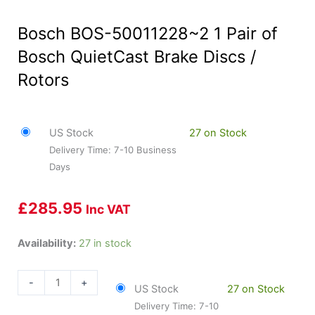
Bosch BOS-50011228~2 1 Pair of
Bosch QuietCast Brake Discs /
Rotors
US Stock
27 on Stock
Delivery Time: 7-10 Business
Days
£
285.95
Inc VAT
Bosch
Availability:
27 in stock
BOS-
50011228~2
-
+
US Stock
27 on Stock
1
Delivery Time: 7-10
Pair