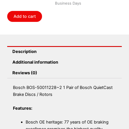
Business Days
of
Bosch
Add to cart
QuietCast
Brake
Discs
/
Rotors
Description
quantity
Additional information
Reviews (0)
Bosch BOS-50011228~2 1 Pair of Bosch QuietCast
Brake Discs / Rotors
Features:
Bosch OE heritage: 77 years of OE braking
excellence promises the highest quality