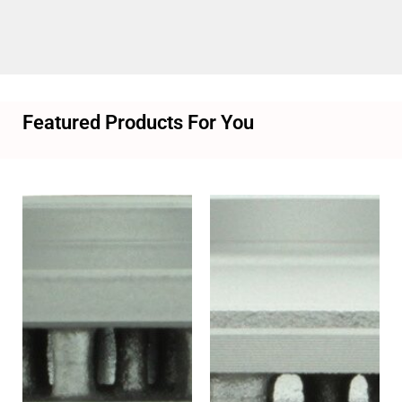
Featured Products For You