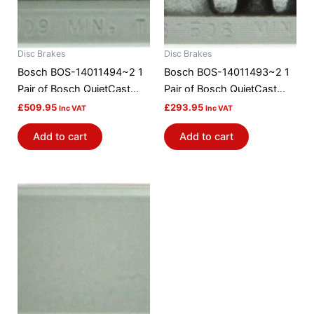
Disc Brakes
Disc Brakes
Bosch BOS-14011494~2 1
Bosch BOS-14011493~2 1
Pair of Bosch QuietCast
Pair of Bosch QuietCast
Brake Discs / Rotors
Brake Discs / Rotors
£
509.95
£
293.95
Inc VAT
Inc VAT
Add to cart
Add to cart