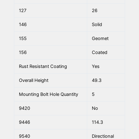
127
26
146
Solid
155
Geomet
156
Coated
Rust Resistant Coating
Yes
Overall Height
49.3
Mounting Bolt Hole Quantity
5
9420
No
9446
114.3
9540
Directional