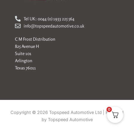
Tel UK: 0044 (0) 1933 225 564
info@topspeedautomotive.co.uk
C M Frost Distribution
825 Avenue H
Suite 101
Arlington
Texas 76011
0
Copyright © 2026 Topspeed Automotive Ltd | Powered
by Topspeed Automotive