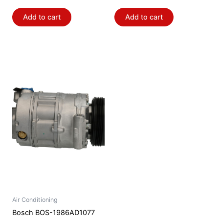
Add to cart
Add to cart
Air Conditioning
Bosch BOS-1986AD1077