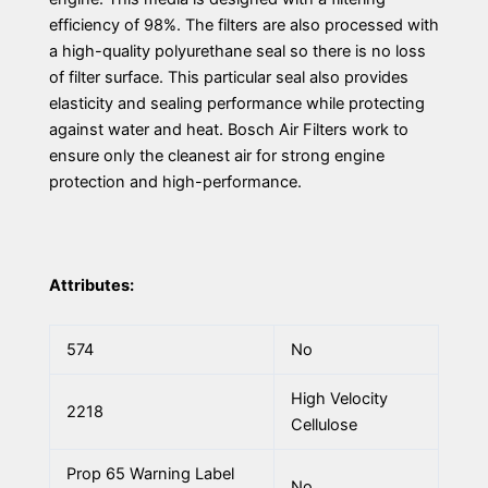
efficiency of 98%. The filters are also processed with
a high-quality polyurethane seal so there is no loss
of filter surface. This particular seal also provides
elasticity and sealing performance while protecting
against water and heat. Bosch Air Filters work to
ensure only the cleanest air for strong engine
protection and high-performance.
Attributes:
574
No
High Velocity
2218
Cellulose
Prop 65 Warning Label
No