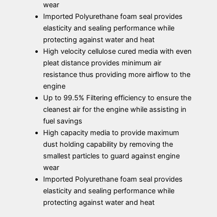
wear
Imported Polyurethane foam seal provides
elasticity and sealing performance while
protecting against water and heat
High velocity cellulose cured media with even
pleat distance provides minimum air
resistance thus providing more airflow to the
engine
Up to 99.5% Filtering efficiency to ensure the
cleanest air for the engine while assisting in
fuel savings
High capacity media to provide maximum
dust holding capability by removing the
smallest particles to guard against engine
wear
Imported Polyurethane foam seal provides
elasticity and sealing performance while
protecting against water and heat