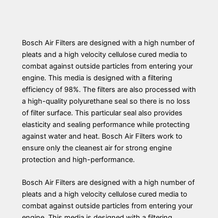
Bosch Air Filters are designed with a high number of
pleats and a high velocity cellulose cured media to
combat against outside particles from entering your
engine. This media is designed with a filtering
efficiency of 98%. The filters are also processed with
a high-quality polyurethane seal so there is no loss
of filter surface. This particular seal also provides
elasticity and sealing performance while protecting
against water and heat. Bosch Air Filters work to
ensure only the cleanest air for strong engine
protection and high-performance.
Bosch Air Filters are designed with a high number of
pleats and a high velocity cellulose cured media to
combat against outside particles from entering your
engine. This media is designed with a filtering