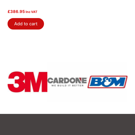
£
386.95
Inc VAT
Add to cart