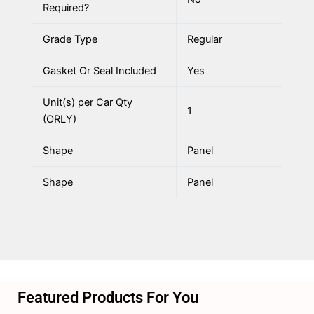
Required?
Grade Type
Regular
Gasket Or Seal Included
Yes
Unit(s) per Car Qty
1
(ORLY)
Shape
Panel
Shape
Panel
Featured Products For You