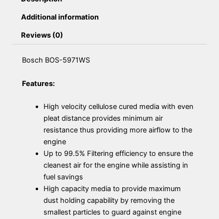
Additional information
Reviews (0)
Bosch BOS-5971WS
Features:
High velocity cellulose cured media with even
pleat distance provides minimum air
resistance thus providing more airflow to the
engine
Up to 99.5% Filtering efficiency to ensure the
cleanest air for the engine while assisting in
fuel savings
High capacity media to provide maximum
dust holding capability by removing the
smallest particles to guard against engine