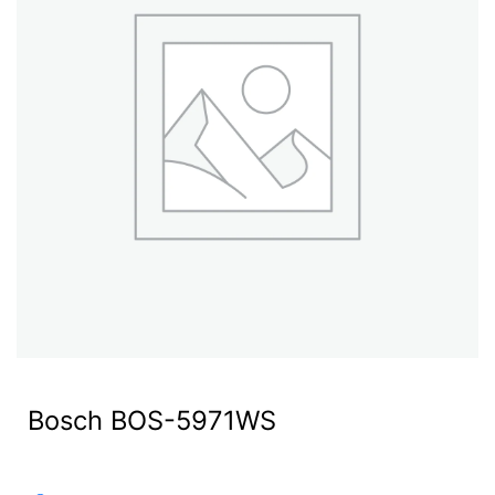
Bosch BOS-5971WS