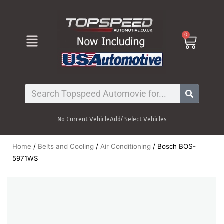
Skip
to
content
Menu
0
Cart
Search
No Current Vehicle
Add/ Select Vehicles
Home
/
Belts and Cooling
/
Air Conditioning
/ Bosch BOS-
5971WS