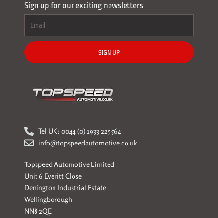
Sign up for our exciting newsletters
SIGN UP
Tel UK: 0044 (0) 1933 225 564
info@topspeedautomotive.co.uk
Topspeed Automotive Limited
Unit 6 Everitt Close
Denington Industrial Estate
Wellingborough
NN8 2QE