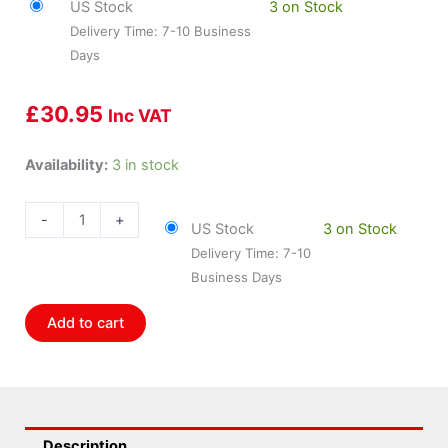
US Stock
3 on Stock
Delivery Time: 7-10 Business
Days
£
30.95
Inc VAT
Bosch
Availability:
3 in stock
BOS-
5971WS
-
+
US Stock
3 on Stock
quantity
Delivery Time: 7-10
Business Days
Add to cart
Description