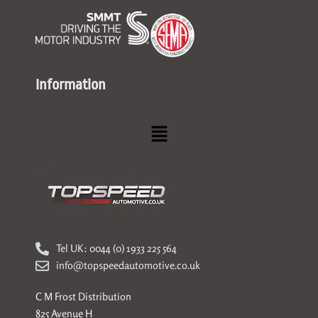
Information
Menu
Tel UK: 0044 (0) 1933 225 564
info@topspeedautomotive.co.uk
C M Frost Distribution
825 Avenue H