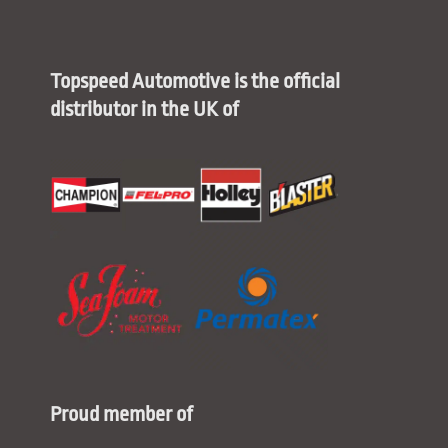
Topspeed Automotive is the official
distributor in the UK of
Proud member of