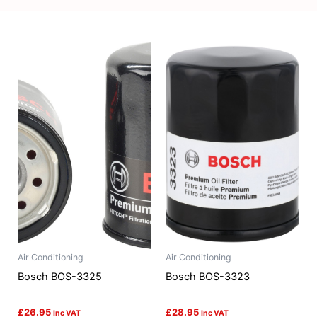
Air Conditioning
Air Conditioning
Bosch BOS-3325
Bosch BOS-3323
£
26.95
£
28.95
Inc VAT
Inc VAT