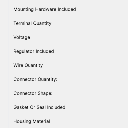
Mounting Hardware Included
Terminal Quantity
Voltage
Regulator Included
Wire Quantity
Connector Quantity:
Connector Shape:
Gasket Or Seal Included
Housing Material