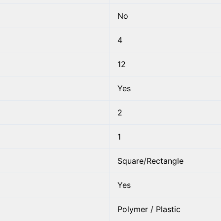
No
4
12
Yes
2
1
Square/Rectangle
Yes
Polymer / Plastic