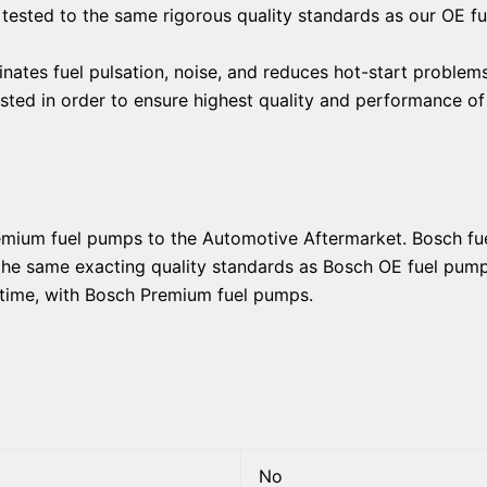
 tested to the same rigorous quality standards as our OE f
nates fuel pulsation, noise, and reduces hot-start problem
tested in order to ensure highest quality and performance o
remium fuel pumps to the Automotive Aftermarket. Bosch f
 the same exacting quality standards as Bosch OE fuel pumps
ry time, with Bosch Premium fuel pumps.
No