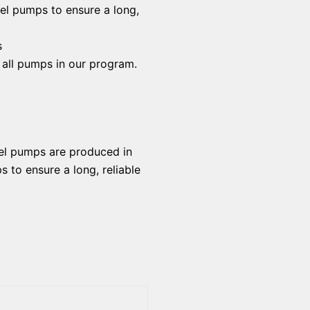
uel pumps to ensure a long,
s
f all pumps in our program.
uel pumps are produced in
 to ensure a long, reliable