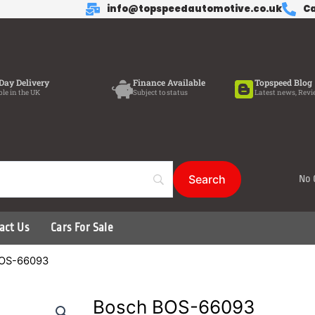
info@topspeedautomotive.co.uk
Ca
Day Delivery
Finance Available
Topspeed Blog
ble in the UK
Subject to status
Latest news, Revi
No 
act Us
Cars For Sale
BOS-66093
Bosch BOS-66093