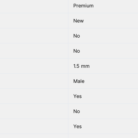
Premium
New
No
No
1.5 mm
Male
Yes
No
Yes