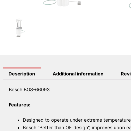
Description
Additional information
Revi
Bosch BOS-66093
Features:
Designed to operate under extreme temperatures 
Bosch “Better than OE design”, improves upon ease 