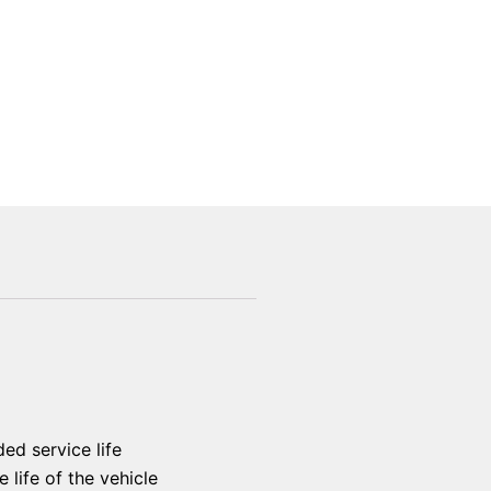
ed service life
 life of the vehicle