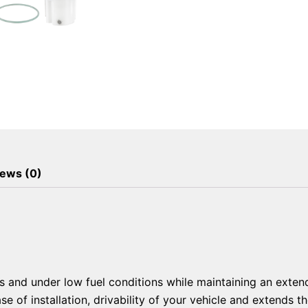
ews (0)
and under low fuel conditions while maintaining an extend
of installation, drivability of your vehicle and extends the