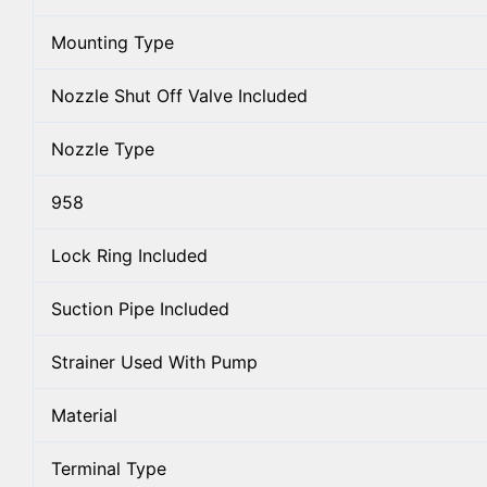
Mounting Type
Nozzle Shut Off Valve Included
Nozzle Type
958
Lock Ring Included
Suction Pipe Included
Strainer Used With Pump
Material
Terminal Type