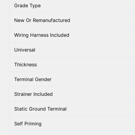
Grade Type
New Or Remanufactured
Wiring Harness Included
Universal
Thickness
Terminal Gender
Strainer Included
Static Ground Terminal
Self Priming