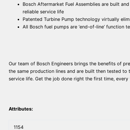
Bosch Aftermarket Fuel Assemblies are built and
reliable service life
Patented Turbine Pump technology virtually elimi
All Bosch fuel pumps are ‘end-of-line’ function 
Our team of Bosch Engineers brings the benefits of p
the same production lines and are built then tested to
service life. Get the job done right the first time, eve
Attributes:
1154