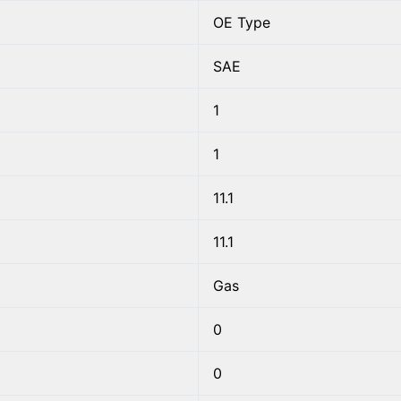
OE Type
SAE
1
1
11.1
11.1
Gas
0
0