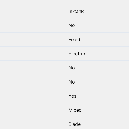
In-tank
No
Fixed
Electric
No
No
Yes
Mixed
Blade