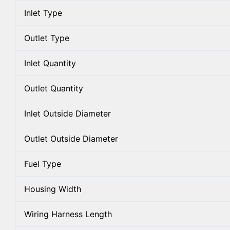
Inlet Type
Outlet Type
Inlet Quantity
Outlet Quantity
Inlet Outside Diameter
Outlet Outside Diameter
Fuel Type
Housing Width
Wiring Harness Length