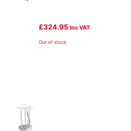
£
324.95
Inc VAT
Out of stock