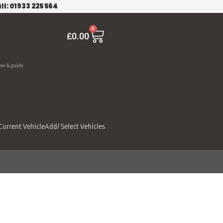
ll: 01933 225 564
Cart
0
£
0.00
ew & guide
Current Vehicle
Add/ Select Vehicles