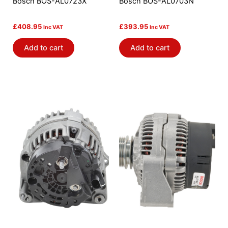
Bosch BOS-AL0723X
Bosch BOS-AL0703N
£
408.95
£
393.95
Inc VAT
Inc VAT
Add to cart
Add to cart