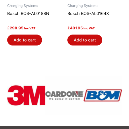
Charging Systems
Charging Systems
Bosch BOS-AL0188N
Bosch BOS-AL0164X
£
298.95
£
401.95
Inc VAT
Inc VAT
Add to cart
Add to cart