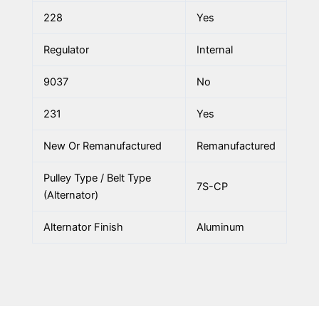
228
Yes
Regulator
Internal
9037
No
231
Yes
New Or Remanufactured
Remanufactured
Pulley Type / Belt Type
7S-CP
(Alternator)
Alternator Finish
Aluminum