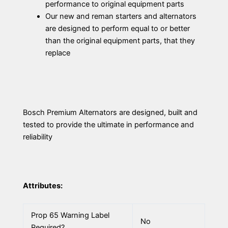
performance to original equipment parts
Our new and reman starters and alternators
are designed to perform equal to or better
than the original equipment parts, that they
replace
Bosch Premium Alternators are designed, built and
tested to provide the ultimate in performance and
reliability
Attributes:
Prop 65 Warning Label
No
Required?