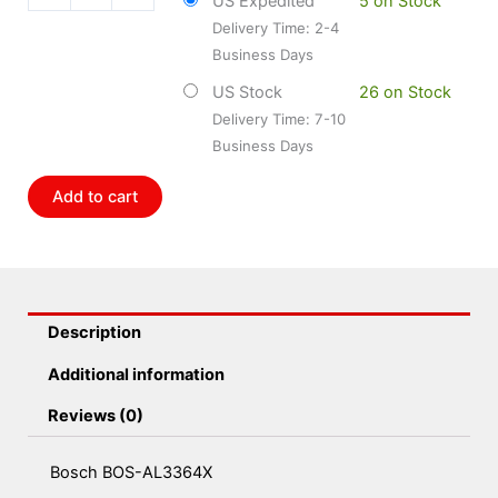
US Expedited
5 on Stock
quantity
Delivery Time: 2-4
Business Days
US Stock
26 on Stock
Delivery Time: 7-10
Business Days
Add to cart
Description
Additional information
Reviews (0)
Bosch BOS-AL3364X