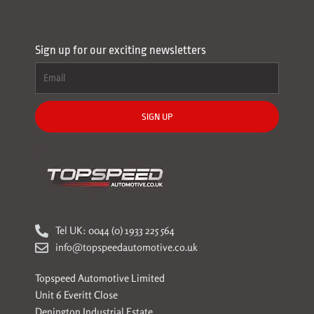
Sign up for our exciting newsletters
SIGN UP
Tel UK: 0044 (0) 1933 225 564
info@topspeedautomotive.co.uk
Topspeed Automotive Limited
Unit 6 Everitt Close
Denington Industrial Estate