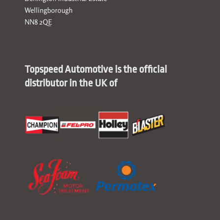
Wellingborough
NN8 2QE
Topspeed Automotive is the official
distributor in the UK of