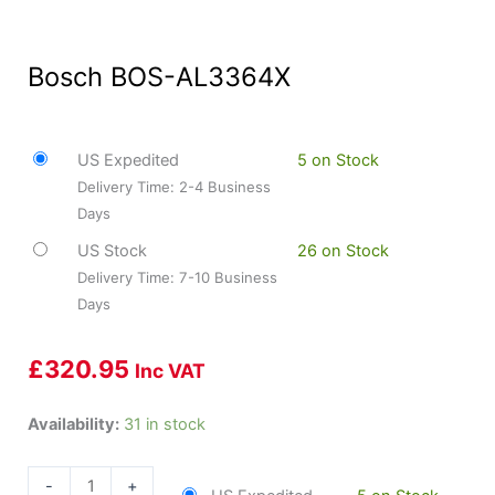
Bosch BOS-AL3364X
US Expedited
5 on Stock
Delivery Time: 2-4 Business
Days
US Stock
26 on Stock
Delivery Time: 7-10 Business
Days
£
320.95
Inc VAT
Bosch
Availability:
31 in stock
BOS-
AL3364X
-
+