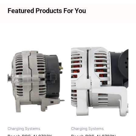
Featured Products For You
Charging Systems
Charging Systems