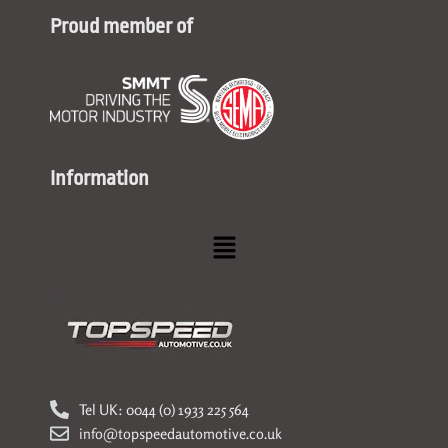
Proud member of
Information
Menu
Tel UK: 0044 (0) 1933 225 564
info@topspeedautomotive.co.uk