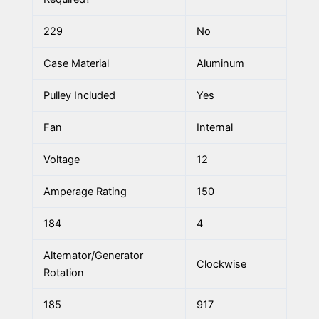
229
No
Case Material
Aluminum
Pulley Included
Yes
Fan
Internal
Voltage
12
Amperage Rating
150
184
4
Alternator/Generator
Clockwise
Rotation
185
917