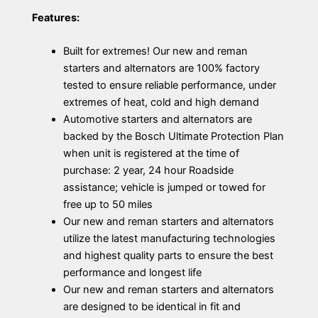
Features:
Built for extremes! Our new and reman
starters and alternators are 100% factory
tested to ensure reliable performance, under
extremes of heat, cold and high demand
Automotive starters and alternators are
backed by the Bosch Ultimate Protection Plan
when unit is registered at the time of
purchase: 2 year, 24 hour Roadside
assistance; vehicle is jumped or towed for
free up to 50 miles
Our new and reman starters and alternators
utilize the latest manufacturing technologies
and highest quality parts to ensure the best
performance and longest life
Our new and reman starters and alternators
are designed to be identical in fit and