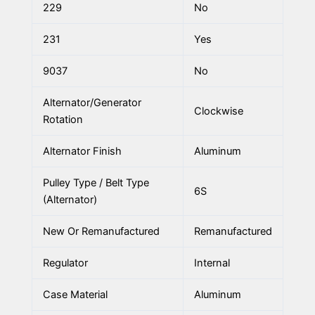
229
No
231
Yes
9037
No
Alternator/Generator
Clockwise
Rotation
Alternator Finish
Aluminum
Pulley Type / Belt Type
6S
(Alternator)
New Or Remanufactured
Remanufactured
Regulator
Internal
Case Material
Aluminum