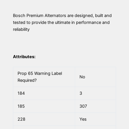
Bosch Premium Alternators are designed, built and
tested to provide the ultimate in performance and
reliability
Attributes:
Prop 65 Warning Label
No
Required?
184
3
185
307
228
Yes