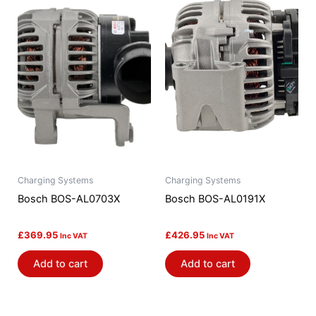
Charging Systems
Charging Systems
Bosch BOS-AL0703X
Bosch BOS-AL0191X
£
369.95
£
426.95
Inc VAT
Inc VAT
Add to cart
Add to cart