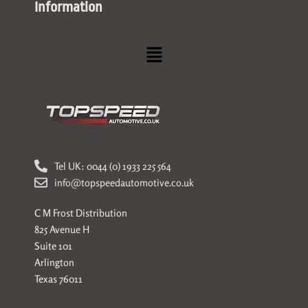
Information
Menu
Tel UK: 0044 (0) 1933 225 564
info@topspeedautomotive.co.uk
C M Frost Distribution
825 Avenue H
Suite 101
Arlington
Texas 76011