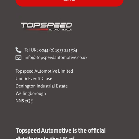
Tel UK: 0044 (0) 1933 225 564
info@topspeedautomotive.co.uk
Topspeed Automotive Limited
Unit 6 Everitt Close
Denington Industrial Estate
Wellingborough
NN8 2QE
Topspeed Automotive is the official