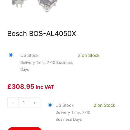
Bosch BOS-AL4050X
US Stock
2 on Stock
Delivery Time: 7-10 Business
Days
£
308.95
Inc VAT
Bosch
-
+
US Stock
2 on Stock
BOS-
Delivery Time: 7-10
AL4050X
Business Days
quantity