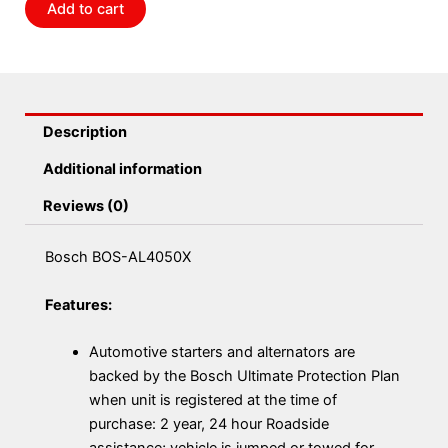
Add to cart
Description
Additional information
Reviews (0)
Bosch BOS-AL4050X
Features:
Automotive starters and alternators are
backed by the Bosch Ultimate Protection Plan
when unit is registered at the time of
purchase: 2 year, 24 hour Roadside