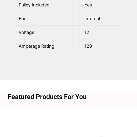
Pulley Included
Yes
Fan
Internal
Voltage
12
Amperage Rating
120
Featured Products For You