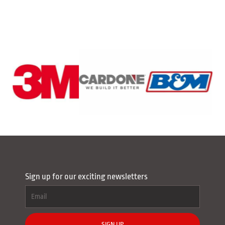
Sign up for our exciting newsletters
SIGN UP