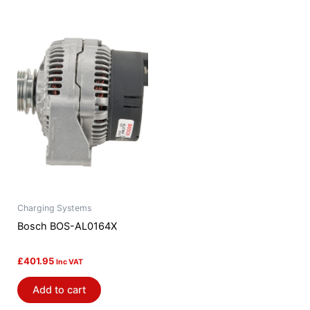
Charging Systems
Bosch BOS-AL0164X
£
401.95
Inc VAT
Add to cart