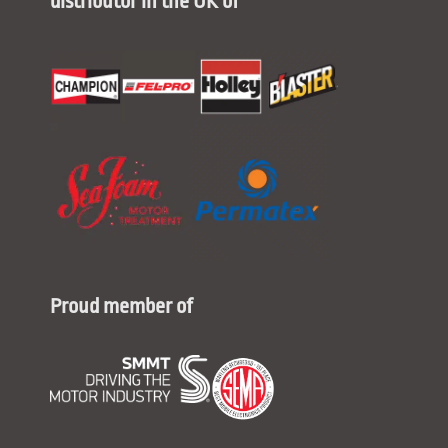
distributor in the UK of
Proud member of