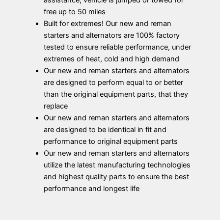
assistance; vehicle is jumped or towed for
free up to 50 miles
Built for extremes! Our new and reman
starters and alternators are 100% factory
tested to ensure reliable performance, under
extremes of heat, cold and high demand
Our new and reman starters and alternators
are designed to perform equal to or better
than the original equipment parts, that they
replace
Our new and reman starters and alternators
are designed to be identical in fit and
performance to original equipment parts
Our new and reman starters and alternators
utilize the latest manufacturing technologies
and highest quality parts to ensure the best
performance and longest life