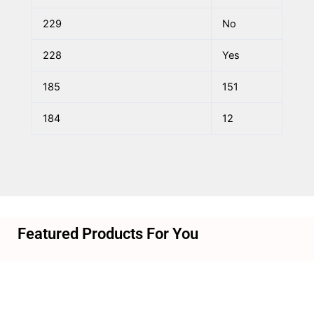
229
No
228
Yes
185
151
184
12
Featured Products For You