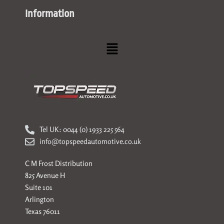
Information
Menu
Tel UK: 0044 (0) 1933 225 564
info@topspeedautomotive.co.uk
C M Frost Distribution
825 Avenue H
Suite 101
Arlington
Texas 76011