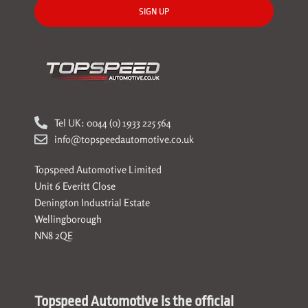
SIGN UP
Tel UK: 0044 (0) 1933 225 564
info@topspeedautomotive.co.uk
Topspeed Automotive Limited
Unit 6 Everitt Close
Denington Industrial Estate
Wellingborough
NN8 2QE
Topspeed Automotive is the official