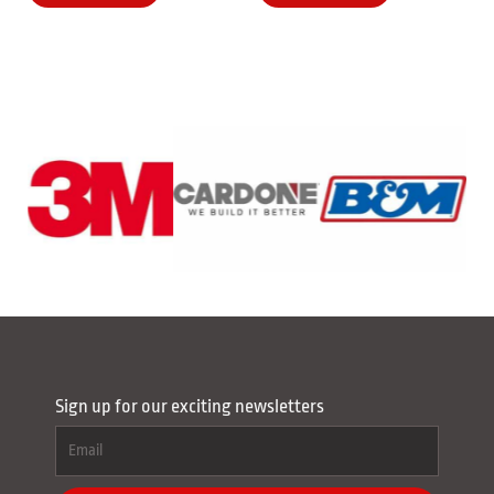
Sign up for our exciting newsletters