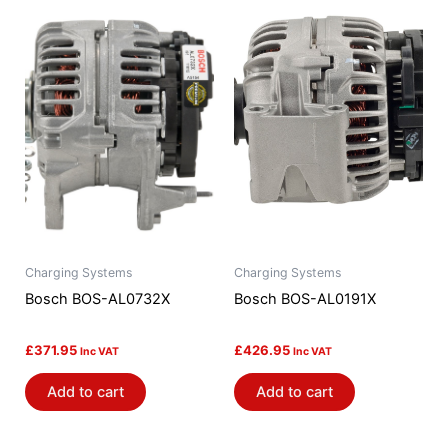
Charging Systems
Charging Systems
Bosch BOS-AL0732X
Bosch BOS-AL0191X
£
371.95
£
426.95
Inc VAT
Inc VAT
Add to cart
Add to cart