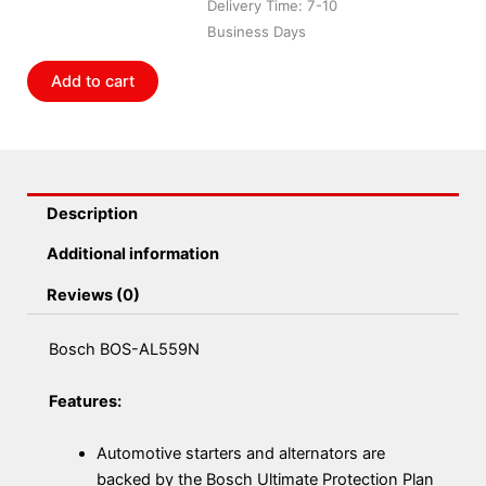
Delivery Time: 7-10
Business Days
Add to cart
Description
Additional information
Reviews (0)
Bosch BOS-AL559N
Features:
Automotive starters and alternators are
backed by the Bosch Ultimate Protection Plan