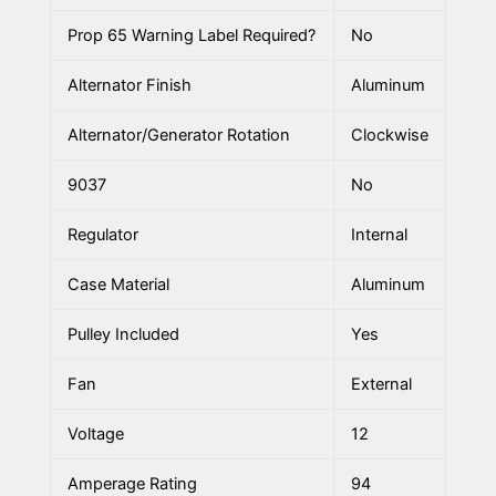
Prop 65 Warning Label Required?
No
Alternator Finish
Aluminum
Alternator/Generator Rotation
Clockwise
9037
No
Regulator
Internal
Case Material
Aluminum
Pulley Included
Yes
Fan
External
Voltage
12
Amperage Rating
94