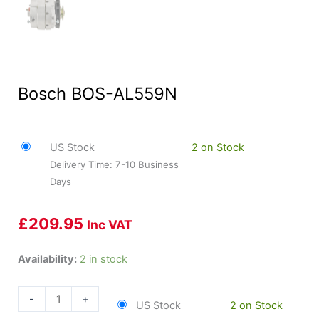
Bosch BOS-AL559N
US Stock
2 on Stock
Delivery Time: 7-10 Business
Days
£
209.95
Inc VAT
Bosch
Availability:
2 in stock
BOS-
AL559N
-
+
US Stock
2 on Stock
quantity