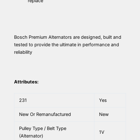
replace
Bosch Premium Alternators are designed, built and
tested to provide the ultimate in performance and
reliability
Attributes:
231
Yes
New Or Remanufactured
New
Pulley Type / Belt Type
1V
(Alternator)