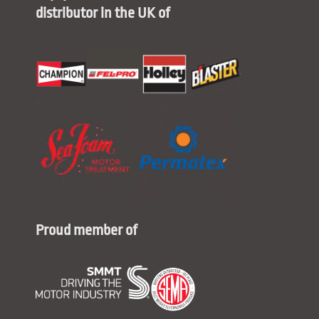
distributor in the UK of
Proud member of