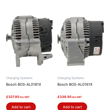
Charging Systems
Charging Systems
Bosch BOS-AL0181X
Bosch BOS-AL0161X
£
327.95
£
338.95
Inc VAT
Inc VAT
Add to cart
Add to cart