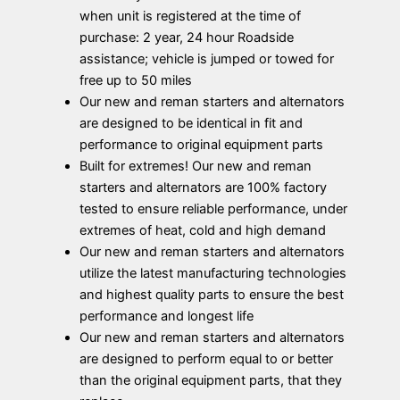
when unit is registered at the time of
purchase: 2 year, 24 hour Roadside
assistance; vehicle is jumped or towed for
free up to 50 miles
Our new and reman starters and alternators
are designed to be identical in fit and
performance to original equipment parts
Built for extremes! Our new and reman
starters and alternators are 100% factory
tested to ensure reliable performance, under
extremes of heat, cold and high demand
Our new and reman starters and alternators
utilize the latest manufacturing technologies
and highest quality parts to ensure the best
performance and longest life
Our new and reman starters and alternators
are designed to perform equal to or better
than the original equipment parts, that they