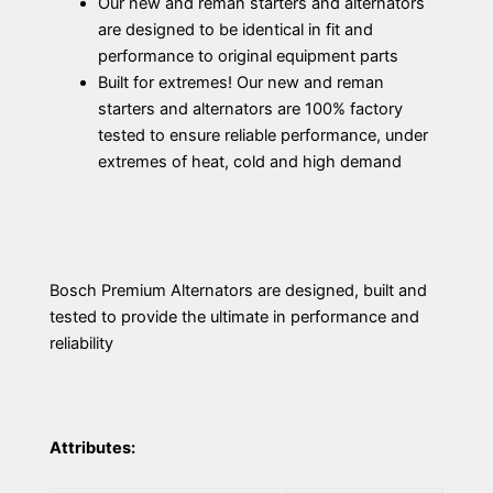
Our new and reman starters and alternators
are designed to be identical in fit and
performance to original equipment parts
Built for extremes! Our new and reman
starters and alternators are 100% factory
tested to ensure reliable performance, under
extremes of heat, cold and high demand
Bosch Premium Alternators are designed, built and
tested to provide the ultimate in performance and
reliability
Attributes: