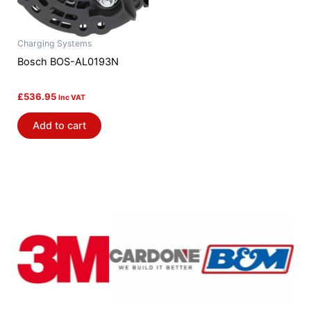
Charging Systems
Bosch BOS-AL0193N
£
536.95
Inc VAT
Add to cart