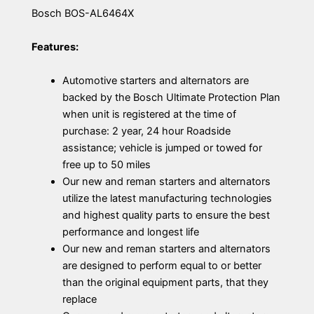
Bosch BOS-AL6464X
Features:
Automotive starters and alternators are
backed by the Bosch Ultimate Protection Plan
when unit is registered at the time of
purchase: 2 year, 24 hour Roadside
assistance; vehicle is jumped or towed for
free up to 50 miles
Our new and reman starters and alternators
utilize the latest manufacturing technologies
and highest quality parts to ensure the best
performance and longest life
Our new and reman starters and alternators
are designed to perform equal to or better
than the original equipment parts, that they
replace