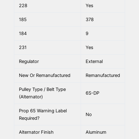
228
Yes
185
378
184
9
231
Yes
Regulator
External
New Or Remanufactured
Remanufactured
Pulley Type / Belt Type
6S-DP
(Alternator)
Prop 65 Warning Label
No
Required?
Alternator Finish
Aluminum