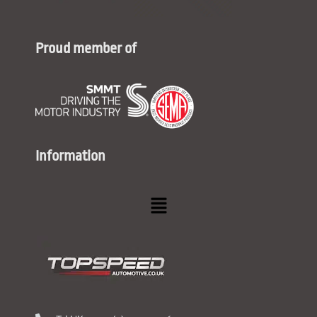
Proud member of
Information
Menu