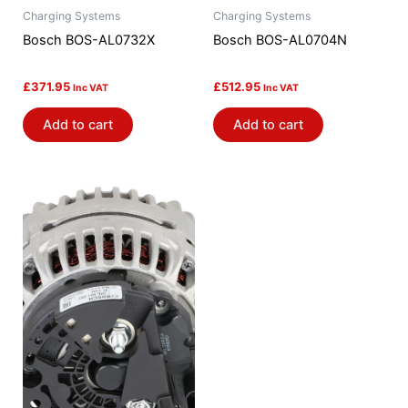
Charging Systems
Charging Systems
Bosch BOS-AL0732X
Bosch BOS-AL0704N
£
371.95
£
512.95
Inc VAT
Inc VAT
Add to cart
Add to cart