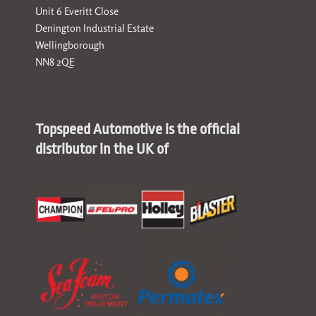
Unit 6 Everitt Close
Denington Industrial Estate
Wellingborough
NN8 2QE
Topspeed Automotive is the official
distributor in the UK of