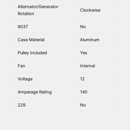
Alternator/Generator
Clockwise
Rotation
9037
No
Case Material
Aluminum
Pulley Included
Yes
Fan
Internal
Voltage
12
Amperage Rating
140
229
No