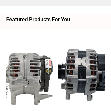
Featured Products For You