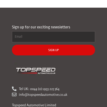
Sign up for our exciting newsletters
SIGN UP
Tel UK: 0044 (0) 1933 225 564
info@topspeedautomotive.co.uk
Topspeed Automotive Limited