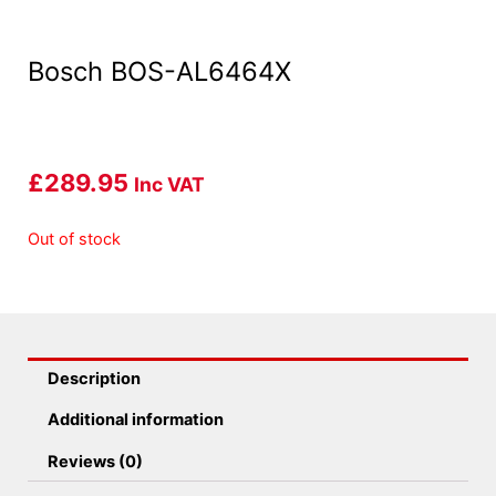
Bosch BOS-AL6464X
£
289.95
Inc VAT
Out of stock
Description
Additional information
Reviews (0)