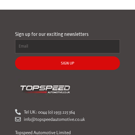
Sign up for our exciting newsletters
SIGN UP
Tel UK: 0044 (0) 1933 225 564
info@topspeedautomotive.co.uk
Topspeed Automotive Limited