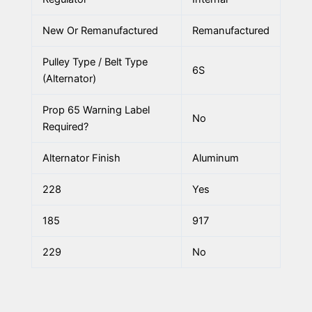
New Or Remanufactured
Remanufactured
Pulley Type / Belt Type
6S
(Alternator)
Prop 65 Warning Label
No
Required?
Alternator Finish
Aluminum
228
Yes
185
917
229
No