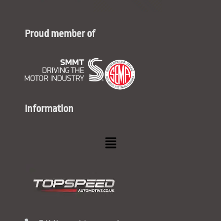
Proud member of
Information
Menu