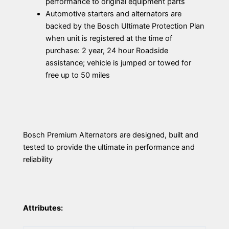
performance to original equipment parts
Automotive starters and alternators are
backed by the Bosch Ultimate Protection Plan
when unit is registered at the time of
purchase: 2 year, 24 hour Roadside
assistance; vehicle is jumped or towed for
free up to 50 miles
Bosch Premium Alternators are designed, built and
tested to provide the ultimate in performance and
reliability
Attributes: