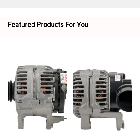
Featured Products For You