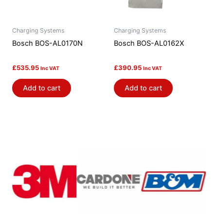
Charging Systems
Charging Systems
Bosch BOS-AL0170N
Bosch BOS-AL0162X
£
535.95
£
390.95
Inc VAT
Inc VAT
Add to cart
Add to cart