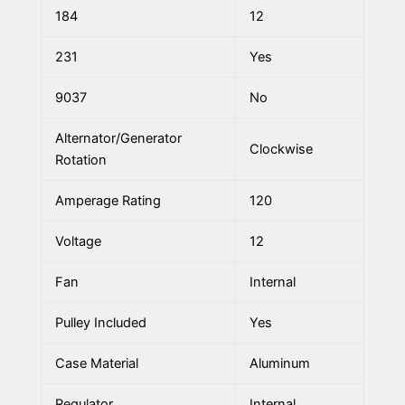
184
12
231
Yes
9037
No
Alternator/Generator
Clockwise
Rotation
Amperage Rating
120
Voltage
12
Fan
Internal
Pulley Included
Yes
Case Material
Aluminum
Regulator
Internal