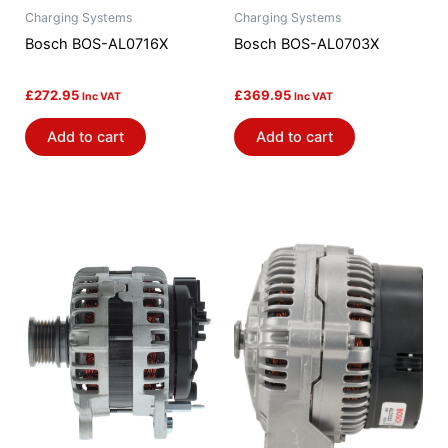
Charging Systems
Charging Systems
Bosch BOS-AL0716X
Bosch BOS-AL0703X
£
272.95
£
369.95
Inc VAT
Inc VAT
Add to cart
Add to cart