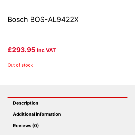
Bosch BOS-AL9422X
£
293.95
Inc VAT
Out of stock
Description
Additional information
Reviews (0)