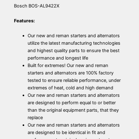
Bosch BOS-AL9422X
Features:
Our new and reman starters and alternators
utilize the latest manufacturing technologies
and highest quality parts to ensure the best
performance and longest life
Built for extremes! Our new and reman
starters and alternators are 100% factory
tested to ensure reliable performance, under
extremes of heat, cold and high demand
Our new and reman starters and alternators
are designed to perform equal to or better
than the original equipment parts, that they
replace
Our new and reman starters and alternators
are designed to be identical in fit and