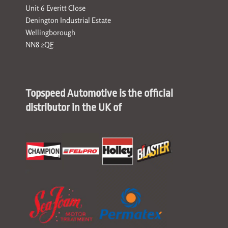
Unit 6 Everitt Close
Denington Industrial Estate
Wellingborough
NN8 2QE
Topspeed Automotive is the official
distributor in the UK of