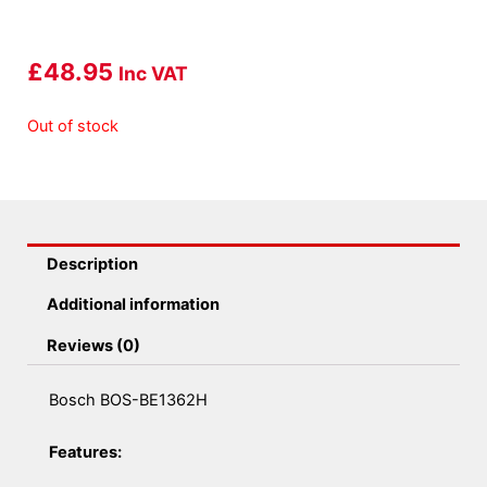
£
48.95
Inc VAT
Out of stock
Description
Additional information
Reviews (0)
Bosch BOS-BE1362H
Features: