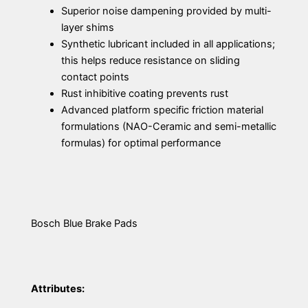
Superior noise dampening provided by multi-
layer shims
Synthetic lubricant included in all applications;
this helps reduce resistance on sliding
contact points
Rust inhibitive coating prevents rust
Advanced platform specific friction material
formulations (NAO-Ceramic and semi-metallic
formulas) for optimal performance
Bosch Blue Brake Pads
Attributes: