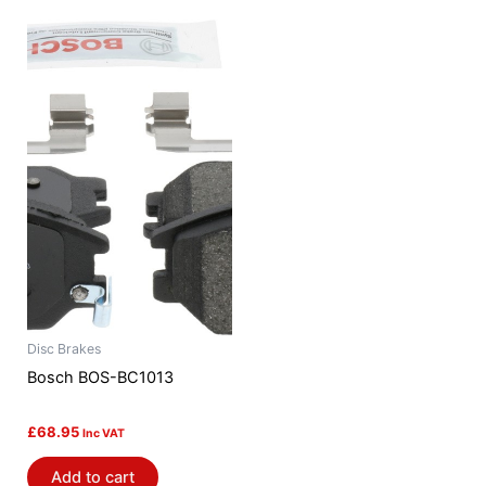
Disc Brakes
Bosch BOS-BC1013
£
68.95
Inc VAT
Add to cart