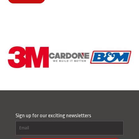
Sign up for our exciting newsletters