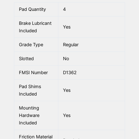
Pad Quantity
4
Brake Lubricant
Yes
Included
Grade Type
Regular
Slotted
No
FMSI Number
D1362
Pad Shims
Yes
Included
Mounting
Hardware
Yes
Included
Friction Material