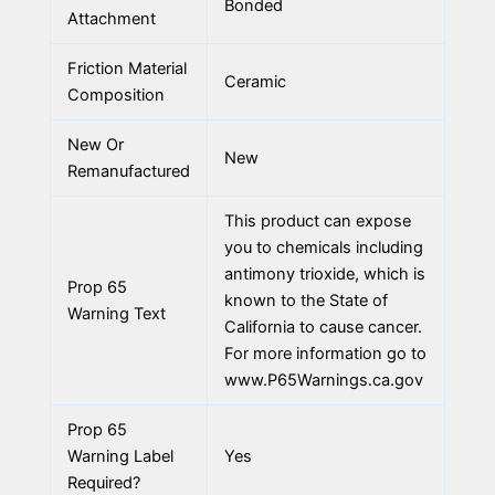
Bonded
Attachment
Friction Material
Ceramic
Composition
New Or
New
Remanufactured
This product can expose
you to chemicals including
antimony trioxide, which is
Prop 65
known to the State of
Warning Text
California to cause cancer.
For more information go to
www.P65Warnings.ca.gov
Prop 65
Warning Label
Yes
Required?