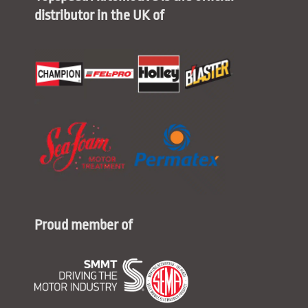
distributor in the UK of
Proud member of