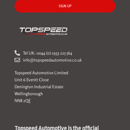
SIGN UP
Tel UK: 0044 (0) 1933 225 564
info@topspeedautomotive.co.uk
Topspeed Automotive Limited
Unit 6 Everitt Close
Denington Industrial Estate
Wellingborough
NN8 2QE
Topspeed Automotive is the official