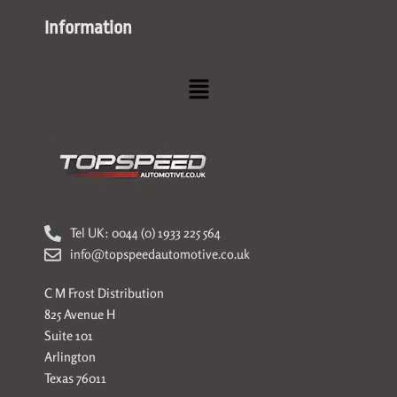
Information
Menu
Tel UK: 0044 (0) 1933 225 564
info@topspeedautomotive.co.uk
C M Frost Distribution
825 Avenue H
Suite 101
Arlington
Texas 76011