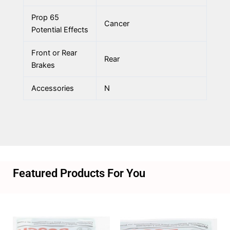
Prop 65
Cancer
Potential Effects
Front or Rear
Rear
Brakes
Accessories
N
Featured Products For You