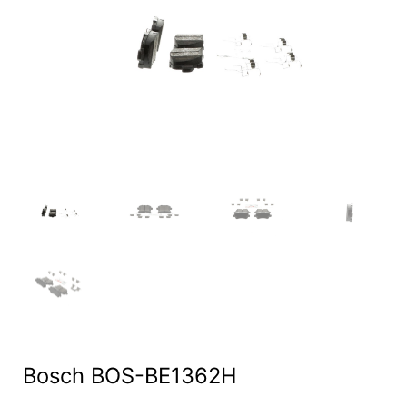
Bosch BOS-BE1362H