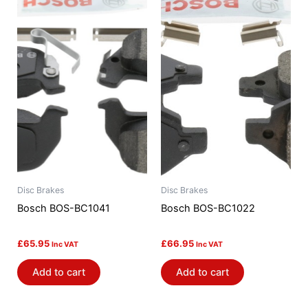
Disc Brakes
Disc Brakes
Bosch BOS-BC1041
Bosch BOS-BC1022
£
65.95
£
66.95
Inc VAT
Inc VAT
Add to cart
Add to cart