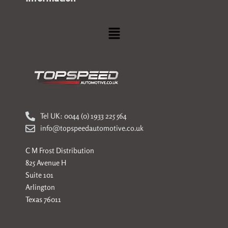
Menu
Tel UK: 0044 (0) 1933 225 564
info@topspeedautomotive.co.uk
C M Frost Distribution
825 Avenue H
Suite 101
Arlington
Texas 76011