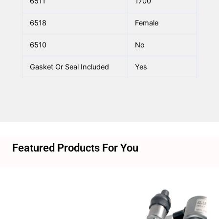
6511
1700
6518
Female
6510
No
Gasket Or Seal Included
Yes
Featured Products For You