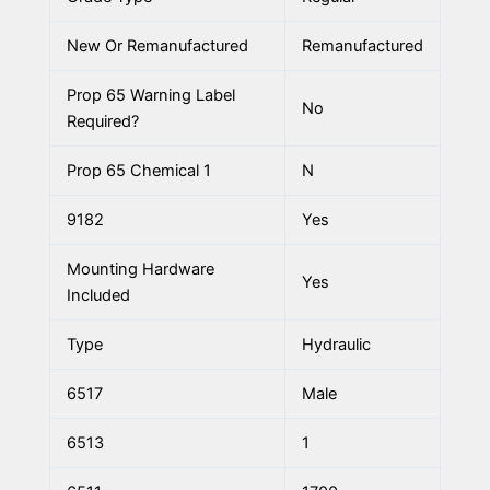
New Or Remanufactured
Remanufactured
Prop 65 Warning Label
No
Required?
Prop 65 Chemical 1
N
9182
Yes
Mounting Hardware
Yes
Included
Type
Hydraulic
6517
Male
6513
1