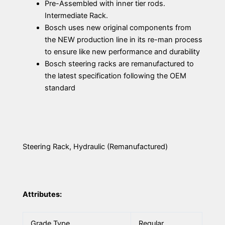
Pre-Assembled with inner tier rods.
Intermediate Rack.
Bosch uses new original components from
the NEW production line in its re-man process
to ensure like new performance and durability
Bosch steering racks are remanufactured to
the latest specification following the OEM
standard
Steering Rack, Hydraulic (Remanufactured)
Attributes:
Grade Type
Regular