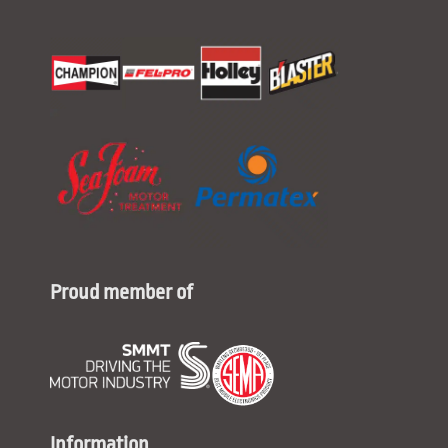
Proud member of
Information