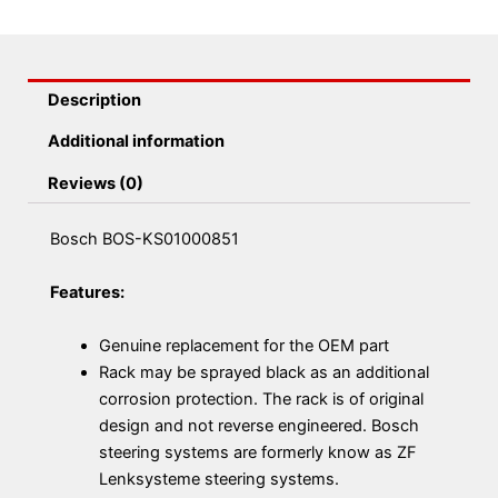
Description
Additional information
Reviews (0)
Bosch BOS-KS01000851
Features:
Genuine replacement for the OEM part
Rack may be sprayed black as an additional
corrosion protection. The rack is of original
design and not reverse engineered. Bosch
steering systems are formerly know as ZF
Lenksysteme steering systems.