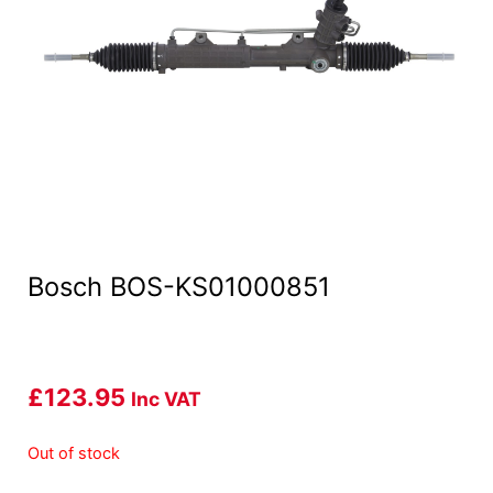
Bosch BOS-KS01000851
£
123.95
Inc VAT
Out of stock