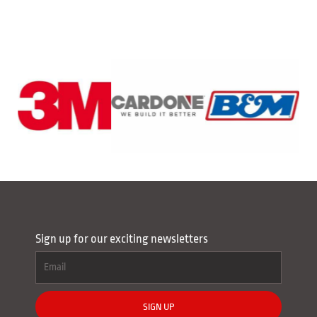
Sign up for our exciting newsletters
SIGN UP