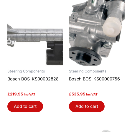
Steering Components
Steering Components
Bosch BOS-KS00002828
Bosch BOS-KS00000756
£
219.95
£
535.95
Inc VAT
Inc VAT
Add to cart
Add to cart