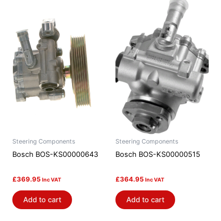
Steering Components
Steering Components
Bosch BOS-KS00000643
Bosch BOS-KS00000515
£
369.95
£
364.95
Inc VAT
Inc VAT
Add to cart
Add to cart