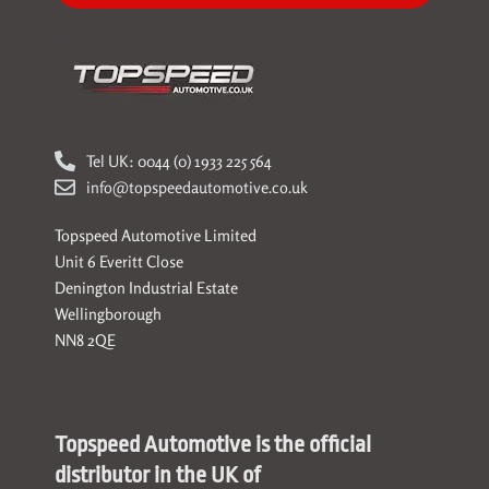
Tel UK: 0044 (0) 1933 225 564
info@topspeedautomotive.co.uk
Topspeed Automotive Limited
Unit 6 Everitt Close
Denington Industrial Estate
Wellingborough
NN8 2QE
Topspeed Automotive is the official
distributor in the UK of