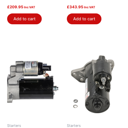
£
209.95
£
343.95
Inc VAT
Inc VAT
Add to cart
Add to cart
Starters
Starters