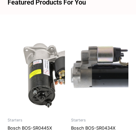
Featured Products For You
Starters
Starters
Bosch BOS-SR0445X
Bosch BOS-SR0434X