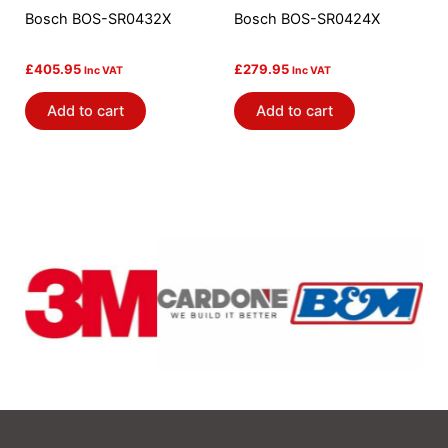
Bosch BOS-SR0432X
Bosch BOS-SR0424X
£
405.95
£
279.95
Inc VAT
Inc VAT
Add to cart
Add to cart