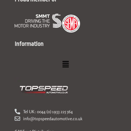
Information
Menu
Tel UK: 0044 (0) 1933 225 564
info@topspeedautomotive.co.uk