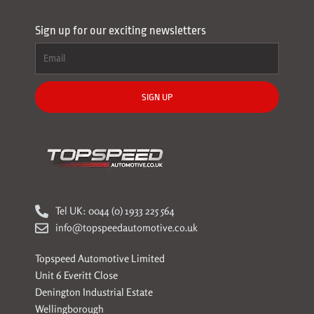
Sign up for our exciting newsletters
SIGN UP
Tel UK: 0044 (0) 1933 225 564
info@topspeedautomotive.co.uk
Topspeed Automotive Limited
Unit 6 Everitt Close
Denington Industrial Estate
Wellingborough