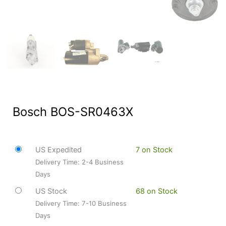
Bosch BOS-SR0463X
US Expedited
7 on Stock
Delivery Time: 2-4 Business
Days
US Stock
68 on Stock
Delivery Time: 7-10 Business
Days