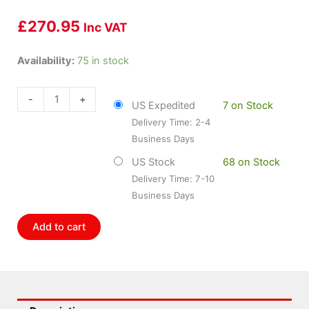
£
270.95
Inc VAT
Bosch
Availability:
75 in stock
BOS-
SR0463X
-
+
US Expedited
7 on Stock
quantity
Delivery Time: 2-4
Business Days
US Stock
68 on Stock
Delivery Time: 7-10
Business Days
Add to cart