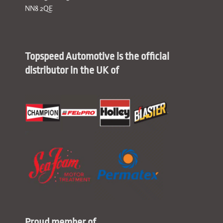
NN8 2QE
Topspeed Automotive is the official
distributor in the UK of
Proud member of