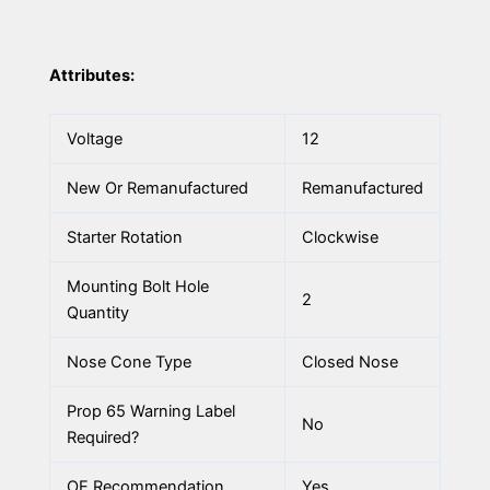
Attributes:
Voltage
12
New Or Remanufactured
Remanufactured
Starter Rotation
Clockwise
Mounting Bolt Hole
2
Quantity
Nose Cone Type
Closed Nose
Prop 65 Warning Label
No
Required?
OE Recommendation
Yes