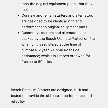
than the original equipment parts, that they
replace
Our new and reman starters and alternators
are designed to be identical in fit and
performance to original equipment parts
Automotive starters and alternators are
backed by the Bosch Ultimate Protection Plan
when unit is registered at the time of
purchase: 2 year, 24 hour Roadside
assistance; vehicle is jumped or towed for
free up to 50 miles
Bosch Premium Starters are designed, built and
tested to provide the ultimate in performance and
reliability