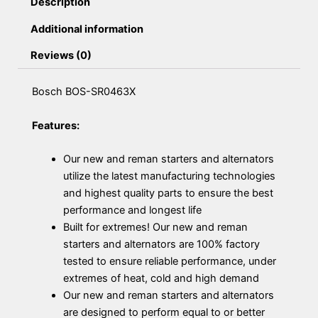
Description
Additional information
Reviews (0)
Bosch BOS-SR0463X
Features:
Our new and reman starters and alternators
utilize the latest manufacturing technologies
and highest quality parts to ensure the best
performance and longest life
Built for extremes! Our new and reman
starters and alternators are 100% factory
tested to ensure reliable performance, under
extremes of heat, cold and high demand
Our new and reman starters and alternators
are designed to perform equal to or better