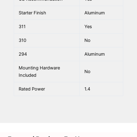
Starter Finish
Aluminum
311
Yes
310
No
294
Aluminum
Mounting Hardware
No
Included
Rated Power
1.4