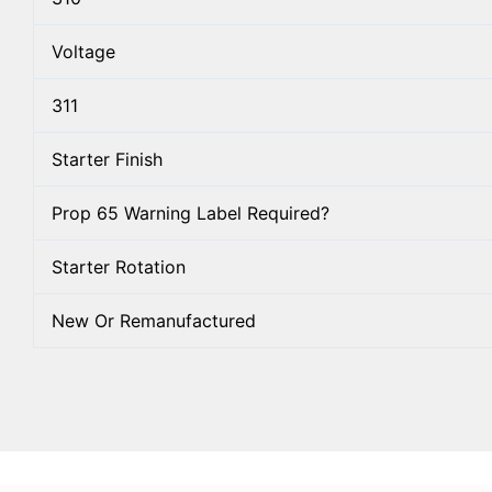
Voltage
311
Starter Finish
Prop 65 Warning Label Required?
Starter Rotation
New Or Remanufactured