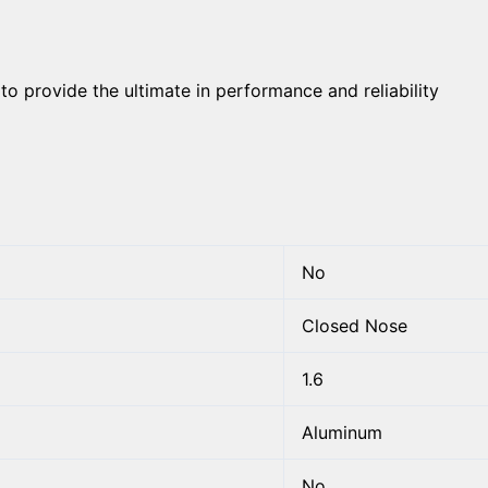
to provide the ultimate in performance and reliability
No
Closed Nose
1.6
Aluminum
No