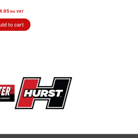
4.95
Inc VAT
dd to cart