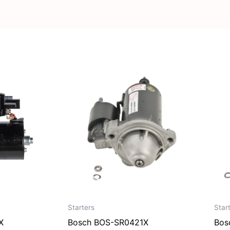
Starters
Star
X
Bosch BOS-SR0421X
Bos