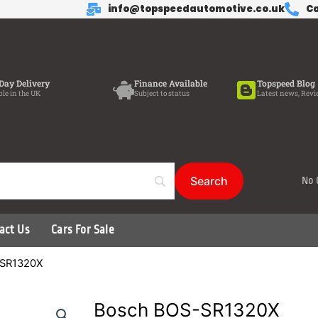
info@topspeedautomotive.co.uk
Ca
Day Delivery
Finance Available
Topspeed Blog
ble in the UK
Subject to status
Latest news, Revi
No 
act Us
Cars For Sale
-SR1320X
Bosch BOS-SR1320X