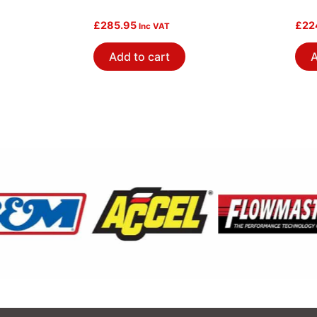
£
285.95
£
22
Inc VAT
Add to cart
A