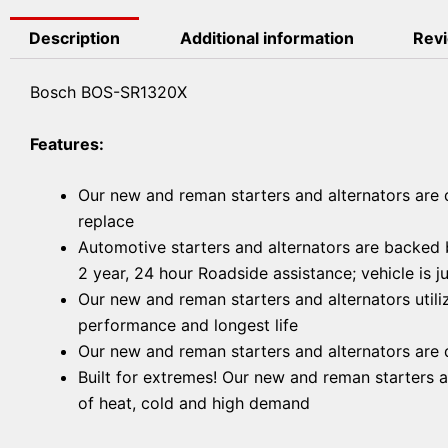
Description
Additional information
Revi
Bosch BOS-SR1320X
Features:
Our new and reman starters and alternators are d
replace
Automotive starters and alternators are backed b
2 year, 24 hour Roadside assistance; vehicle is 
Our new and reman starters and alternators utili
performance and longest life
Our new and reman starters and alternators are d
Built for extremes! Our new and reman starters 
of heat, cold and high demand