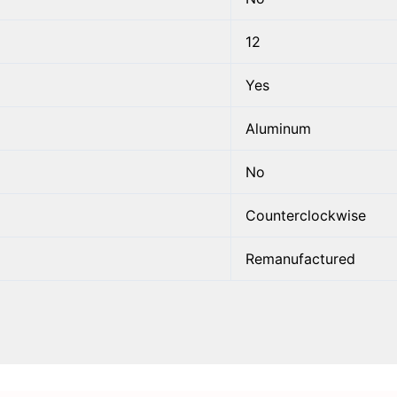
12
Yes
Aluminum
No
Counterclockwise
Remanufactured