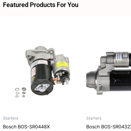
Featured Products For You
Starters
Starters
Bosch BOS-SR0448X
Bosch BOS-SR0432