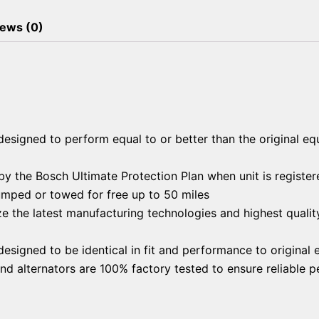
ews (0)
esigned to perform equal to or better than the original eq
y the Bosch Ultimate Protection Plan when unit is register
jumped or towed for free up to 50 miles
ze the latest manufacturing technologies and highest qualit
esigned to be identical in fit and performance to original
and alternators are 100% factory tested to ensure reliable