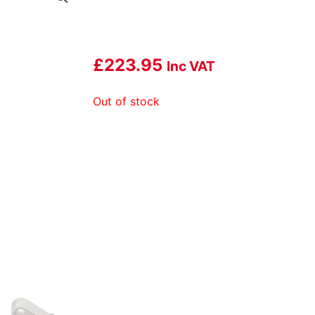
£
223.95
Inc VAT
Out of stock