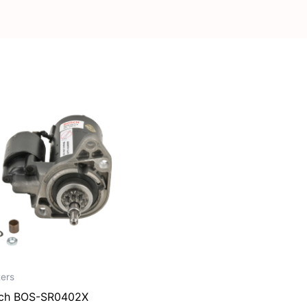
ters
ch BOS-SR0402X