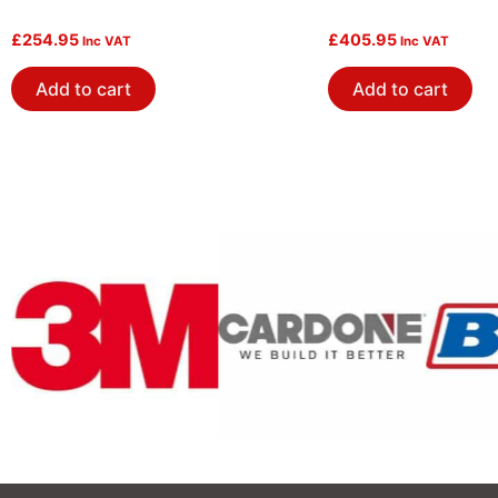
£
254.95
£
405.95
Inc VAT
Inc VAT
Add to cart
Add to cart