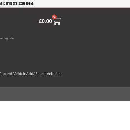
ll: 01933 225 564
Cart
0
£
0.00
ew & guide
Current Vehicle
Add/ Select Vehicles