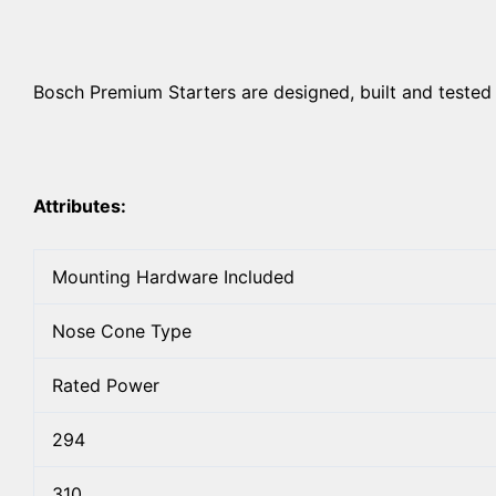
Bosch Premium Starters are designed, built and tested 
Attributes:
Mounting Hardware Included
Nose Cone Type
Rated Power
294
310