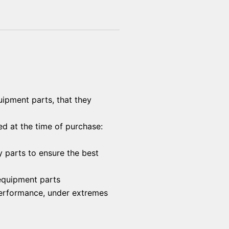
uipment parts, that they
ed at the time of purchase:
y parts to ensure the best
 equipment parts
 performance, under extremes