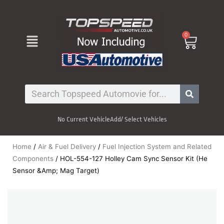
Skip
to
content
Menu
0
Cart
Search
No Current Vehicle
Add/ Select Vehicles
Home
/
Air & Fuel Delivery
/
Fuel Injection System and Related
Components
/ HOL-554-127 Holley Cam Sync Sensor Kit (He
Sensor &Amp; Mag Target)