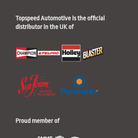
Topspeed Automotive is the official
distributor in the UK of
Proud member of