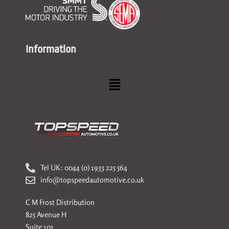
Information
Menu
Tel UK: 0044 (0) 1933 225 564
info@topspeedautomotive.co.uk
C M Frost Distribution
825 Avenue H
Suite 101