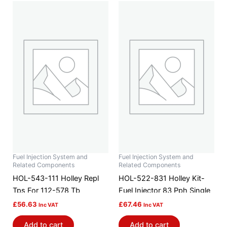
Fuel Injection System and
Fuel Injection System and
Related Components
Related Components
HOL-543-111 Holley Repl
HOL-522-831 Holley Kit-
Tps For 112-578 Tb
Fuel Injector 83 Pph Single
£
56.63
£
67.46
Inc VAT
Inc VAT
Add to cart
Add to cart