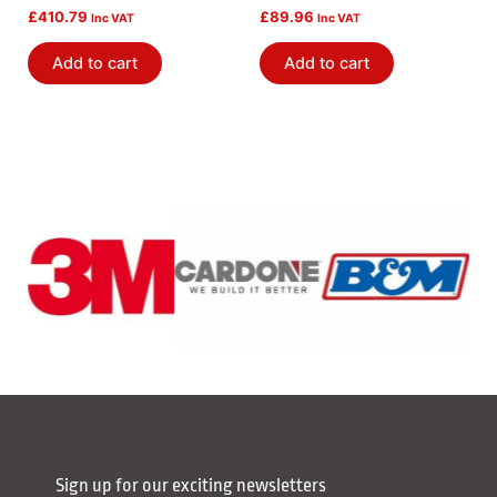
£
410.79
£
89.96
Inc VAT
Inc VAT
Add to cart
Add to cart
Sign up for our exciting newsletters