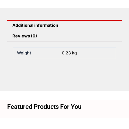
Sensor
&Amp;
Mag
Additional information
Target)
quantity
Reviews (0)
Weight
0.23 kg
Featured Products For You