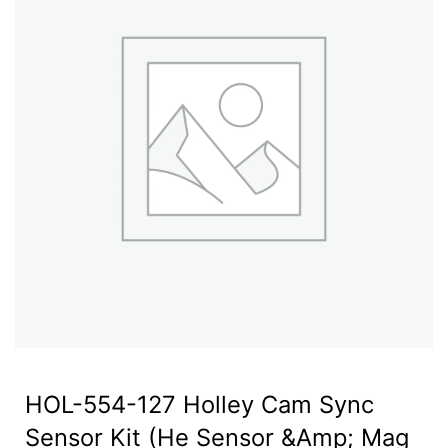
HOL-554-127 Holley Cam Sync
Sensor Kit (He Sensor &Amp; Mag