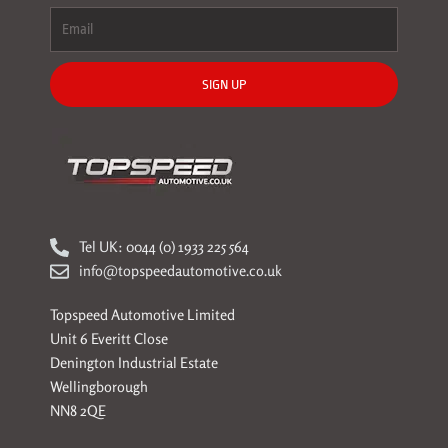
SIGN UP
Tel UK: 0044 (0) 1933 225 564
info@topspeedautomotive.co.uk
Topspeed Automotive Limited
Unit 6 Everitt Close
Denington Industrial Estate
Wellingborough
NN8 2QE