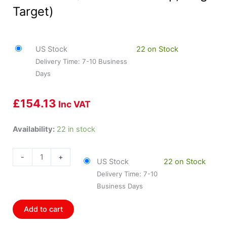
Target)
US Stock
22 on Stock
Delivery Time: 7-10 Business
Days
£
154.13
Inc VAT
HOL-
Availability:
22 in stock
554-
127
-
+
US Stock
22 on Stock
Holley
Delivery Time: 7-10
Cam
Business Days
Sync
Sensor
Add to cart
Kit
(He