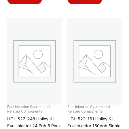
Fuel Injection System and
Fuel Injection System and
Related Components
Related Components
HOL-522-248 Holley Kit-
HOL-522-161 Holley Kit
Fuel Injector 24 Pph 8 Pack
Fuel Injector 160pph Single