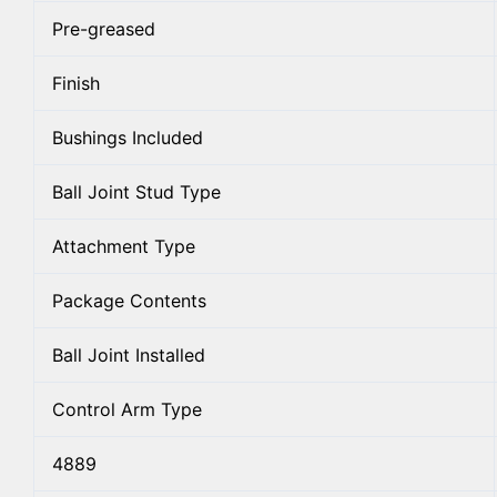
Pre-greased
Finish
Bushings Included
Ball Joint Stud Type
Attachment Type
Package Contents
Ball Joint Installed
Control Arm Type
4889