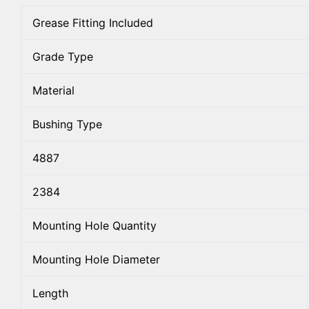
Grease Fitting Included
Grade Type
Material
Bushing Type
4887
2384
Mounting Hole Quantity
Mounting Hole Diameter
Length