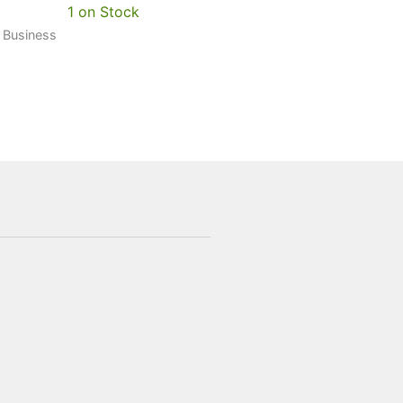
1 on Stock
0 Business