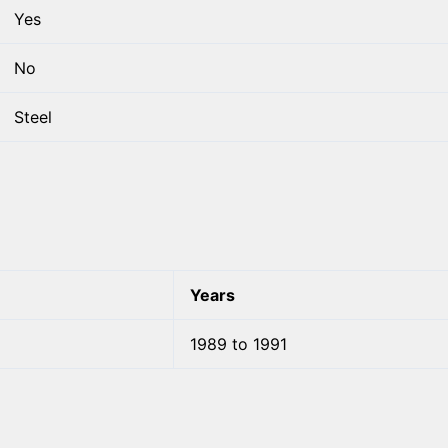
Yes
No
Steel
Years
1989 to 1991