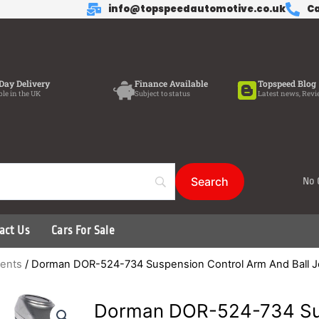
info@topspeedautomotive.co.uk
Ca
Day Delivery
Finance Available
Topspeed Blog
ble in the UK
Subject to status
Latest news, Revi
No 
act Us
Cars For Sale
ents
/ Dorman DOR-524-734 Suspension Control Arm And Ball J
Dorman DOR-524-734 Sus