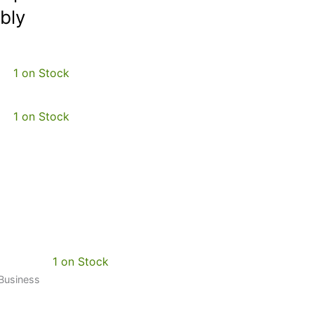
bly
1 on Stock
1 on Stock
1 on Stock
 Business