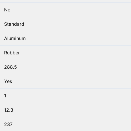
No
Standard
Aluminum
Rubber
288.5
Yes
1
12.3
237