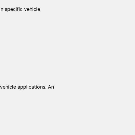
n specific vehicle
vehicle applications. An