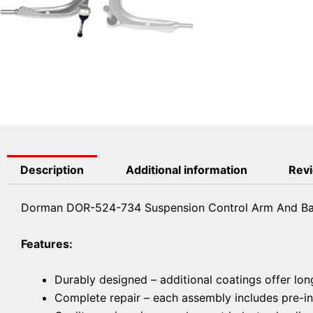
Description
Additional information
Revi
Dorman DOR-524-734 Suspension Control Arm And Bal
Features:
Durably designed – additional coatings offer lon
Complete repair – each assembly includes pre-ins