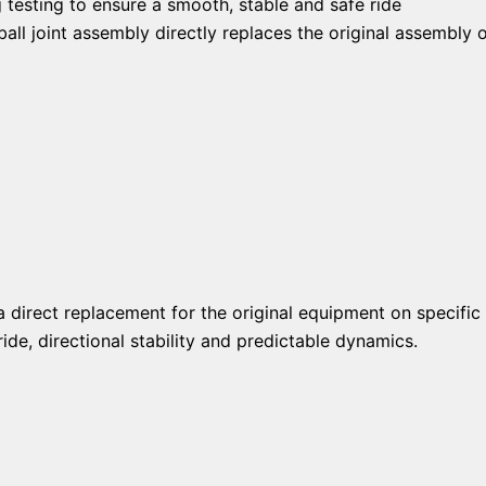
 testing to ensure a smooth, stable and safe ride
ll joint assembly directly replaces the original assembly o
a direct replacement for the original equipment on specific 
de, directional stability and predictable dynamics.