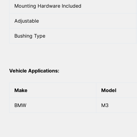
Mounting Hardware Included
Adjustable
Bushing Type
Vehicle Applications:
Make
Model
BMW
M3