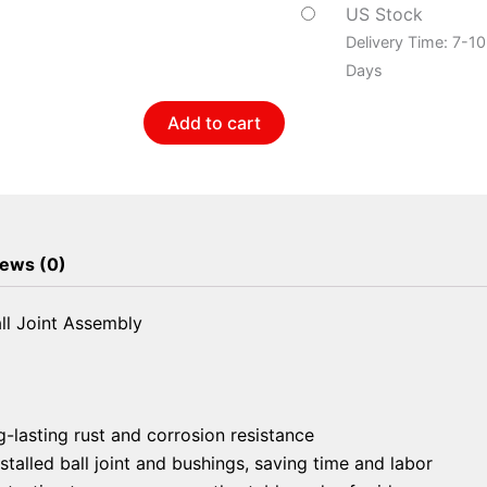
Arm
US Stock
And
Delivery Time: 7-1
Ball
Days
Joint
Add to cart
Assembly
quantity
ews (0)
l Joint Assembly
g-lasting rust and corrosion resistance
talled ball joint and bushings, saving time and labor