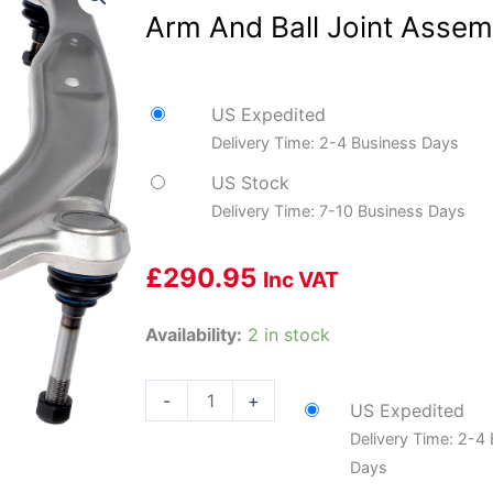
Arm And Ball Joint Assem
US Expedited
Delivery Time: 2-4 Business Days
US Stock
Delivery Time: 7-10 Business Days
£
290.95
Inc VAT
Dorman
Availability:
2 in stock
DOR-
524-
-
+
US Expedited
734
Delivery Time: 2-4
Suspension
Days
Control