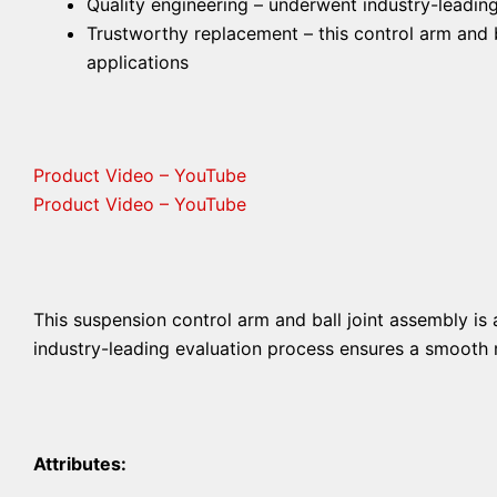
Quality engineering – underwent industry-leading
Trustworthy replacement – this control arm and ba
applications
Product Video – YouTube
Product Video – YouTube
This suspension control arm and ball joint assembly is 
industry-leading evaluation process ensures a smooth ri
Attributes: