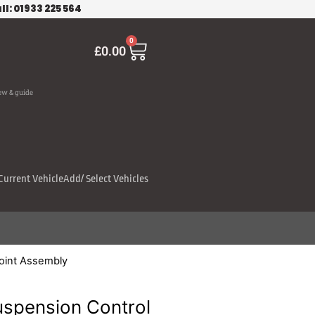
ll: 01933 225 564
Cart
0
£
0.00
ew & guide
Current Vehicle
Add/ Select Vehicles
oint Assembly
pension Control