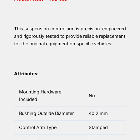
This suspension control arm is precision-engineered
and rigorously tested to provide reliable replacement
for the original equipment on specific vehicles.
Attributes:
Mounting Hardware
No
Included
Bushing Outside Diameter
40.2 mm
Control Arm Type
Stamped