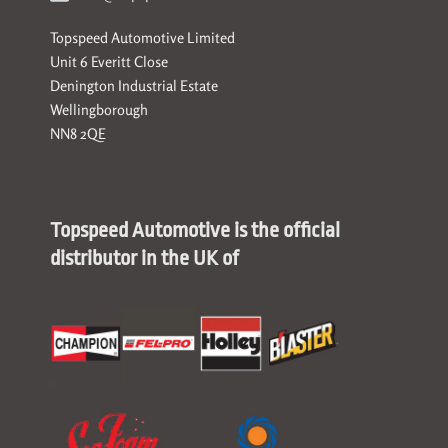
Topspeed Automotive Limited
Unit 6 Everitt Close
Denington Industrial Estate
Wellingborough
NN8 2QE
Topspeed Automotive is the official
distributor in the UK of