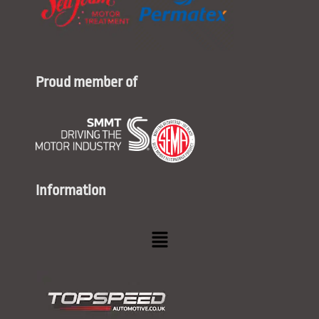
Proud member of
Information
Menu