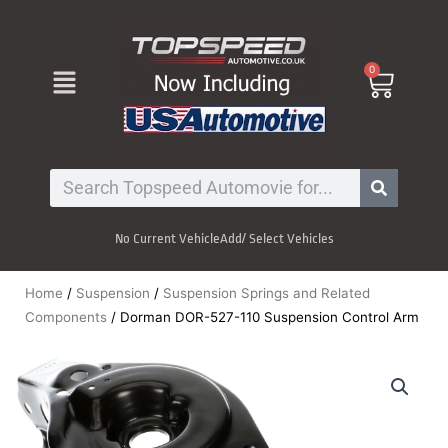
Skip
to
content
Menu
0
Cart
Search
No Current Vehicle
Add/ Select Vehicles
Home
/
Suspension
/
Suspension Springs and Related
Components
/ Dorman DOR-527-110 Suspension Control Arm