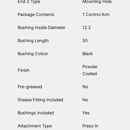
End 2 Type
Mounting Hole
Package Contents
1 Control Arm
Bushing Inside Diameter
12.2
Bushing Length
50
Bushing Colour
Black
Powder
Finish
Coated
Pre-greased
No
Grease Fitting Included
No
Bushings Included
Yes
Attachment Type
Press In