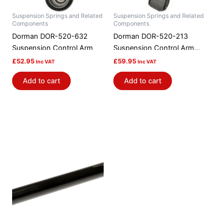
Suspension Springs and Related
Suspension Springs and Related
Components
Components
Dorman DOR-520-632
Dorman DOR-520-213
Suspension Control Arm
Suspension Control Arm
And Ball Joint Assembly
£
52.95
£
59.95
Inc VAT
Inc VAT
Add to cart
Add to cart