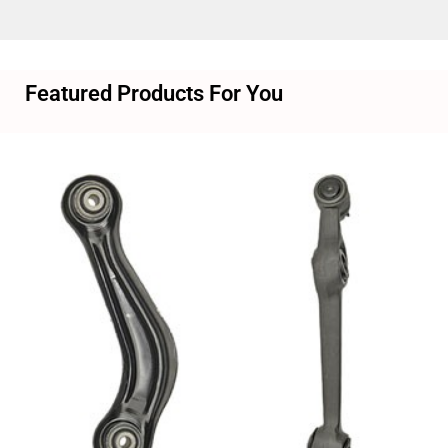
Featured Products For You