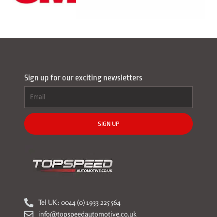
Sign up for our exciting newsletters
SIGN UP
Tel UK: 0044 (0) 1933 225 564
info@topspeedautomotive.co.uk