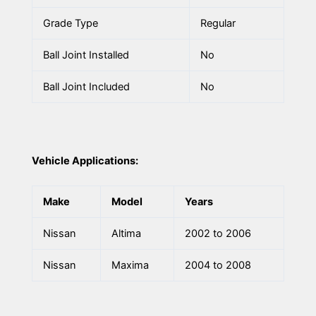
Grade Type
Regular
Ball Joint Installed
No
Ball Joint Included
No
Vehicle Applications:
Make
Model
Years
Nissan
Altima
2002 to 2006
Nissan
Maxima
2004 to 2008