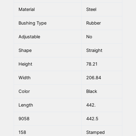
Material
Steel
Bushing Type
Rubber
Adjustable
No
Shape
Straight
Height
78.21
Width
206.84
Color
Black
Length
442.
9058
442.5
158
Stamped