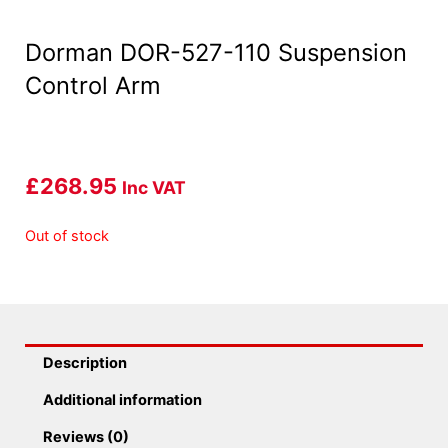
Dorman DOR-527-110 Suspension
Control Arm
£
268.95
Inc VAT
Out of stock
Description
Additional information
Reviews (0)