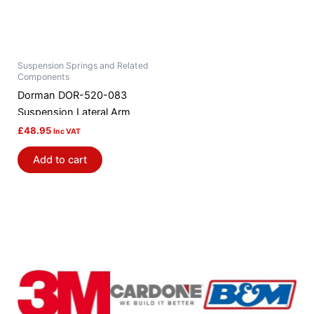
Suspension Springs and Related
Components
Dorman DOR-520-083
Suspension Lateral Arm
£
48.95
Inc VAT
Add to cart