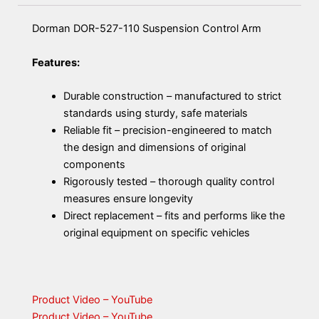
Dorman DOR-527-110 Suspension Control Arm
Features:
Durable construction – manufactured to strict
standards using sturdy, safe materials
Reliable fit – precision-engineered to match
the design and dimensions of original
components
Rigorously tested – thorough quality control
measures ensure longevity
Direct replacement – fits and performs like the
original equipment on specific vehicles
Product Video – YouTube
Product Video – YouTube