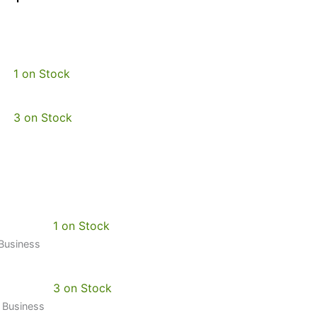
1 on Stock
3 on Stock
1 on Stock
 Business
3 on Stock
0 Business