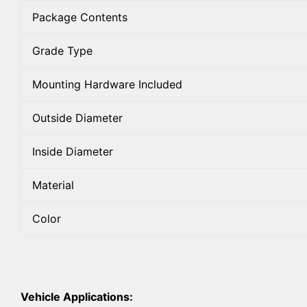
Package Contents
Grade Type
Mounting Hardware Included
Outside Diameter
Inside Diameter
Material
Color
Vehicle Applications: