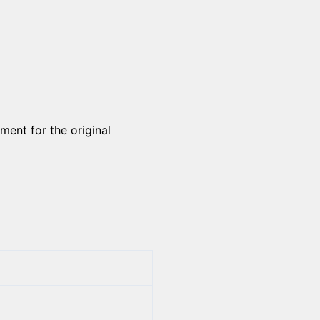
ment for the original