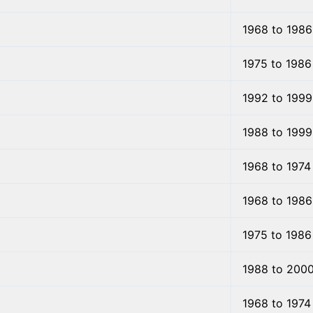
1968 to 1986
1975 to 1986
1992 to 1999
1988 to 1999
1968 to 1974
1968 to 1986
1975 to 1986
1988 to 200
1968 to 1974