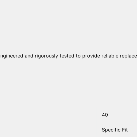
engineered and rigorously tested to provide reliable replace
40
Specific Fit