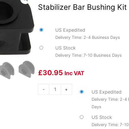
Stabilizer Bar Bushing Kit
US Expedited
Delivery Time: 2-4 Business Days
US Stock
Delivery Time: 7-10 Business Days
£
30.95
Inc VAT
Dorman
-
+
US Expedited
DOR-
Delivery Time: 2-4
533-
Days
463
Suspension
US Stock
Stabilizer
Delivery Time: 7-1