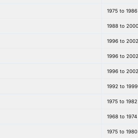
1975 to 1986
1988 to 200
1996 to 200
1996 to 200
1996 to 200
1992 to 1999
1975 to 1982
1968 to 1974
1975 to 1980