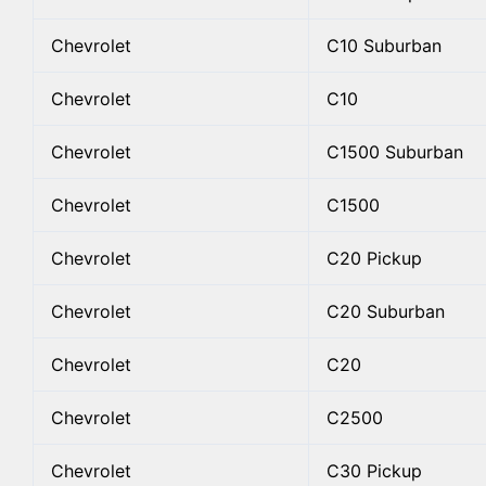
Chevrolet
C10 Suburban
Chevrolet
C10
Chevrolet
C1500 Suburban
Chevrolet
C1500
Chevrolet
C20 Pickup
Chevrolet
C20 Suburban
Chevrolet
C20
Chevrolet
C2500
Chevrolet
C30 Pickup