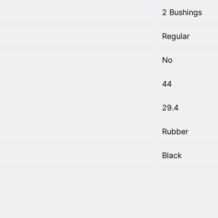
2 Bushings
Regular
No
44
29.4
Rubber
Black