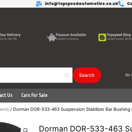
info@topspeedautomotive.co.uk
Ca
Day Delivery
Finance Available
Topspeed Blog
ble in the UK
Subject to status
Latest news, Revi
No 
act Us
Cars For Sale
ents
/ Dorman DOR-533-463 Suspension Stabilizer Bar Bushing 
Dorman DOR-533-463 Su