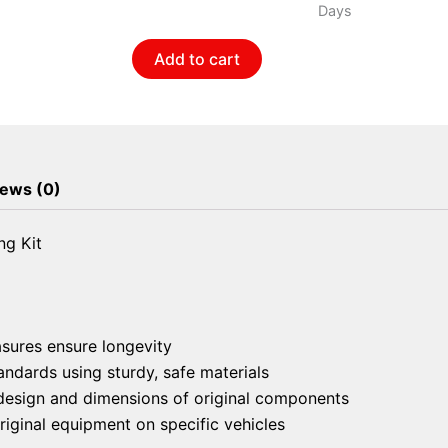
Bar
Days
Bushing
Add to cart
Kit
quantity
ews (0)
ng Kit
asures ensure longevity
andards using sturdy, safe materials
e design and dimensions of original components
riginal equipment on specific vehicles