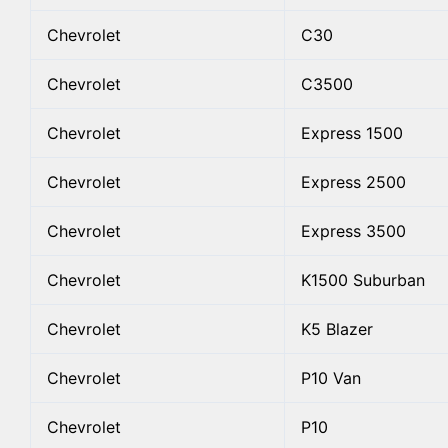
Chevrolet
C30
Chevrolet
C3500
Chevrolet
Express 1500
Chevrolet
Express 2500
Chevrolet
Express 3500
Chevrolet
K1500 Suburban
Chevrolet
K5 Blazer
Chevrolet
P10 Van
Chevrolet
P10