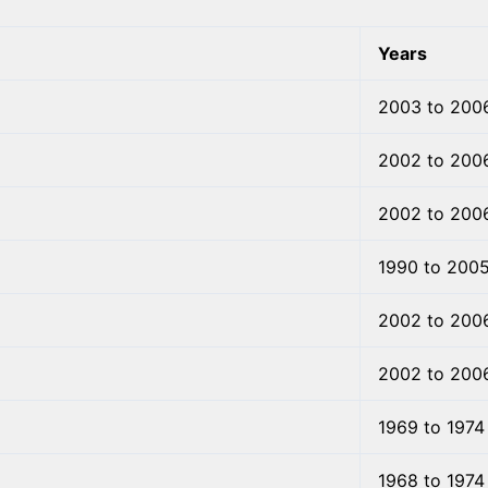
Years
2003 to 200
2002 to 200
2002 to 200
1990 to 200
2002 to 200
2002 to 200
1969 to 1974
1968 to 1974