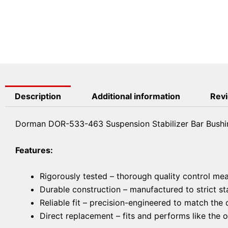
Description
Additional information
Revi
Dorman DOR-533-463 Suspension Stabilizer Bar Bushi
Features:
Rigorously tested – thorough quality control me
Durable construction – manufactured to strict st
Reliable fit – precision-engineered to match th
Direct replacement – fits and performs like the o