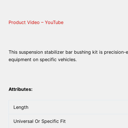
Product Video – YouTube
This suspension stabilizer bar bushing kit is precision-
equipment on specific vehicles.
Attributes:
Length
Universal Or Specific Fit