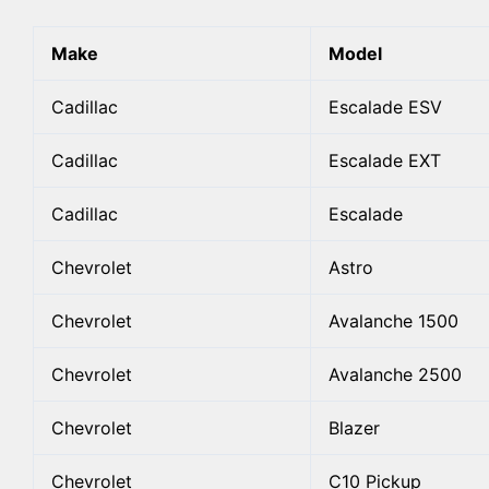
Make
Model
Cadillac
Escalade ESV
Cadillac
Escalade EXT
Cadillac
Escalade
Chevrolet
Astro
Chevrolet
Avalanche 1500
Chevrolet
Avalanche 2500
Chevrolet
Blazer
Chevrolet
C10 Pickup