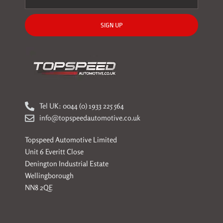
SIGN UP
Tel UK: 0044 (0) 1933 225 564
info@topspeedautomotive.co.uk
Topspeed Automotive Limited
Unit 6 Everitt Close
Denington Industrial Estate
Wellingborough
NN8 2QE