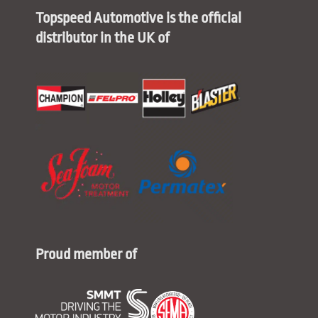
Topspeed Automotive is the official
distributor in the UK of
Proud member of