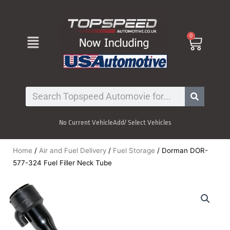
Skip
to
content
Menu
0
Cart
Search
No Current Vehicle
Add/ Select Vehicles
Home
/
Air and Fuel Delivery
/
Fuel Storage
/ Dorman DOR-
577-324 Fuel Filler Neck Tube