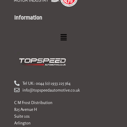
Information
Menu
Tel UK: 0044 (0) 1933 225 564
info@topspeedautomotive.co.uk
C M Frost Distribution
825 Avenue H
Suite 101
Arlington