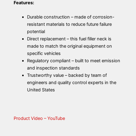
Features:
Durable construction – made of corrosion-
resistant materials to reduce future failure
potential
Direct replacement – this fuel filler neck is
made to match the original equipment on
specific vehicles
Regulatory compliant – built to meet emission
and inspection standards
Trustworthy value – backed by team of
engineers and quality control experts in the
United States
Product Video – YouTube