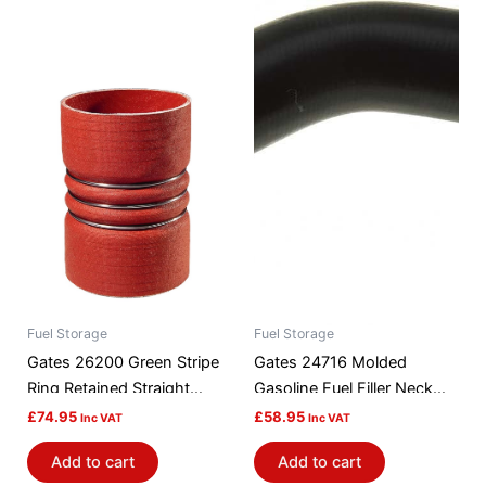
Fuel Storage
Fuel Storage
Gates 26200 Green Stripe
Gates 24716 Molded
Ring Retained Straight
Gasoline Fuel Filler Neck
Turbocharger Hose
Hose
£
74.95
£
58.95
Inc VAT
Inc VAT
Add to cart
Add to cart