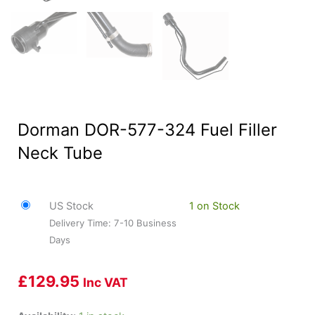
Dorman DOR-577-324 Fuel Filler
Neck Tube
US Stock
1 on Stock
Delivery Time: 7-10 Business
Days
£
129.95
Inc VAT