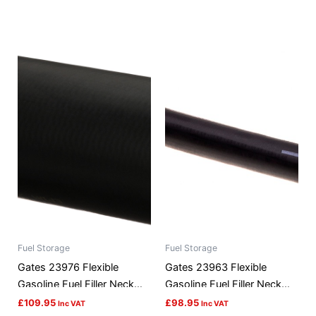
Fuel Storage
Fuel Storage
Gates 23976 Flexible
Gates 23963 Flexible
Gasoline Fuel Filler Neck
Gasoline Fuel Filler Neck
Hose
Hose
£
109.95
£
98.95
Inc VAT
Inc VAT