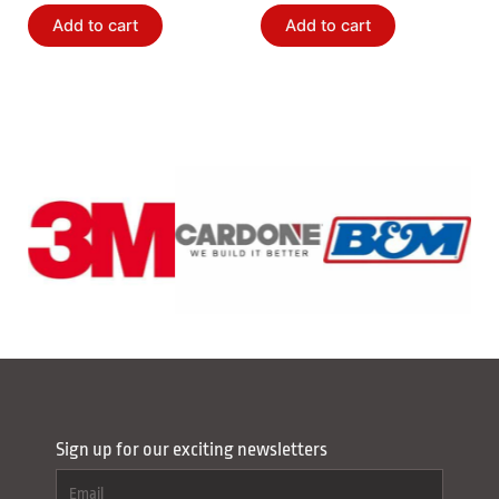
Add to cart
Add to cart
Sign up for our exciting newsletters