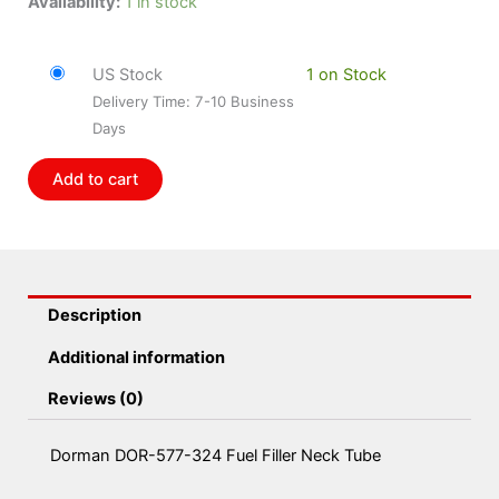
Dorman
Availability:
1 in stock
DOR-
577-
US Stock
1 on Stock
324
Delivery Time: 7-10 Business
Fuel
Days
Filler
Neck
Add to cart
Tube
quantity
Description
Additional information
Reviews (0)
Dorman DOR-577-324 Fuel Filler Neck Tube