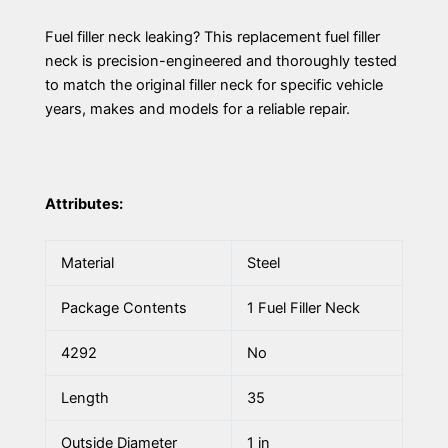
Fuel filler neck leaking? This replacement fuel filler
neck is precision-engineered and thoroughly tested
to match the original filler neck for specific vehicle
years, makes and models for a reliable repair.
Attributes:
Material
Steel
Package Contents
1 Fuel Filler Neck
4292
No
Length
35
Outside Diameter
1 in