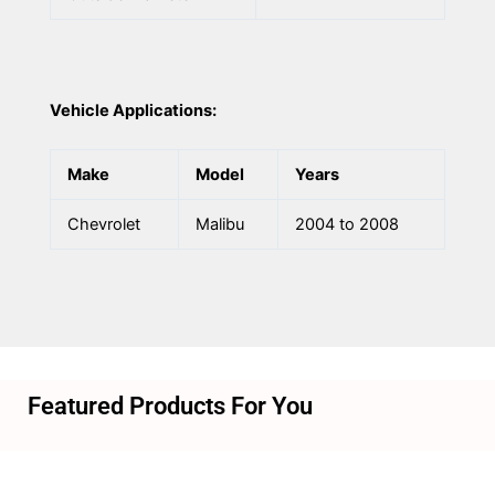
Vehicle Applications:
Make
Model
Years
Chevrolet
Malibu
2004 to 2008
Featured Products For You