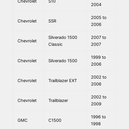
Chevrolet
S10
2004
2005 to
Chevrolet
SSR
2006
Silverado 1500
2007 to
Chevrolet
Classic
2007
1999 to
Chevrolet
Silverado 1500
2006
2002 to
Chevrolet
Trailblazer EXT
2006
2002 to
Chevrolet
Trailblazer
2009
1996 to
GMC
C1500
1998