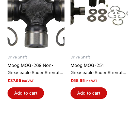
Drive Shaft
Drive Shaft
Moog MOG-269 Non-
Moog MOG-251
Greaseable Super Strength
Greaseable Super Strength
Universal Joint
Universal Joint
£
37.95
£
65.95
Inc VAT
Inc VAT
Add to cart
Add to cart