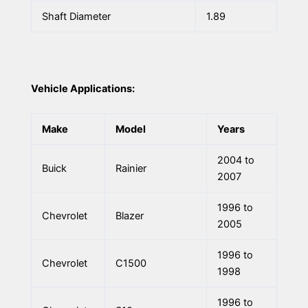
Shaft Diameter
1.89
Vehicle Applications:
Make
Model
Years
2004 to
Buick
Rainier
2007
1996 to
Chevrolet
Blazer
2005
1996 to
Chevrolet
C1500
1998
1996 to