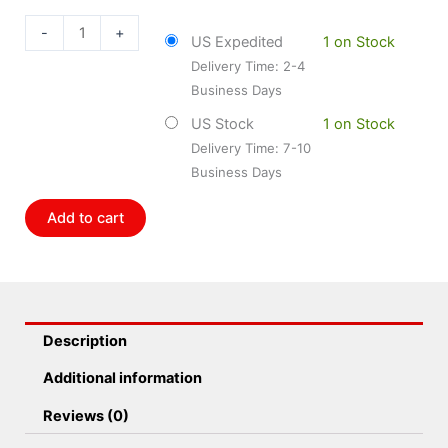
DOR-
697-
-
+
US Expedited
1 on Stock
569
Delivery Time: 2-4
Driveshaft
Business Days
Slip
Yoke
US Stock
1 on Stock
quantity
Delivery Time: 7-10
Business Days
Add to cart
Description
Additional information
Reviews (0)