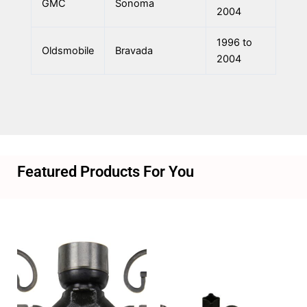
GMC
Sonoma
2004
1996 to
Oldsmobile
Bravada
2004
Featured Products For You