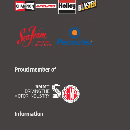
Proud member of
Information