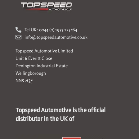
Tel UK: 0044 (0) 1933 225 564
info@topspeedautomotive.co.uk
Topspeed Automotive Limited
Unit 6 Everitt Close
Denington Industrial Estate
Wellingborough
NN8 2QE
Topspeed Automotive is the official
distributor in the UK of