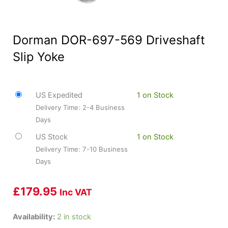
Dorman DOR-697-569 Driveshaft
Slip Yoke
US Expedited
1 on Stock
Delivery Time: 2-4 Business
Days
US Stock
1 on Stock
Delivery Time: 7-10 Business
Days
£
179.95
Inc VAT
Dorman
Availability:
2 in stock