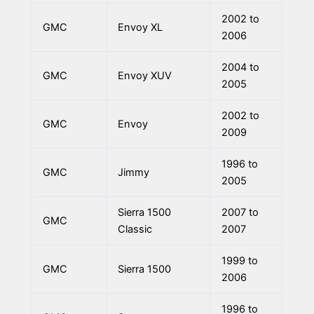
2002 to
GMC
Envoy XL
2006
2004 to
GMC
Envoy XUV
2005
2002 to
GMC
Envoy
2009
1996 to
GMC
Jimmy
2005
Sierra 1500
2007 to
GMC
Classic
2007
1999 to
GMC
Sierra 1500
2006
1996 to