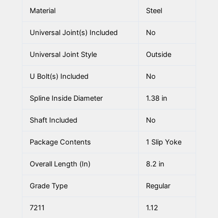
Material
Steel
Universal Joint(s) Included
No
Universal Joint Style
Outside
U Bolt(s) Included
No
Spline Inside Diameter
1.38 in
Shaft Included
No
Package Contents
1 Slip Yoke
Overall Length (In)
8.2 in
Grade Type
Regular
7211
1.12