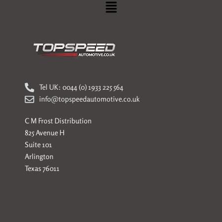
Menu
Tel UK: 0044 (0) 1933 225 564
info@topspeedautomotive.co.uk
C M Frost Distribution
825 Avenue H
Suite 101
Arlington
Texas 76011