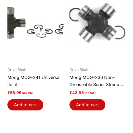
Drive Shaft
Drive Shaft
Moog MOG-241 Universal
Moog MOG-230 Non-
Joint
Greaseable Super Strength
Universal Joint
£
56.95
£
43.95
Inc VAT
Inc VAT
Add to cart
Add to cart