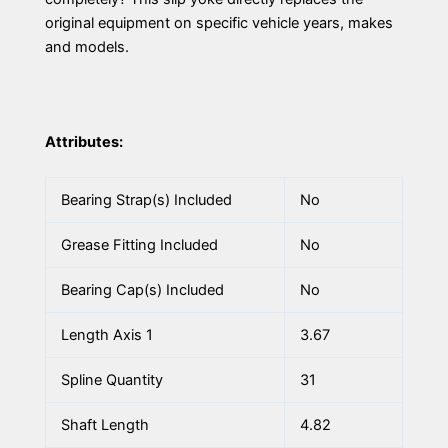
original equipment on specific vehicle years, makes
and models.
Attributes:
Bearing Strap(s) Included
No
Grease Fitting Included
No
Bearing Cap(s) Included
No
Length Axis 1
3.67
Spline Quantity
31
Shaft Length
4.82