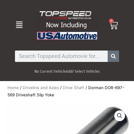
Skip
to
content
Menu
0
Cart
Search
No Current Vehicle
Add/ Select Vehicles
Home
/
Driveline and Axles
/
Drive Shaft
/ Dorman DOR-697-
569 Driveshaft Slip Yoke