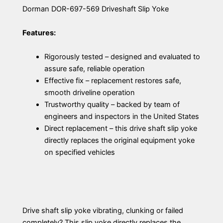
Dorman DOR-697-569 Driveshaft Slip Yoke
Features:
Rigorously tested – designed and evaluated to
assure safe, reliable operation
Effective fix – replacement restores safe,
smooth driveline operation
Trustworthy quality – backed by team of
engineers and inspectors in the United States
Direct replacement – this drive shaft slip yoke
directly replaces the original equipment yoke
on specified vehicles
Drive shaft slip yoke vibrating, clunking or failed
completely? This slip yoke directly replaces the