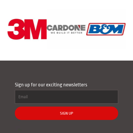
Sign up for our exciting newsletters
SIGN UP