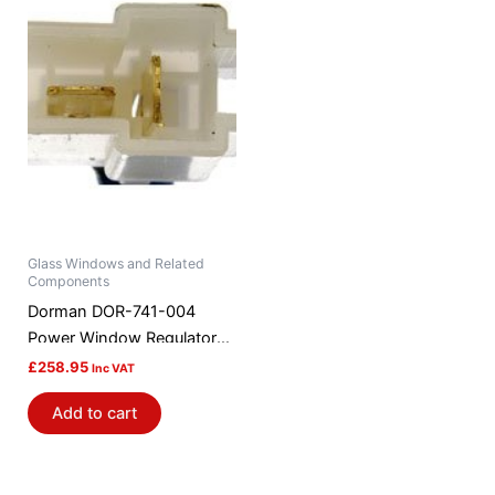
Glass Windows and Related
Components
Dorman DOR-741-004
Power Window Regulator
And Motor Assembly
£
258.95
Inc VAT
Add to cart