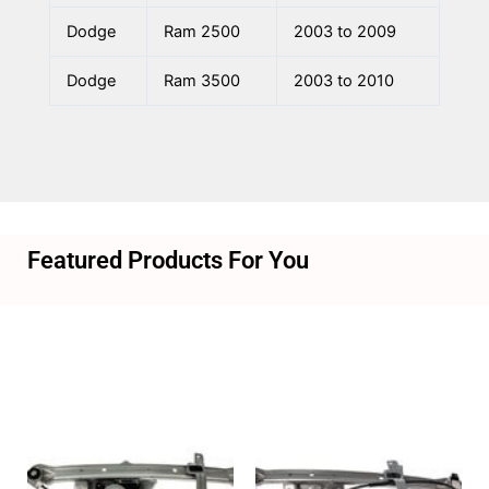
Dodge
Ram 2500
2003 to 2009
Dodge
Ram 3500
2003 to 2010
Featured Products For You