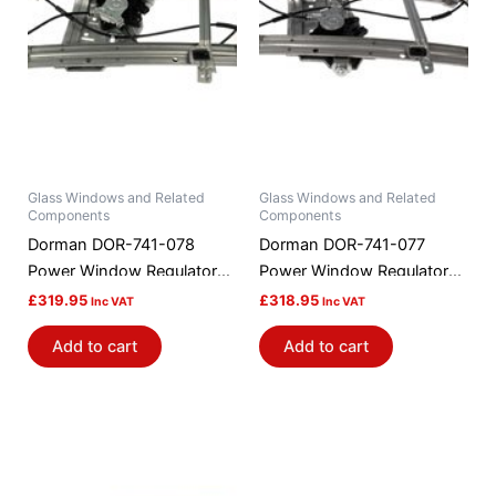
Glass Windows and Related
Glass Windows and Related
Components
Components
Dorman DOR-741-078
Dorman DOR-741-077
Power Window Regulator
Power Window Regulator
And Motor Assembly
And Motor Assembly
£
319.95
£
318.95
Inc VAT
Inc VAT
Add to cart
Add to cart