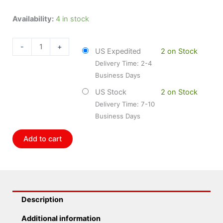
Dorman
Availability:
4 in stock
DOR-
742-
-
+
US Expedited
2 on Stock
440
Delivery Time: 2-4
Power
Business Days
Window
Lift
US Stock
2 on Stock
Motor
Delivery Time: 7-10
quantity
Business Days
Add to cart
Description
Additional information