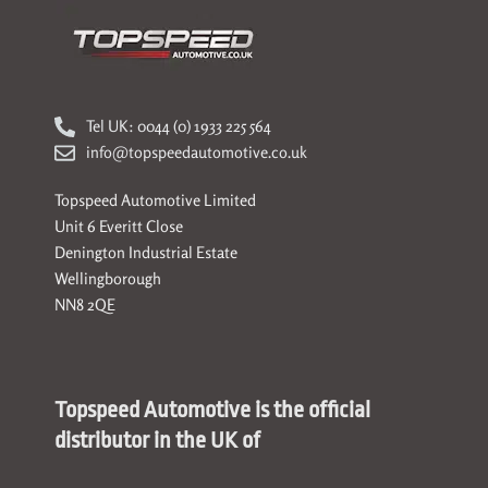
Tel UK: 0044 (0) 1933 225 564
info@topspeedautomotive.co.uk
Topspeed Automotive Limited
Unit 6 Everitt Close
Denington Industrial Estate
Wellingborough
NN8 2QE
Topspeed Automotive is the official
distributor in the UK of