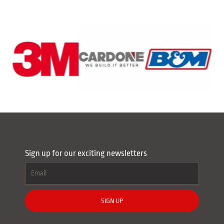
Sign up for our exciting newsletters
SIGN UP