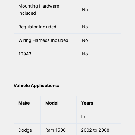
Mounting Hardware
No
Included
Regulator Included
No
Wiring Harness Included
No
10943
No
Vehicle Applications:
Make
Model
Years
to
Dodge
Ram 1500
2002 to 2008