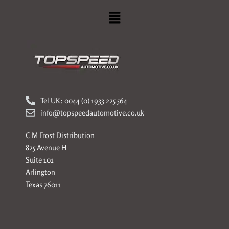
Menu
Tel UK: 0044 (0) 1933 225 564
info@topspeedautomotive.co.uk
C M Frost Distribution
825 Avenue H
Suite 101
Arlington
Texas 76011