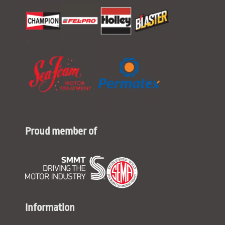
Proud member of
Information