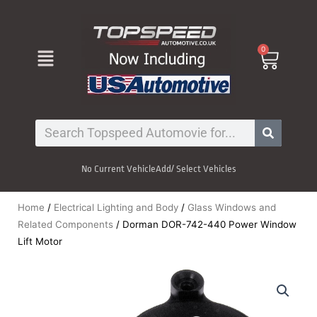
Skip
to
content
Menu
0
Cart
Search
No Current Vehicle
Add/ Select Vehicles
Home
/
Electrical Lighting and Body
/
Glass Windows and
Related Components
/ Dorman DOR-742-440 Power Window
Lift Motor