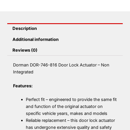
quantity
Description
Additional information
Reviews (0)
Dorman DOR-746-816 Door Lock Actuator – Non
Integrated
Features:
Perfect fit – engineered to provide the same fit
and function of the original actuator on
specific vehicle years, makes and models
Reliable replacement – this door lock actuator
has undergone extensive quality and safety