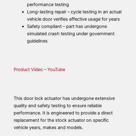
performance testing
Long-lasting repair – cycle testing in an actual
vehicle door verifies effective usage for years
Safety compliant – part has undergone
simulated crash testing under government
guidelines
Product Video – YouTube
This door lock actuator has undergone extensive
quality and safety testing to ensure reliable
performance. It is engineered to provide a direct
replacement for the stock actuator on specific
vehicle years, makes and models.