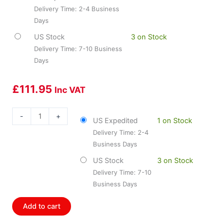
Delivery Time: 2-4 Business
Days
US Stock
3 on Stock
Delivery Time: 7-10 Business
Days
£
111.95
Inc VAT
Dorman
-
+
US Expedited
1 on Stock
DOR-
Delivery Time: 2-4
746-
Business Days
816
Door
US Stock
3 on Stock
Lock
Delivery Time: 7-10
Actuator
Business Days
-
Non
Add to cart
Integrated