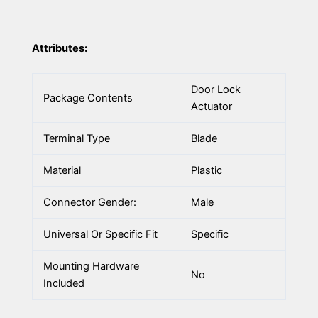
Attributes:
Door Lock
Package Contents
Actuator
Terminal Type
Blade
Material
Plastic
Connector Gender:
Male
Universal Or Specific Fit
Specific
Mounting Hardware
No
Included