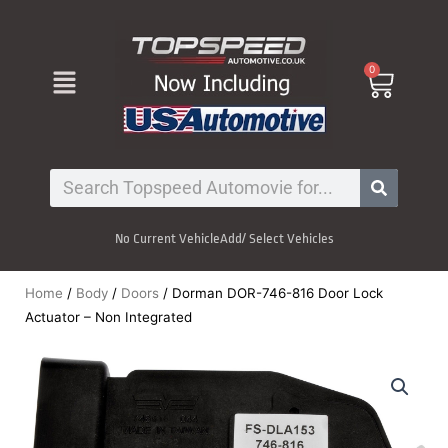
Skip
to
content
Menu
0
Cart
Search
No Current Vehicle
Add/ Select Vehicles
Home
/
Body
/
Doors
/ Dorman DOR-746-816 Door Lock
Actuator – Non Integrated