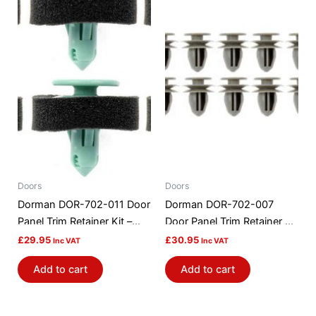
Doors
Doors
Dorman DOR-702-011 Door
Dorman DOR-702-007
Panel Trim Retainer Kit –
Door Panel Trim Retainer Kit
GM
– Honda
£
29.95
£
30.95
Inc VAT
Inc VAT
Add to cart
Add to cart