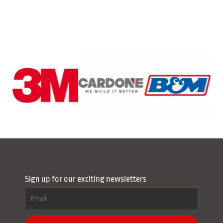
Sign up for our exciting newsletters