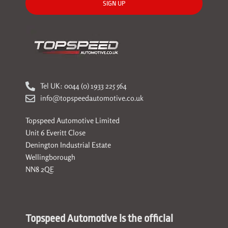
SIGN UP
Tel UK: 0044 (0) 1933 225 564
info@topspeedautomotive.co.uk
Topspeed Automotive Limited
Unit 6 Everitt Close
Denington Industrial Estate
Wellingborough
NN8 2QE
Topspeed Automotive is the official