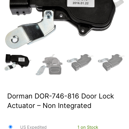
Dorman DOR-746-816 Door Lock
Actuator – Non Integrated
US Expedited
1 on Stock