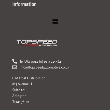
Information
Menu
Tel UK: 0044 (0) 1933 225 564
info@topspeedautomotive.co.uk
C M Frost Distribution
825 Avenue H
Suite 101
Arlington
Texas 76011