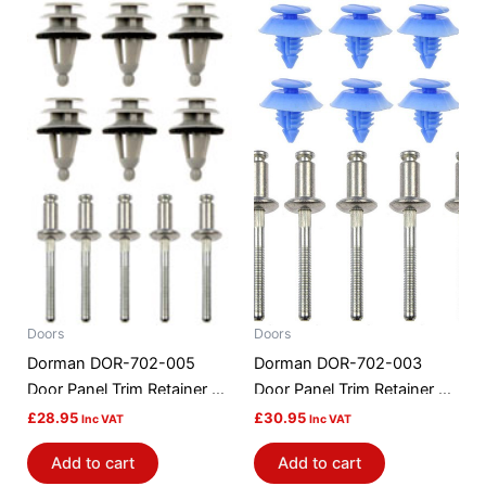
Doors
Doors
Dorman DOR-702-005
Dorman DOR-702-003
Door Panel Trim Retainer Kit
Door Panel Trim Retainer Kit
– Pontiac (older)
– Ford
£
28.95
£
30.95
Inc VAT
Inc VAT
Add to cart
Add to cart