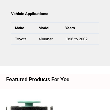
Vehicle Applications:
Make
Model
Years
Toyota
4Runner
1996 to 2002
Featured Products For You