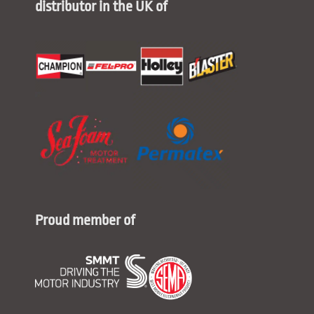
distributor in the UK of
Proud member of