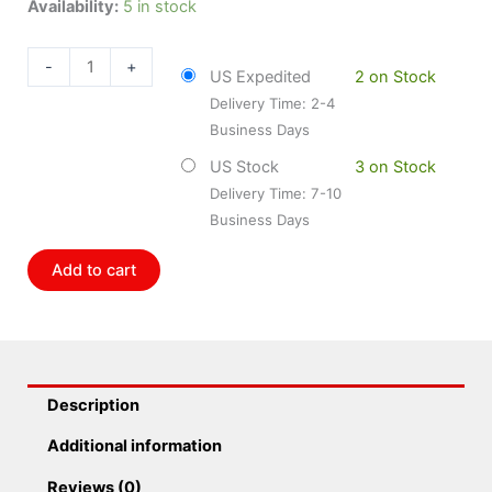
Dorman
Availability:
5 in stock
DOR-
904-
-
+
US Expedited
2 on Stock
7513
Delivery Time: 2-4
Engine
Business Days
Oil
Pressure
US Stock
3 on Stock
Sensor
Delivery Time: 7-10
quantity
Business Days
Add to cart
Description
Additional information
Reviews (0)