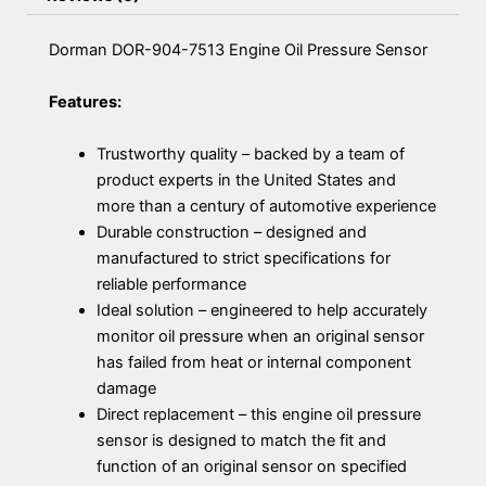
Dorman DOR-904-7513 Engine Oil Pressure Sensor
Features:
Trustworthy quality – backed by a team of
product experts in the United States and
more than a century of automotive experience
Durable construction – designed and
manufactured to strict specifications for
reliable performance
Ideal solution – engineered to help accurately
monitor oil pressure when an original sensor
has failed from heat or internal component
damage
Direct replacement – this engine oil pressure
sensor is designed to match the fit and
function of an original sensor on specified