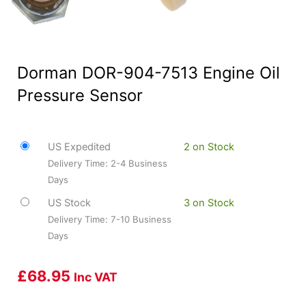
Dorman DOR-904-7513 Engine Oil
Pressure Sensor
US Expedited
2 on Stock
Delivery Time: 2-4 Business
Days
US Stock
3 on Stock
Delivery Time: 7-10 Business
Days
£
68.95
Inc VAT