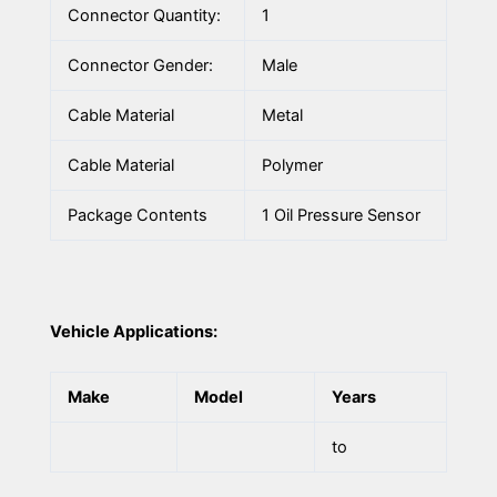
Connector Quantity:
1
Connector Gender:
Male
Cable Material
Metal
Cable Material
Polymer
Package Contents
1 Oil Pressure Sensor
Vehicle Applications:
Make
Model
Years
to