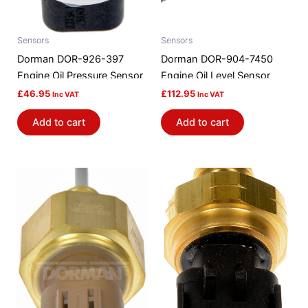
Sensors
Sensors
Dorman DOR-926-397
Dorman DOR-904-7450
Engine Oil Pressure Sensor
Engine Oil Level Sensor
£
46.95
£
112.95
Inc VAT
Inc VAT
Add to cart
Add to cart