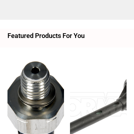
Featured Products For You