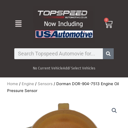
Skip
to
content
Menu
0
Cart
Search
No Current Vehicle
Add/ Select Vehicles
Home
/
Engine
/
Sensors
/ Dorman DOR-904-7513 Engine Oil
Pressure Sensor