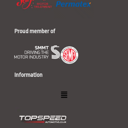
Proud member of
Information
Menu