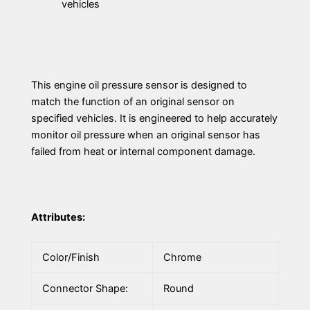
vehicles
This engine oil pressure sensor is designed to
match the function of an original sensor on
specified vehicles. It is engineered to help accurately
monitor oil pressure when an original sensor has
failed from heat or internal component damage.
Attributes:
Color/Finish
Chrome
Connector Shape:
Round