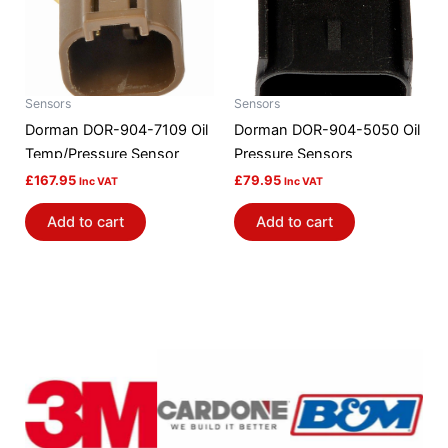
Sensors
Sensors
Dorman DOR-904-7109 Oil
Dorman DOR-904-5050 Oil
Temp/Pressure Sensor
Pressure Sensors
£
167.95
£
79.95
Inc VAT
Inc VAT
Add to cart
Add to cart