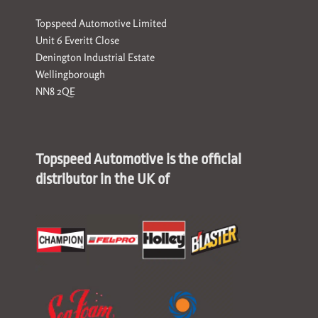
Topspeed Automotive Limited
Unit 6 Everitt Close
Denington Industrial Estate
Wellingborough
NN8 2QE
Topspeed Automotive is the official
distributor in the UK of