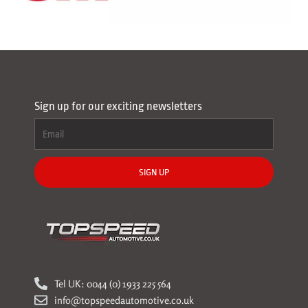
Sign up for our exciting newsletters
SIGN UP
Tel UK: 0044 (0) 1933 225 564
info@topspeedautomotive.co.uk