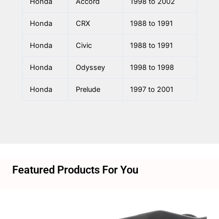
Honda
Accord
1998 to 2002
Honda
CRX
1988 to 1991
Honda
Civic
1988 to 1991
Honda
Odyssey
1998 to 1998
Honda
Prelude
1997 to 2001
Featured Products For You