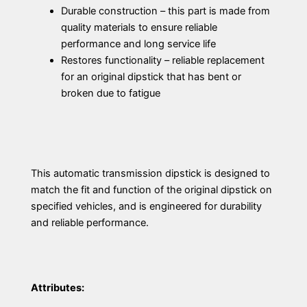
Durable construction – this part is made from
quality materials to ensure reliable
performance and long service life
Restores functionality – reliable replacement
for an original dipstick that has bent or
broken due to fatigue
This automatic transmission dipstick is designed to
match the fit and function of the original dipstick on
specified vehicles, and is engineered for durability
and reliable performance.
Attributes: