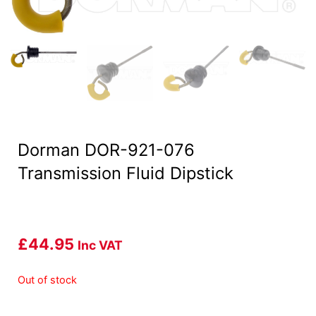
Dorman DOR-921-076
Transmission Fluid Dipstick
£
44.95
Inc VAT
Out of stock