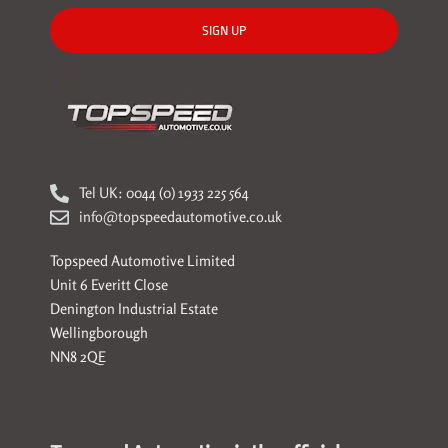
SIGN UP
Tel UK: 0044 (0) 1933 225 564
info@topspeedautomotive.co.uk
Topspeed Automotive Limited
Unit 6 Everitt Close
Denington Industrial Estate
Wellingborough
NN8 2QE