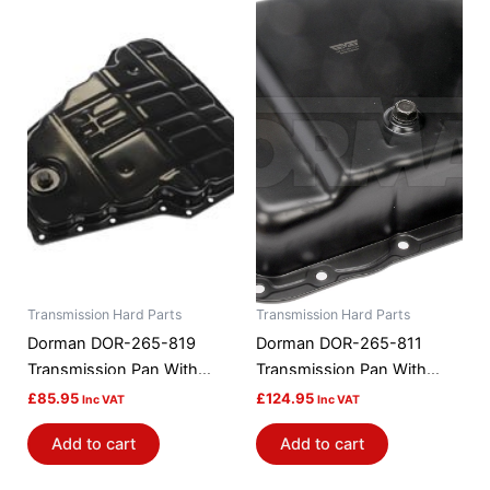
Transmission Hard Parts
Transmission Hard Parts
Dorman DOR-265-819
Dorman DOR-265-811
Transmission Pan With
Transmission Pan With
Drain Plug
Drain Plug
£
85.95
£
124.95
Inc VAT
Inc VAT
Add to cart
Add to cart