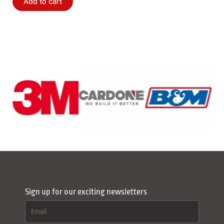
Add to cart
Sign up for our exciting newsletters