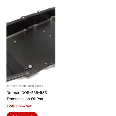
Transmission Hard Parts
Dorman DOR-265-586
Transmission Oil Pan
£
245.95
Inc VAT