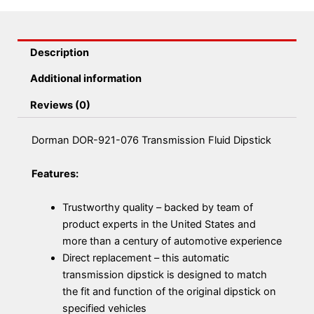
Description
Additional information
Reviews (0)
Dorman DOR-921-076 Transmission Fluid Dipstick
Features:
Trustworthy quality – backed by team of
product experts in the United States and
more than a century of automotive experience
Direct replacement – this automatic
transmission dipstick is designed to match
the fit and function of the original dipstick on
specified vehicles