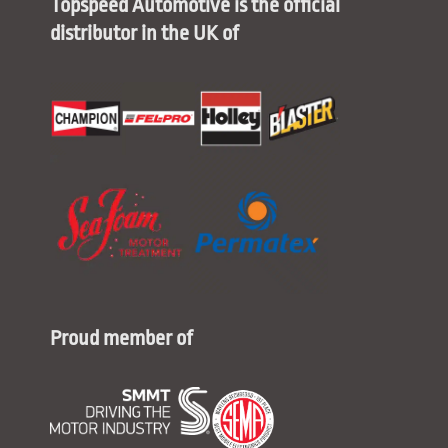
Topspeed Automotive is the official
distributor in the UK of
Proud member of