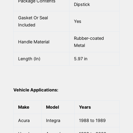
Package Contents
Dipstick
Gasket Or Seal
Yes
Included
Rubber-coated
Handle Material
Metal
Length (In)
5.97 in
Vehicle Applications:
Make
Model
Years
Acura
Integra
1988 to 1989