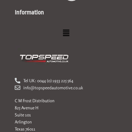
Information
Menu
Tel UK: 0044 (0) 1933 225 564
info@topspeedautomotive.co.uk
C M Frost Distribution
825 Avenue H
Suite 101
Arlington
Texas 76011