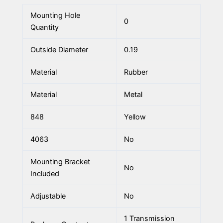
Mounting Hole
0
Quantity
Outside Diameter
0.19
Material
Rubber
Material
Metal
848
Yellow
4063
No
Mounting Bracket
No
Included
Adjustable
No
1 Transmission