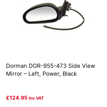
Dorman DOR-955-473 Side View
Mirror – Left, Power, Black
£
124.95
Inc VAT