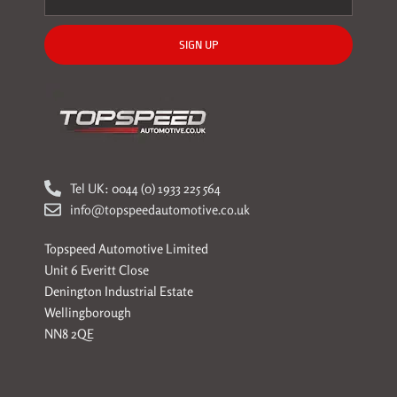
SIGN UP
Tel UK: 0044 (0) 1933 225 564
info@topspeedautomotive.co.uk
Topspeed Automotive Limited
Unit 6 Everitt Close
Denington Industrial Estate
Wellingborough
NN8 2QE