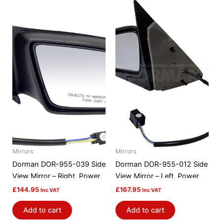
Mirrors
Mirrors
Dorman DOR-955-039 Side
Dorman DOR-955-012 Side
View Mirror – Right, Power
View Mirror – Left, Power
£
144.95
£
167.95
Inc VAT
Inc VAT
Add to cart
Add to cart