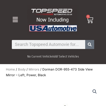
Skip
to
content
Menu
0
Cart
Search
No Current Vehicle
Add/ Select Vehicles
Home
/
Body
/
Mirrors
/ Dorman DOR-955-473 Side View
Mirror – Left, Power, Black