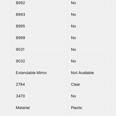
8992
No
8993
No
8995
No
8999
No
9031
No
9032
No
Extendable Mirror
Not Available
2784
Clear
3470
No
Material
Plastic