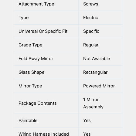
Attachment Type
Screws
Type
Electric
Universal Or Specific Fit
Specific
Grade Type
Regular
Fold Away Mirror
Not Available
Glass Shape
Rectangular
Mirror Type
Powered Mirror
1 Mirror
Package Contents
Assembly
Paintable
Yes
Wiring Harness Included
Yes