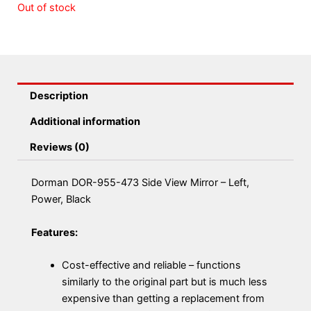
Out of stock
Description
Additional information
Reviews (0)
Dorman DOR-955-473 Side View Mirror – Left,
Power, Black
Features:
Cost-effective and reliable – functions
similarly to the original part but is much less
expensive than getting a replacement from