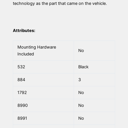
technology as the part that came on the vehicle.
Attributes:
Mounting Hardware
No
Included
532
Black
884
3
1792
No
8990
No
8991
No