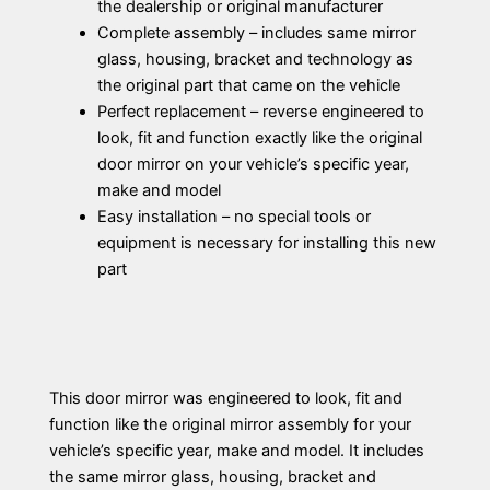
the dealership or original manufacturer
Complete assembly – includes same mirror
glass, housing, bracket and technology as
the original part that came on the vehicle
Perfect replacement – reverse engineered to
look, fit and function exactly like the original
door mirror on your vehicle’s specific year,
make and model
Easy installation – no special tools or
equipment is necessary for installing this new
part
This door mirror was engineered to look, fit and
function like the original mirror assembly for your
vehicle’s specific year, make and model. It includes
the same mirror glass, housing, bracket and