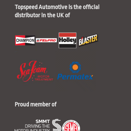
Topspeed Automotive is the official
distributor in the UK of
Proud member of