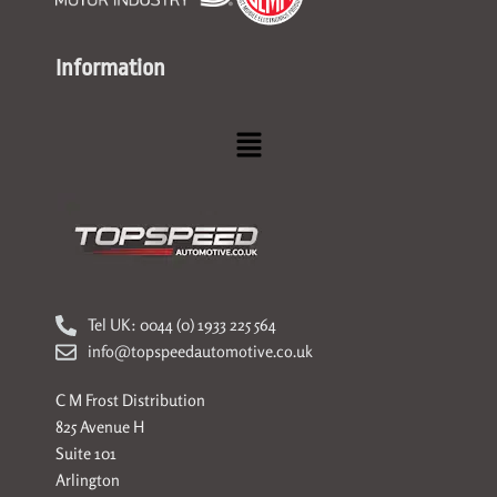
Information
Menu
Tel UK: 0044 (0) 1933 225 564
info@topspeedautomotive.co.uk
C M Frost Distribution
825 Avenue H
Suite 101
Arlington