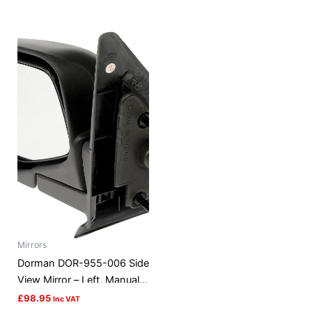
Mirrors
Dorman DOR-955-006 Side
View Mirror – Left, Manual,
Black
£
98.95
Inc VAT