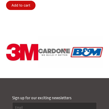
Add to cart
Sign up for our exciting newsletters