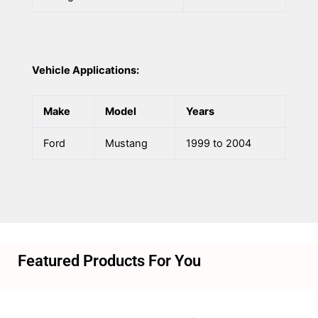
Vehicle Applications:
Make
Model
Years
Ford
Mustang
1999 to 2004
Featured Products For You