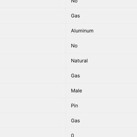
No
Gas
Aluminum
No
Natural
Gas
Male
Pin
Gas
0