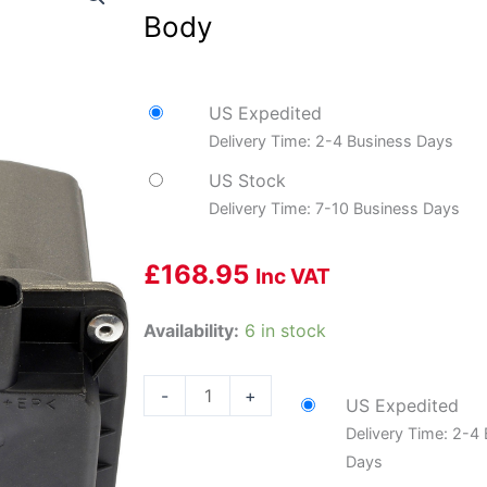
Body
US Expedited
Delivery Time: 2-4 Business Days
US Stock
Delivery Time: 7-10 Business Days
£
168.95
Inc VAT
Dorman
Availability:
6 in stock
DOR-
977-
-
+
US Expedited
129
Delivery Time: 2-4
Electronic
Days
Throttle