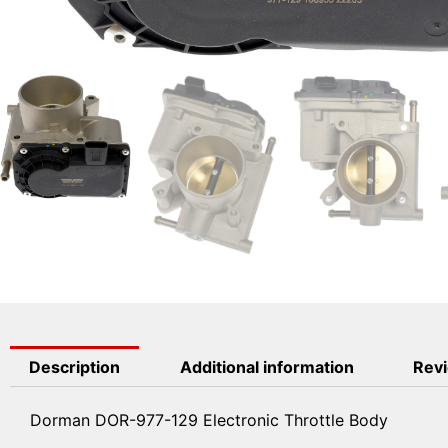
Description
Additional information
Revi
Dorman DOR-977-129 Electronic Throttle Body