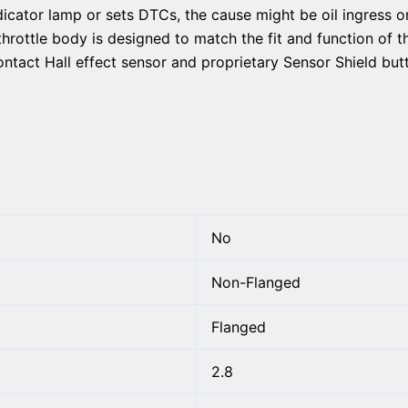
dicator lamp or sets DTCs, the cause might be oil ingress o
throttle body is designed to match the fit and function of t
ontact Hall effect sensor and proprietary Sensor Shield butt
No
Non-Flanged
Flanged
2.8