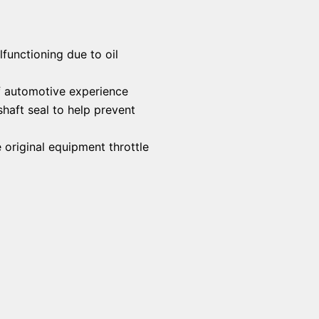
functioning due to oil
f automotive experience
haft seal to help prevent
 original equipment throttle