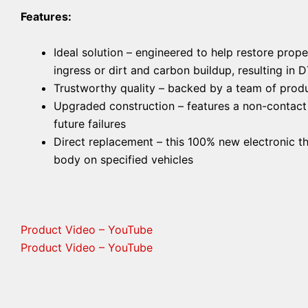
Features:
Ideal solution – engineered to help restore prop
ingress or dirt and carbon buildup, resulting in 
Trustworthy quality – backed by a team of produ
Upgraded construction – features a non-contact H
future failures
Direct replacement – this 100% new electronic th
body on specified vehicles
Product Video – YouTube
Product Video – YouTube