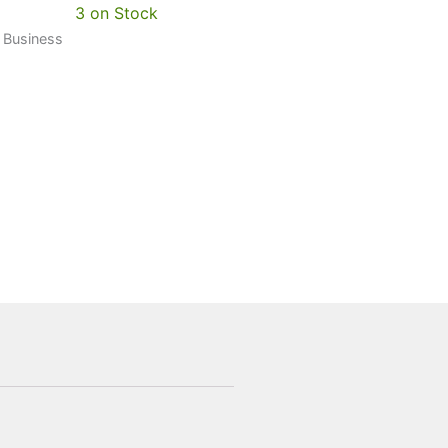
3 on Stock
0 Business