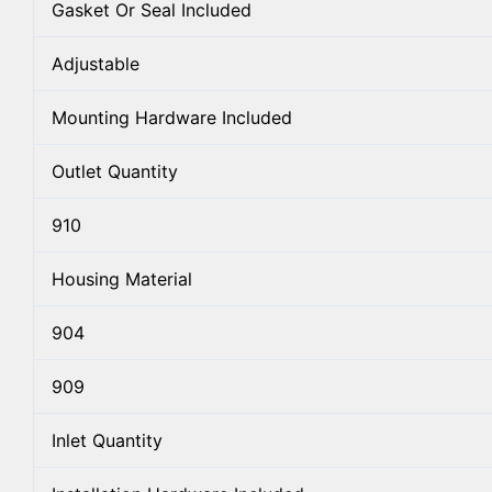
Gasket Or Seal Included
Adjustable
Mounting Hardware Included
Outlet Quantity
910
Housing Material
904
909
Inlet Quantity