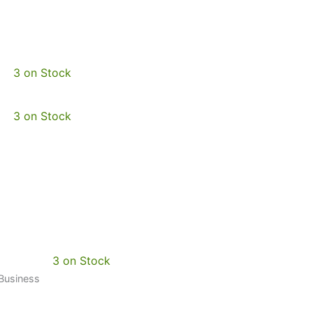
3 on Stock
3 on Stock
3 on Stock
 Business