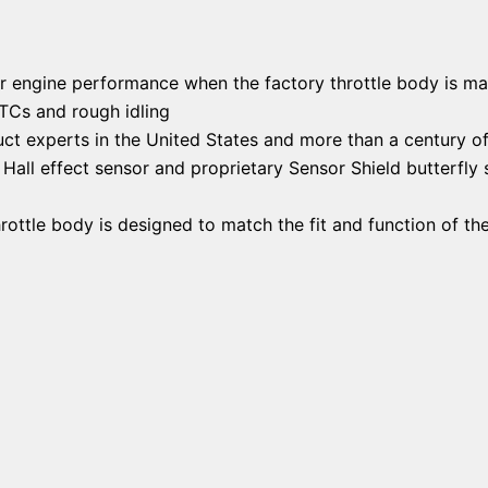
er engine performance when the factory throttle body is mal
DTCs and rough idling
ct experts in the United States and more than a century o
all effect sensor and proprietary Sensor Shield butterfly s
rottle body is designed to match the fit and function of the