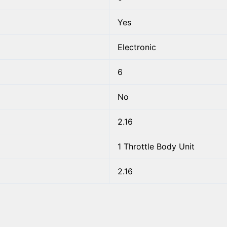
Yes
Electronic
6
No
2.16
1 Throttle Body Unit
2.16