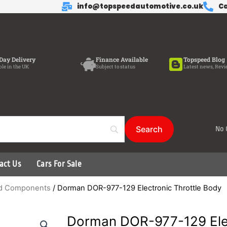
info@topspeedautomotive.co.uk
Ca
Day Delivery
Finance Available
Topspeed Blog
ble in the UK
Subject to status
Latest news, Revi
No 
act Us
Cars For Sale
ted Components
/ Dorman DOR-977-129 Electronic Throttle Body
Dorman DOR-977-129 Elec