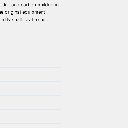
r dirt and carbon buildup in
he original equipment
erfly shaft seal to help