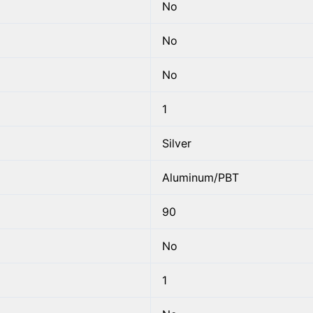
No
No
No
1
Silver
Aluminum/PBT
90
No
1