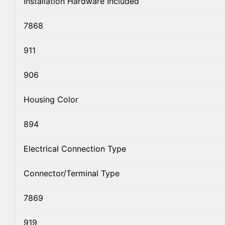
Installation Hardware Included
7868
911
906
Housing Color
894
Electrical Connection Type
Connector/Terminal Type
7869
919