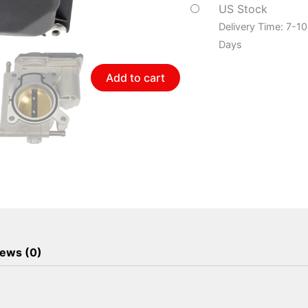
Body
US Stock
quantity
Delivery Time: 7-1
Days
Add to cart
ews (0)