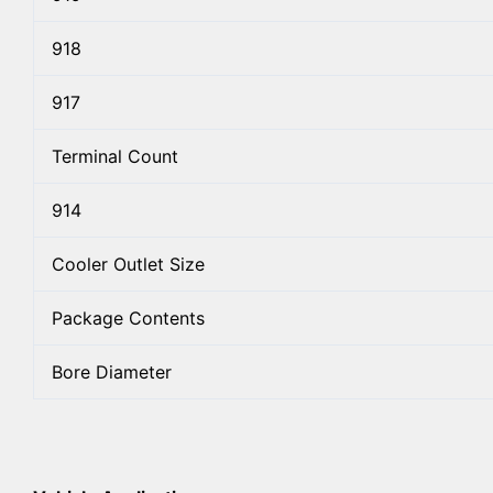
918
917
Terminal Count
914
Cooler Outlet Size
Package Contents
Bore Diameter