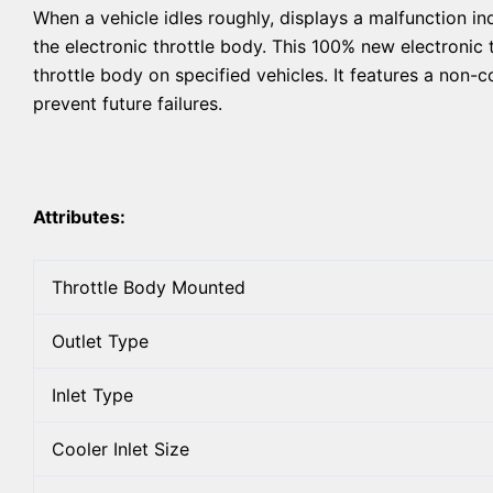
When a vehicle idles roughly, displays a malfunction in
the electronic throttle body. This 100% new electronic 
throttle body on specified vehicles. It features a non-c
prevent future failures.
Attributes:
Throttle Body Mounted
Outlet Type
Inlet Type
Cooler Inlet Size