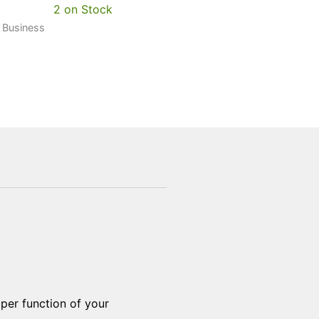
2 on Stock
0 Business
oper function of your