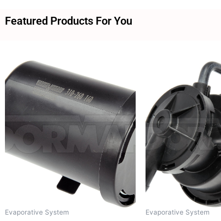
Featured Products For You
Evaporative System
Evaporative System