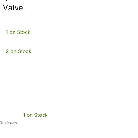
 Valve
1 on Stock
2 on Stock
1 on Stock
 Business