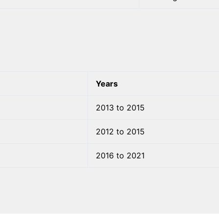
Years
2013 to 2015
2012 to 2015
2016 to 2021