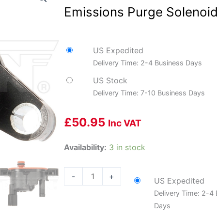
Emissions Purge Solenoid
US Expedited
Delivery Time: 2-4 Business Days
US Stock
Delivery Time: 7-10 Business Days
£
50.95
Inc VAT
Dorman
Availability:
3 in stock
DOR-
994-
-
+
US Expedited
008
Delivery Time: 2-4
Evaporative
Days
Emissions