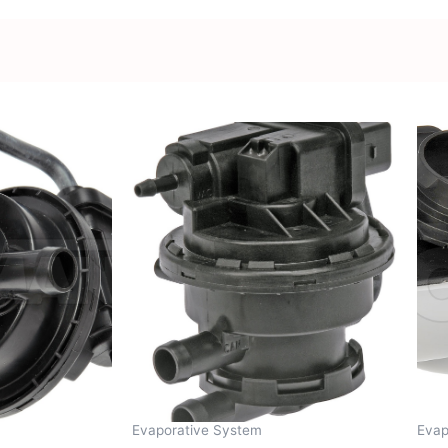
Evaporative System
Evap