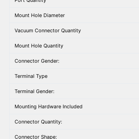
Port Quantity
Mount Hole Diameter
Vacuum Connector Quantity
Mount Hole Quantity
Connector Gender:
Terminal Type
Terminal Gender:
Mounting Hardware Included
Connector Quantity:
Connector Shape: