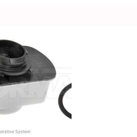
orative System