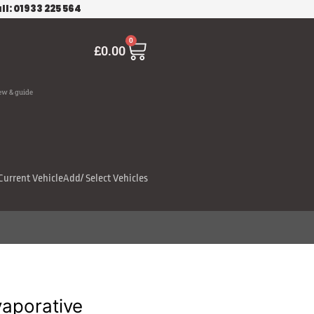
ll: 01933 225 564
Cart
0
£
0.00
ew & guide
Current Vehicle
Add/ Select Vehicles
aporative