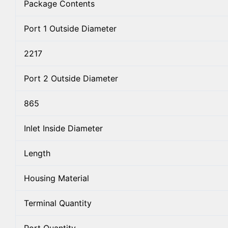
Package Contents
Port 1 Outside Diameter
2217
Port 2 Outside Diameter
865
Inlet Inside Diameter
Length
Housing Material
Terminal Quantity