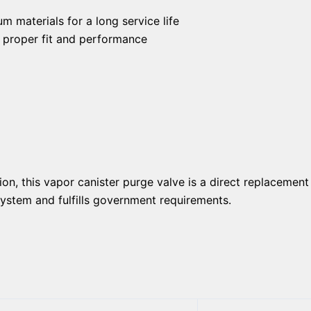
 materials for a long service life
e proper fit and performance
ion, this vapor canister purge valve is a direct replacement
 system and fulfills government requirements.