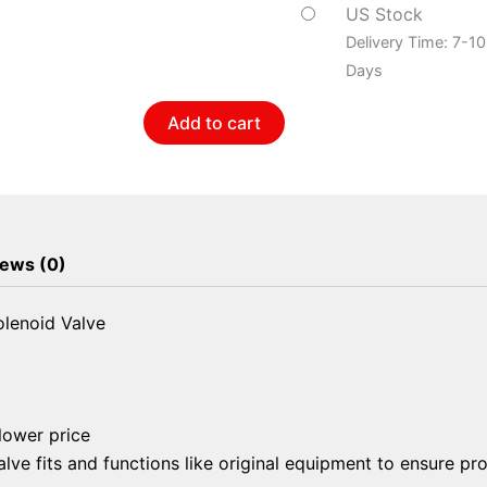
Purge
US Stock
Solenoid
Delivery Time: 7-1
Valve
Days
quantity
Add to cart
ews (0)
lenoid Valve
 lower price
lve fits and functions like original equipment to ensure pr