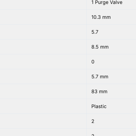
1 Purge Valve
10.3 mm
5.7
8.5 mm
0
5.7 mm
83 mm
Plastic
2