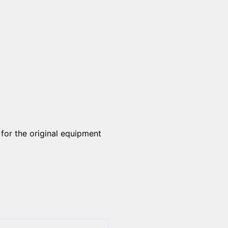
 for the original equipment