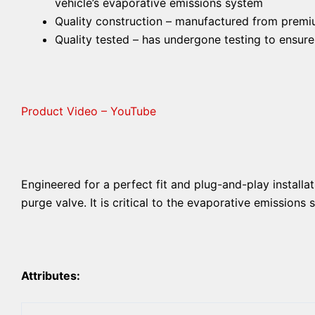
vehicle’s evaporative emissions system
Quality construction – manufactured from premium
Quality tested – has undergone testing to ensur
Product Video – YouTube
Engineered for a perfect fit and plug-and-play installat
purge valve. It is critical to the evaporative emissions
Attributes: