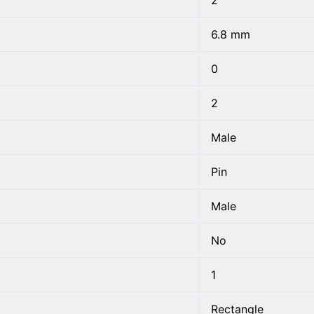
2
6.8 mm
0
2
Male
Pin
Male
No
1
Rectangle