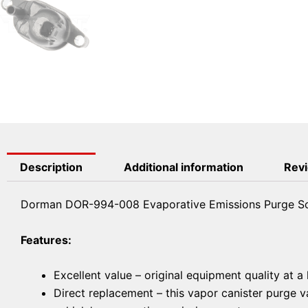
Description
Additional information
Revi
Dorman DOR-994-008 Evaporative Emissions Purge So
Features:
Excellent value – original equipment quality at a
Direct replacement – this vapor canister purge va