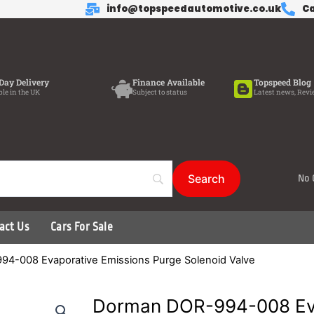
info@topspeedautomotive.co.uk
Ca
Day Delivery
Finance Available
Topspeed Blog
ble in the UK
Subject to status
Latest news, Revi
No 
act Us
Cars For Sale
4-008 Evaporative Emissions Purge Solenoid Valve
Dorman DOR-994-008 Ev