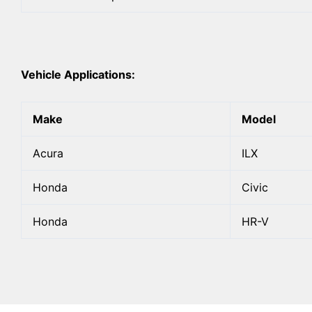
Vehicle Applications:
Make
Model
Acura
ILX
Honda
Civic
Honda
HR-V