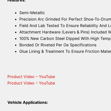
Semi-Metallic
Precision Arc Grinded For Perfect Shoe-To-Drum
Field And Lab Tested To Ensure Reliability And
Attachment Hardware (Levers & Pins) Included 
100% New Carbon Steel Dipped With High Temp A
Bonded Or Riveted Per Oe Specifications
Glue Lining & Treatment To Ensure Friction Mater
Product Video – YouTube
Product Video – YouTube
Vehicle Applications: