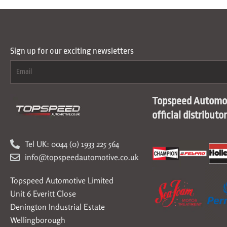
Sign up for our exciting newsletters
Topspeed Automot
official distributo
Tel UK: 0044 (0) 1933 225 564
info@topspeedautomotive.co.uk
Topspeed Automotive Limited
Unit 6 Everitt Close
Denington Industrial Estate
Wellingborough