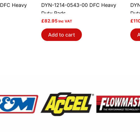
 DFC Heavy
DYN-1214-0543-00 DFC Heavy
DYN
Duty Pads
Dut
£
82.95
£
11
Inc VAT
Add to cart
A