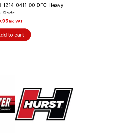
-1214-0411-00 DFC Heavy
y Pads
0.95
Inc VAT
dd to cart