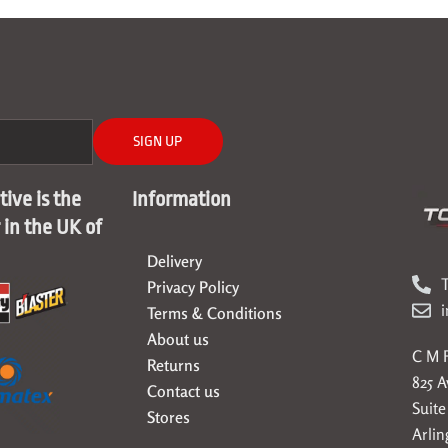
SIGN UP
ive is the
Information
r in the UK of
Delivery
T
Privacy Policy
Terms & Conditions
About us
C M F
Returns
825 
Contact us
Suite
Stores
Arlin