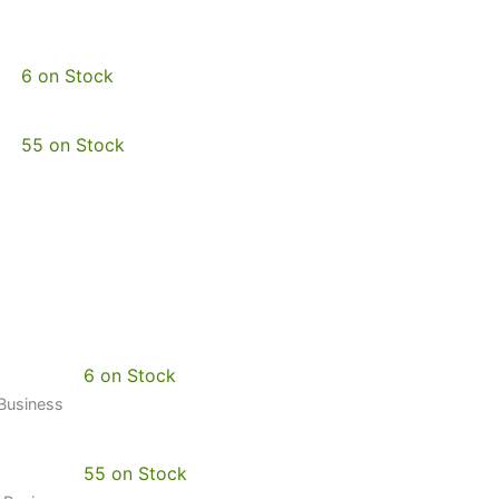
6 on Stock
55 on Stock
6 on Stock
 Business
55 on Stock