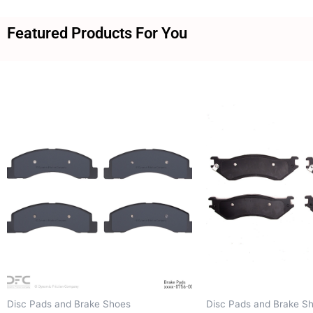
Featured Products For You
Disc Pads and Brake Shoes
Disc Pads and Brake S