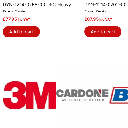
DYN-1214-0756-00 DFC Heavy
DYN-1214-0702-00
Duty Pads
Duty Pads
£
77.95
£
67.95
Inc VAT
Inc VAT
Add to cart
Add to cart