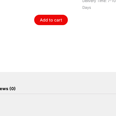
quantity
Delivery Time: 7-1
Days
Add to cart
ews (0)