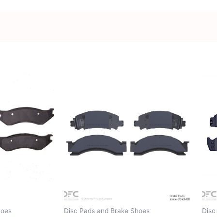
hoes
Disc Pads and Brake Shoes
Disc