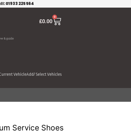
ll: 01933 225 564
Cart
0
£
0.00
ew & guide
Current Vehicle
Add/ Select Vehicles
um Service Shoes