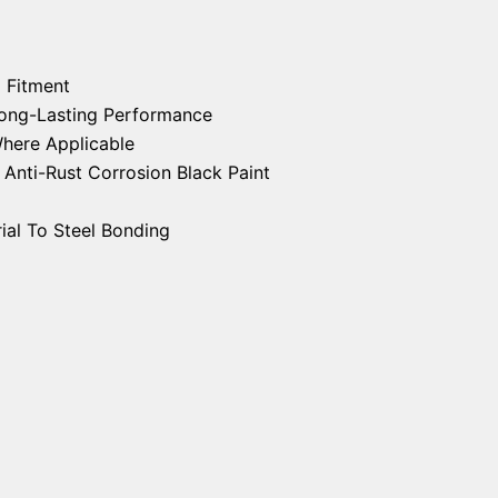
 Fitment
 Long-Lasting Performance
Where Applicable
nti-Rust Corrosion Black Paint
ial To Steel Bonding