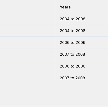
Years
2004 to 2008
2004 to 2008
2006 to 2006
2007 to 2008
2006 to 2006
2007 to 2008