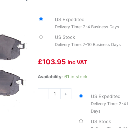
US Expedited
Delivery Time: 2-4 Business Days
US Stock
Delivery Time: 7-10 Business Days
£
103.95
Inc VAT
DYN-
Availability:
61 in stock
1901-
0815-
-
+
US Expedited
10
Delivery Time: 2-4
Premium
Days
Service
Shoes
US Stock