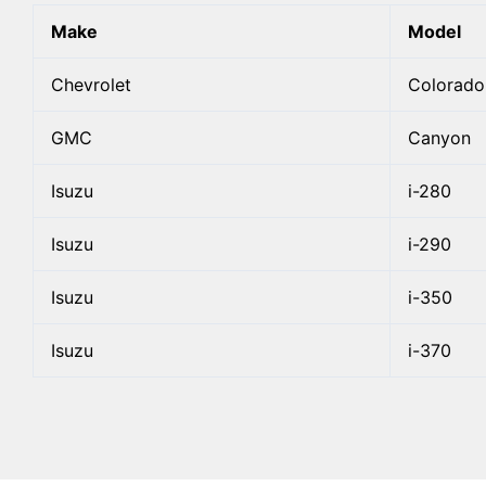
Make
Model
Chevrolet
Colorado
GMC
Canyon
Isuzu
i-280
Isuzu
i-290
Isuzu
i-350
Isuzu
i-370