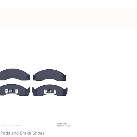
 Pads and Brake Shoes