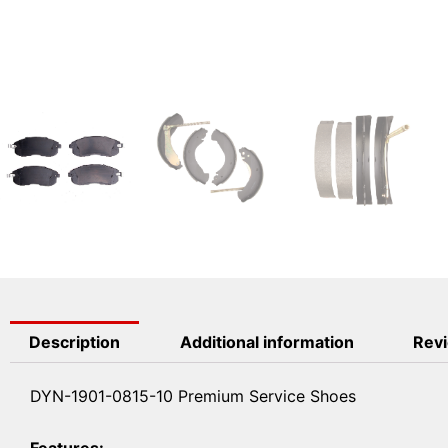
Description
Additional information
Revi
DYN-1901-0815-10 Premium Service Shoes
Features: