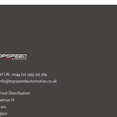
el UK: 0044 (0) 1933 225 564
info@topspeedautomotive.co.uk
rost Distribution
Avenue H
 101
gton