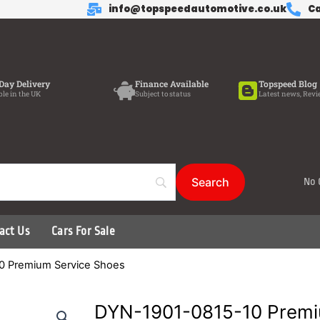
info@topspeedautomotive.co.uk
Ca
Day Delivery
Finance Available
Topspeed Blog
ble in the UK
Subject to status
Latest news, Revi
No 
act Us
Cars For Sale
0 Premium Service Shoes
DYN-1901-0815-10 Premi