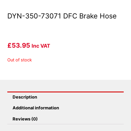
DYN-350-73071 DFC Brake Hose
£
53.95
Inc VAT
Out of stock
Description
Additional information
Reviews (0)