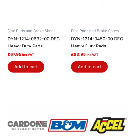
Disc Pads and Brake Shoes
Disc Pads and Brake Shoes
DYN-1214-0632-00 DFC
DYN-1214-0450-00 DFC
Heavy Duty Pads
Heavy Duty Pads
£
67.95
£
83.95
Inc VAT
Inc VAT
Add to cart
Add to cart