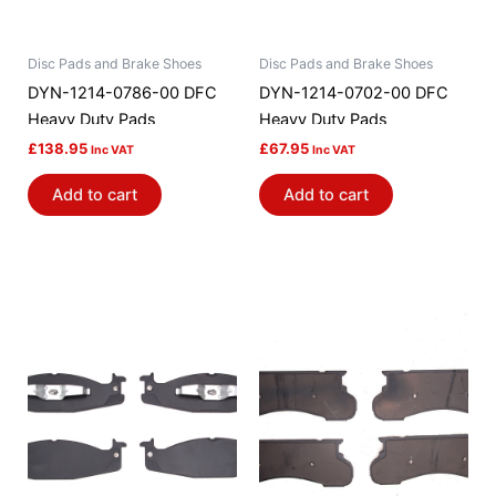
Disc Pads and Brake Shoes
Disc Pads and Brake Shoes
DYN-1214-0786-00 DFC
DYN-1214-0702-00 DFC
Heavy Duty Pads
Heavy Duty Pads
£
138.95
£
67.95
Inc VAT
Inc VAT
Add to cart
Add to cart