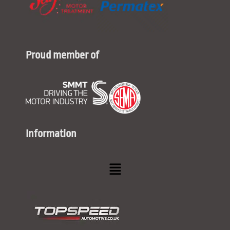
Proud member of
Information
Menu