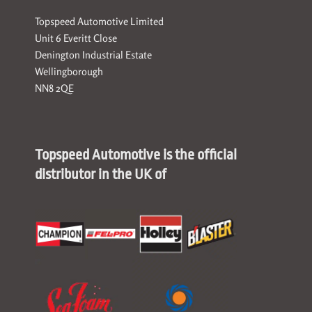
Topspeed Automotive Limited
Unit 6 Everitt Close
Denington Industrial Estate
Wellingborough
NN8 2QE
Topspeed Automotive is the official
distributor in the UK of