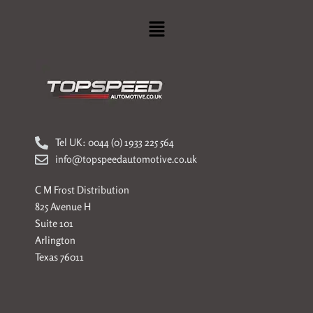
Menu
Tel UK: 0044 (0) 1933 225 564
info@topspeedautomotive.co.uk
C M Frost Distribution
825 Avenue H
Suite 101
Arlington
Texas 76011