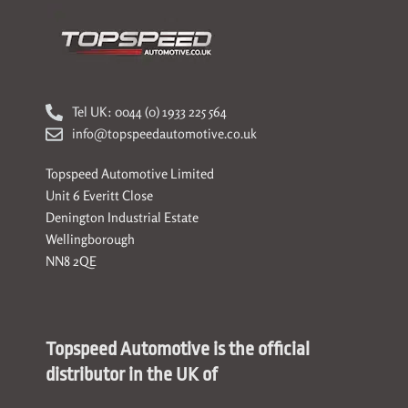
Tel UK: 0044 (0) 1933 225 564
info@topspeedautomotive.co.uk
Topspeed Automotive Limited
Unit 6 Everitt Close
Denington Industrial Estate
Wellingborough
NN8 2QE
Topspeed Automotive is the official
distributor in the UK of