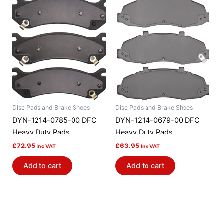
Disc Pads and Brake Shoes
Disc Pads and Brake Shoes
DYN-1214-0785-00 DFC
DYN-1214-0679-00 DFC
Heavy Duty Pads
Heavy Duty Pads
£
72.95
£
63.95
Inc VAT
Inc VAT
Add to cart
Add to cart