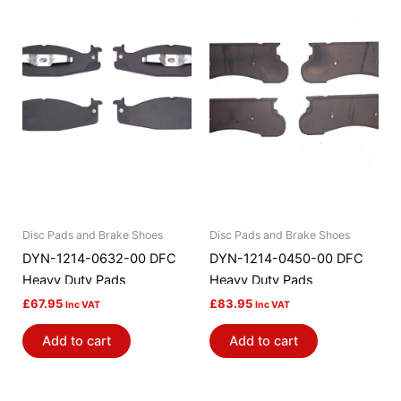
Disc Pads and Brake Shoes
Disc Pads and Brake Shoes
DYN-1214-0632-00 DFC
DYN-1214-0450-00 DFC
Heavy Duty Pads
Heavy Duty Pads
£
67.95
£
83.95
Inc VAT
Inc VAT
Add to cart
Add to cart