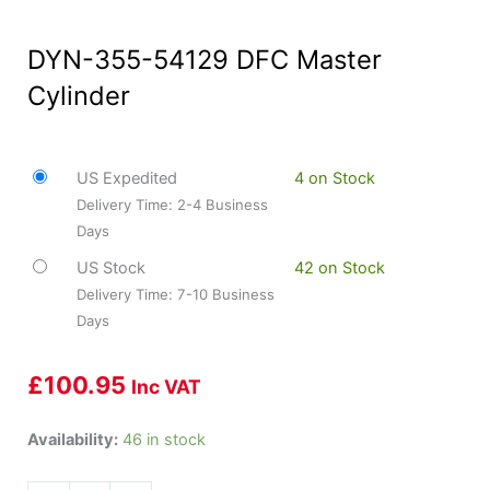
DYN-355-54129 DFC Master
Cylinder
US Expedited
4 on Stock
Delivery Time: 2-4 Business
Days
US Stock
42 on Stock
Delivery Time: 7-10 Business
Days
£
100.95
Inc VAT
DYN-
Availability:
46 in stock
355-