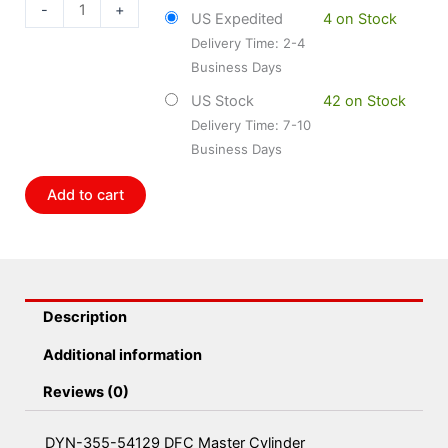
54129
-
+
US Expedited
4 on Stock
DFC
Delivery Time: 2-4
Master
Business Days
Cylinder
quantity
US Stock
42 on Stock
Delivery Time: 7-10
Business Days
Add to cart
Description
Additional information
Reviews (0)
DYN-355-54129 DFC Master Cylinder