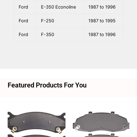
Ford
E-350 Econoline
1987 to 1996
Ford
F-250
1987 to 1995
Ford
F-350
1987 to 1996
Featured Products For You