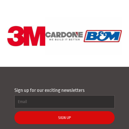
Sign up for our exciting newsletters
SIGN UP