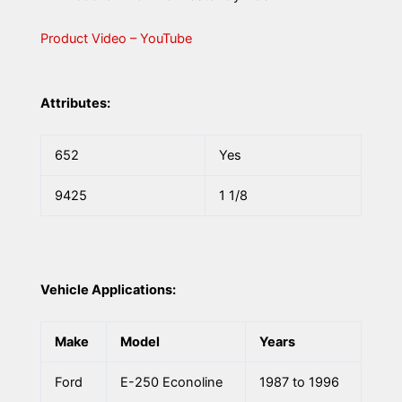
Product Video – YouTube
Attributes:
652
Yes
9425
1 1/8
Vehicle Applications:
Make
Model
Years
Ford
E-250 Econoline
1987 to 1996