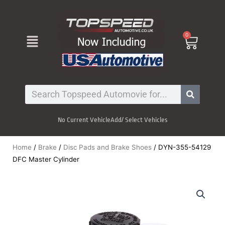
Skip
to
content
Menu
0
Cart
Search
No Current Vehicle
Add/ Select Vehicles
Home
/
Brake
/
Disc Pads and Brake Shoes
/ DYN-355-54129
DFC Master Cylinder