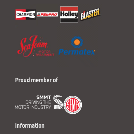
Proud member of
Information