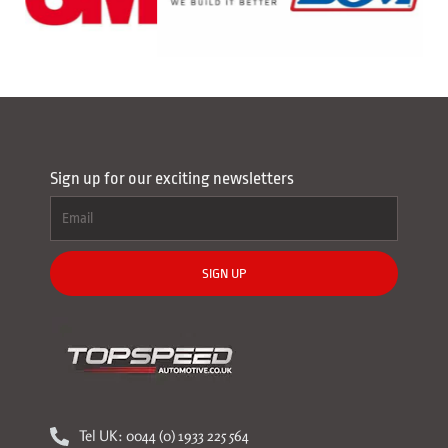
Sign up for our exciting newsletters
SIGN UP
Tel UK: 0044 (0) 1933 225 564