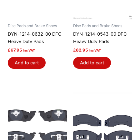
Disc Pads and Brake Shoes
Disc Pads and Brake Shoes
DYN-1214-0632-00 DFC
DYN-1214-0543-00 DFC
Heavy Duty Pads
Heavy Duty Pads
£
67.95
£
82.95
Inc VAT
Inc VAT
Add to cart
Add to cart