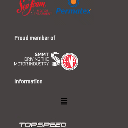
Proud member of
Information
Menu