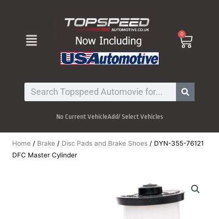
Skip
to
content
Menu
0
Cart
Search
No Current Vehicle
Add/ Select Vehicles
Home
/
Brake
/
Disc Pads and Brake Shoes
/ DYN-355-76121
DFC Master Cylinder