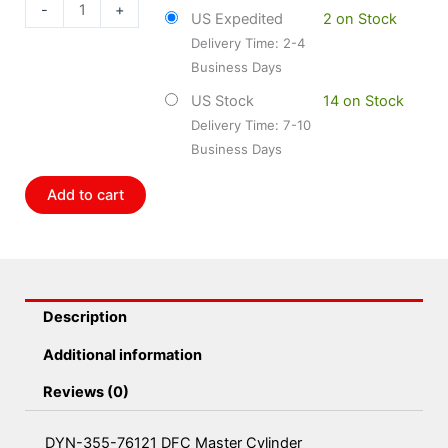
76121
-
+
US Expedited
2 on Stock
DFC
Delivery Time: 2-4
Master
Business Days
Cylinder
quantity
US Stock
14 on Stock
Delivery Time: 7-10
Business Days
Add to cart
Description
Additional information
Reviews (0)
DYN-355-76121 DFC Master Cylinder