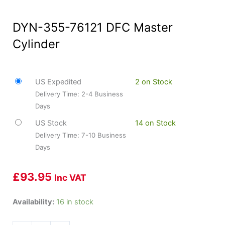
DYN-355-76121 DFC Master
Cylinder
US Expedited
2 on Stock
Delivery Time: 2-4 Business
Days
US Stock
14 on Stock
Delivery Time: 7-10 Business
Days
£
93.95
Inc VAT
DYN-
Availability:
16 in stock
355-