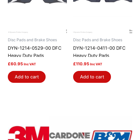
Disc Pads and Brake Shoes
Disc Pads and Brake Shoes
DYN-1214-0529-00 DFC
DYN-1214-0411-00 DFC
Heavy Duty Pads
Heavy Duty Pads
£
60.95
£
110.95
Inc VAT
Inc VAT
Add to cart
Add to cart