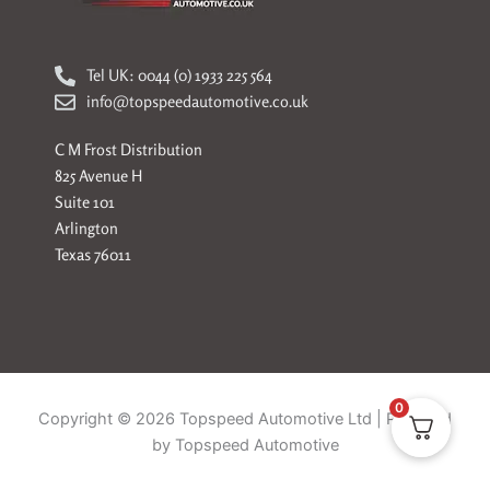
Tel UK: 0044 (0) 1933 225 564
info@topspeedautomotive.co.uk
C M Frost Distribution
825 Avenue H
Suite 101
Arlington
Texas 76011
0
Copyright © 2026 Topspeed Automotive Ltd | Powered
by Topspeed Automotive