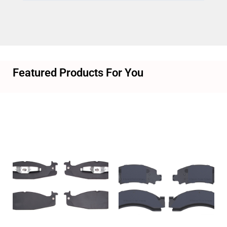
Featured Products For You