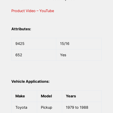
Product Video – YouTube
Attributes:
9425
15/16
652
Yes
Vehicle Applications:
Make
Model
Years
Toyota
Pickup
1979 to 1988