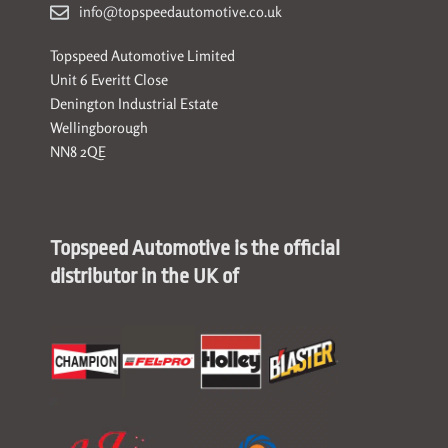
info@topspeedautomotive.co.uk
Topspeed Automotive Limited
Unit 6 Everitt Close
Denington Industrial Estate
Wellingborough
NN8 2QE
Topspeed Automotive is the official
distributor in the UK of