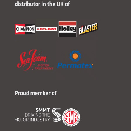
distributor in the UK of
Proud member of