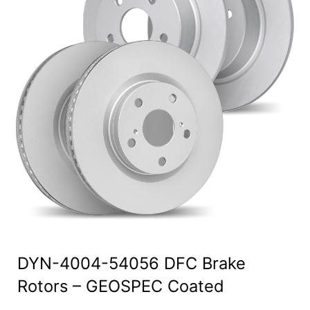
DYN-4004-54056 DFC Brake
Rotors – GEOSPEC Coated