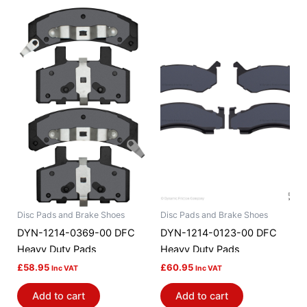
Disc Pads and Brake Shoes
Disc Pads and Brake Shoes
DYN-1214-0369-00 DFC
DYN-1214-0123-00 DFC
Heavy Duty Pads
Heavy Duty Pads
£
58.95
£
60.95
Inc VAT
Inc VAT
Add to cart
Add to cart