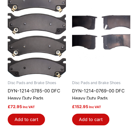
Disc Pads and Brake Shoes
Disc Pads and Brake Shoes
DYN-1214-0785-00 DFC
DYN-1214-0769-00 DFC
Heavy Duty Pads
Heavy Duty Pads
£
72.95
£
152.95
Inc VAT
Inc VAT
Add to cart
Add to cart