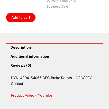
Delivery Time: 7-10
Coated
Business Days
quantity
Add to cart
Description
Additional information
Reviews (0)
DYN-4004-54056 DFC Brake Rotors – GEOSPEC
Coated
Product Video – YouTube