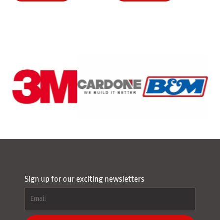
Sign up for our exciting newsletters