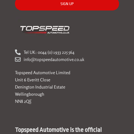
SIGN UP
Tel UK: 0044 (0) 1933 225 564
info@topspeedautomotive.co.uk
Topspeed Automotive Limited
Unit 6 Everitt Close
Denington Industrial Estate
Wellingborough
NN8 2QE
Topspeed Automotive is the official