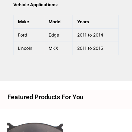
Vehicle Applications:
Make
Model
Years
Ford
Edge
2011 to 2014
Lincoln
MKX
2011 to 2015
Featured Products For You