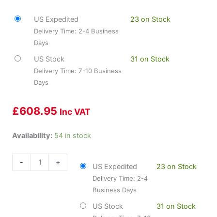
US Expedited
23 on Stock
Delivery Time: 2-4 Business
Days
US Stock
31 on Stock
Delivery Time: 7-10 Business
Days
£
608.95
Inc VAT
DYN-
Availability:
54 in stock
4004-
54056
-
+
US Expedited
23 on Stock
DFC
Delivery Time: 2-4
Brake
Business Days
Rotors
-
US Stock
31 on Stock
GEOSPEC