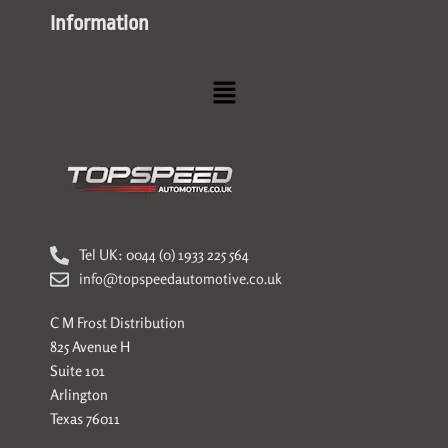
Information
Menu
Tel UK: 0044 (0) 1933 225 564
info@topspeedautomotive.co.uk
C M Frost Distribution
825 Avenue H
Suite 101
Arlington
Texas 76011