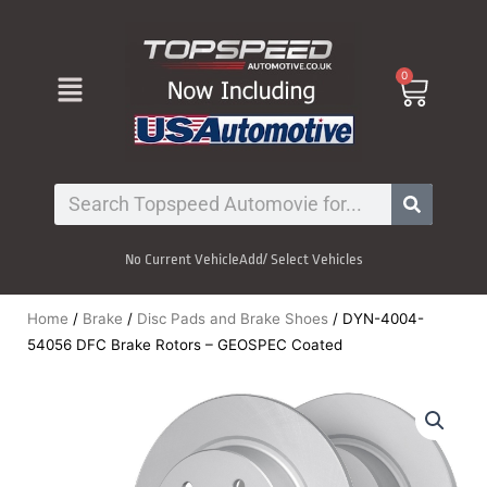
Skip
to
content
Menu
0
Cart
Search
No Current Vehicle
Add/ Select Vehicles
Home
/
Brake
/
Disc Pads and Brake Shoes
/ DYN-4004-
54056 DFC Brake Rotors – GEOSPEC Coated