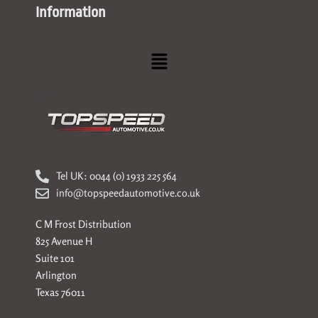
Information
Menu
Tel UK: 0044 (0) 1933 225 564
info@topspeedautomotive.co.uk
C M Frost Distribution
825 Avenue H
Suite 101
Arlington
Texas 76011