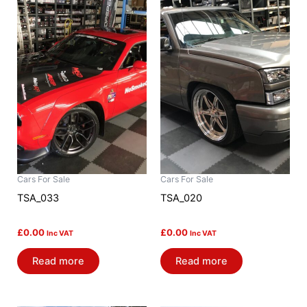
Cars For Sale
Cars For Sale
TSA_033
TSA_020
£
0.00
£
0.00
Inc VAT
Inc VAT
Read more
Read more