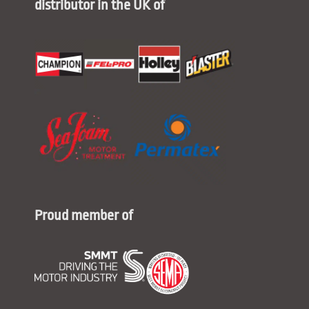
distributor in the UK of
Proud member of