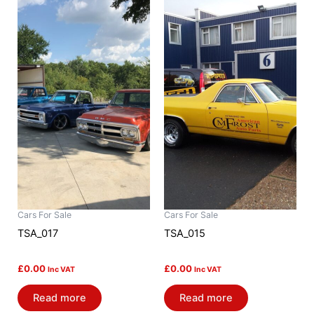
Cars For Sale
Cars For Sale
TSA_017
TSA_015
£
0.00
£
0.00
Inc VAT
Inc VAT
Read more
Read more