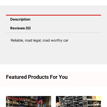
Description
Reviews (0)
Reliable, road legal, road worthy car
Featured Products For You