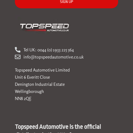
SIGN UP
Tel UK: 0044 (0) 1933 225 564
info@topspeedautomotive.co.uk
Topspeed Automotive Limited
Unit 6 Everitt Close
Denington Industrial Estate
Wellingborough
NN8 2QE
Topspeed Automotive is the official