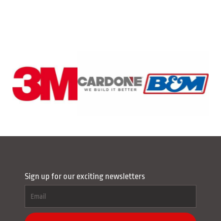
Sign up for our exciting newsletters