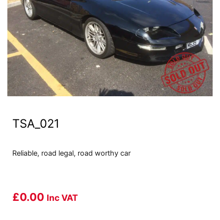
TSA_021
Reliable, road legal, road worthy car
£
0.00
Inc VAT