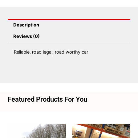
Description
Reviews (0)
Reliable, road legal, road worthy car
Featured Products For You