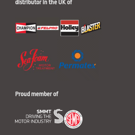
distributor in the UK of
Proud member of