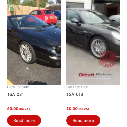
Cars For Sale
Cars For Sale
TSA_021
TSA_018
£
0.00
£
0.00
Inc VAT
Inc VAT
Read more
Read more