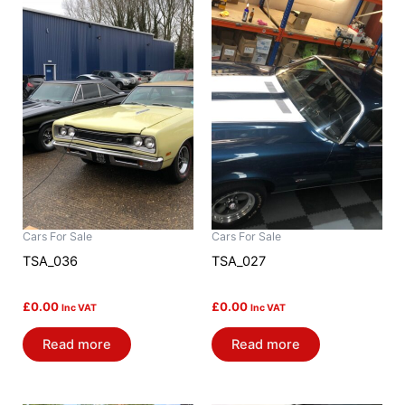
Cars For Sale
Cars For Sale
TSA_036
TSA_027
£
0.00
£
0.00
Inc VAT
Inc VAT
Read more
Read more