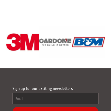
Sign up for our exciting newsletters