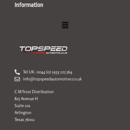
Information
Menu
Tel UK: 0044 (0) 1933 225 564
info@topspeedautomotive.co.uk
C M Frost Distribution
825 Avenue H
Suite 101
Arlington
Texas 76011