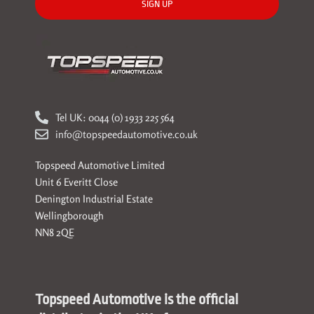
SIGN UP
Tel UK: 0044 (0) 1933 225 564
info@topspeedautomotive.co.uk
Topspeed Automotive Limited
Unit 6 Everitt Close
Denington Industrial Estate
Wellingborough
NN8 2QE
Topspeed Automotive is the official