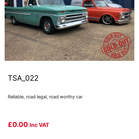
TSA_022
Reliable, road legal, road worthy car
£
0.00
Inc VAT