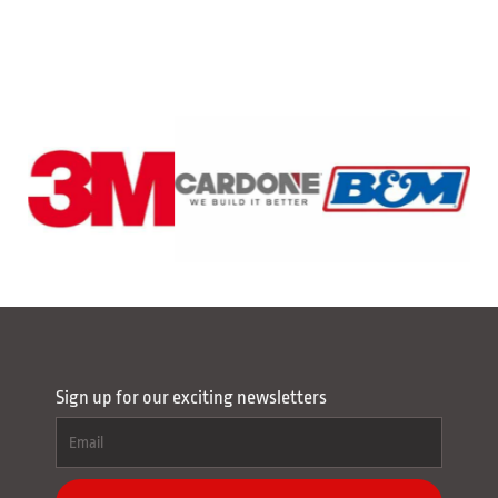
Sign up for our exciting newsletters