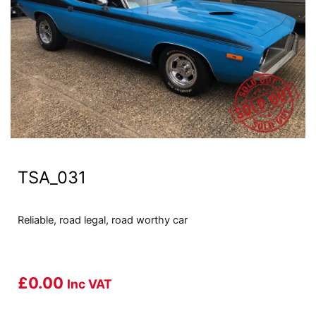
TSA_031
Reliable, road legal, road worthy car
£
0.00
Inc VAT