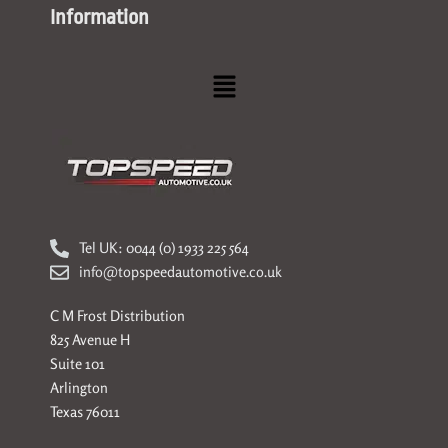
Information
Menu
Tel UK: 0044 (0) 1933 225 564
info@topspeedautomotive.co.uk
C M Frost Distribution
825 Avenue H
Suite 101
Arlington
Texas 76011