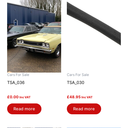
Cars For Sale
Cars For Sale
TSA_036
TSA_030
£
0.00
£
48.95
Inc VAT
Inc VAT
Read more
Read more