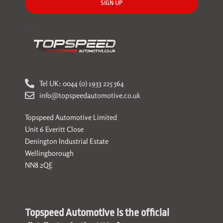
SIGN UP
Tel UK: 0044 (0) 1933 225 564
info@topspeedautomotive.co.uk
Topspeed Automotive Limited
Unit 6 Everitt Close
Denington Industrial Estate
Wellingborough
NN8 2QE
Topspeed Automotive is the official