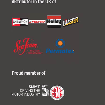
distributor in the UK of
Proud member of