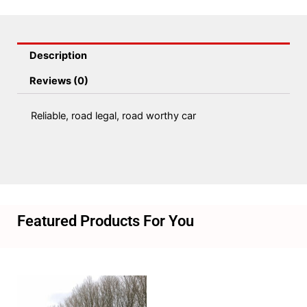
Description
Reviews (0)
Reliable, road legal, road worthy car
Featured Products For You