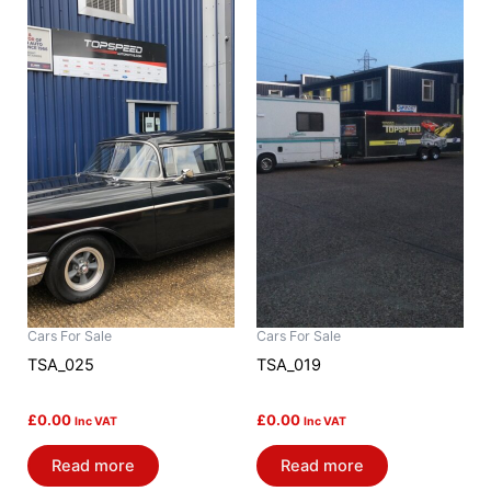
Cars For Sale
Cars For Sale
TSA_025
TSA_019
£
0.00
£
0.00
Inc VAT
Inc VAT
Read more
Read more