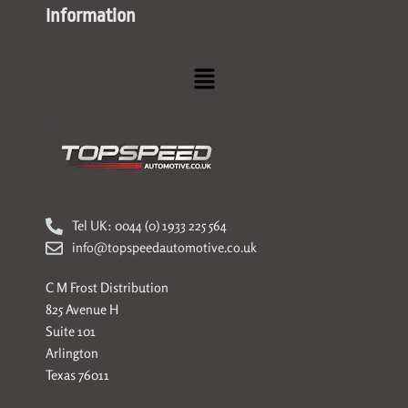
Information
Menu
Tel UK: 0044 (0) 1933 225 564
info@topspeedautomotive.co.uk
C M Frost Distribution
825 Avenue H
Suite 101
Arlington
Texas 76011