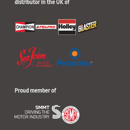
distributor in the UK of
Proud member of