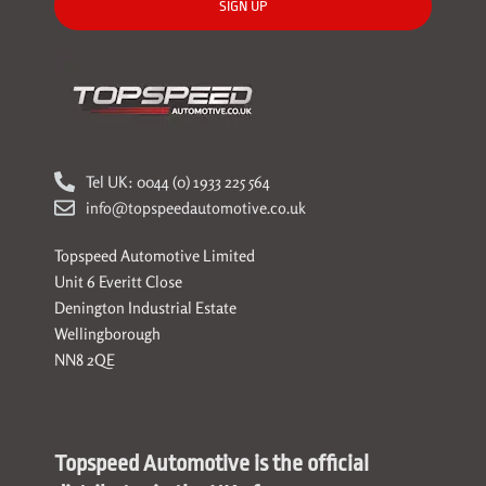
SIGN UP
Tel UK: 0044 (0) 1933 225 564
info@topspeedautomotive.co.uk
Topspeed Automotive Limited
Unit 6 Everitt Close
Denington Industrial Estate
Wellingborough
NN8 2QE
Topspeed Automotive is the official