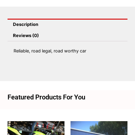
Description
Reviews (0)
Reliable, road legal, road worthy car
Featured Products For You