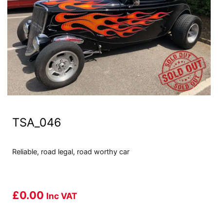
TSA_046
Reliable, road legal, road worthy car
£
0.00
Inc VAT