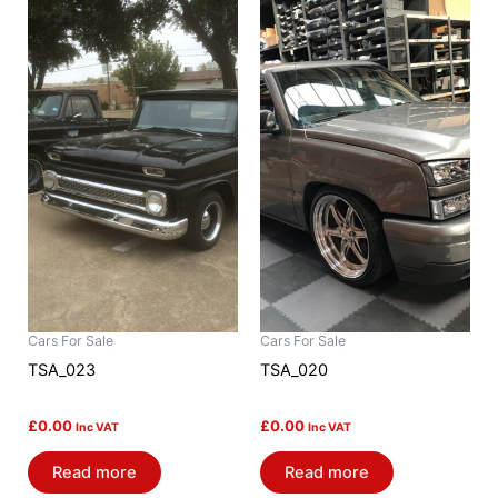
Cars For Sale
Cars For Sale
TSA_023
TSA_020
£
0.00
£
0.00
Inc VAT
Inc VAT
Read more
Read more