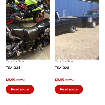
Cars For Sale
Cars For Sale
TSA_034
TSA_028
£
0.00
£
0.00
Inc VAT
Inc VAT
Read more
Read more