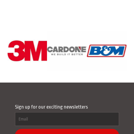
Sign up for our exciting newsletters