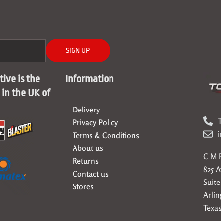
SIGN UP
ive is the
Information
r in the UK of
Delivery
T
Privacy Policy
Terms & Conditions
About us
C M F
Returns
825 
Contact us
Suite
Stores
Arlin
Texas