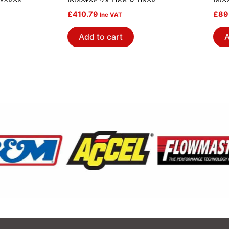
ntakes
Injector 24 Pph 8 Pack
Inje
£
410.79
£
89
Inc VAT
Add to cart
A