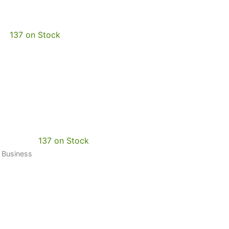
137 on Stock
137 on Stock
0 Business