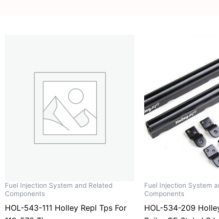
Fuel Injection System and Related
Fuel Injection System 
Components
Components
HOL-543-111 Holley Repl Tps For
HOL-534-209 Holley 