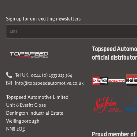
Sign up for our exciting newsletters
Topspeed Automot
official distributo
Tel UK: 0044 (0) 1933 225 564
info@topspeedautomotive.co.uk
Topspeed Automotive Limited
Unit 6 Everitt Close
Denington Industrial Estate
Wellingborough
NN8 2QE
Proud member of