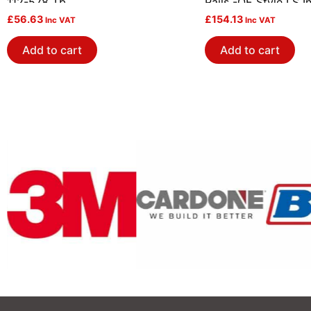
112-578 Tb
Rails -OE Style LS I
£
56.63
£
154.13
Inc VAT
Inc VAT
Add to cart
Add to cart