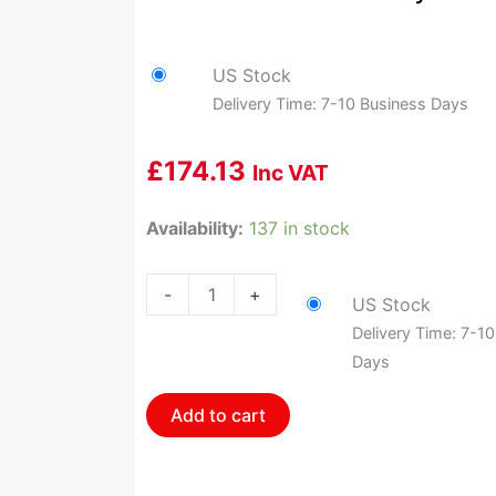
US Stock
Delivery Time: 7-10 Business Days
£
174.13
Inc VAT
HOL-
Availability:
137 in stock
558-
406
-
+
US Stock
Holley
Delivery Time: 7-1
Gm
Days
Dbw
Harness
Add to cart
quantity