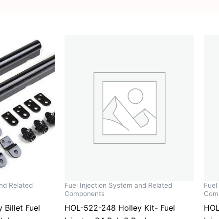
and Related
Fuel Injection System and Related
Fuel
Components
Com
Billet Fuel
HOL-522-248 Holley Kit- Fuel
HOL