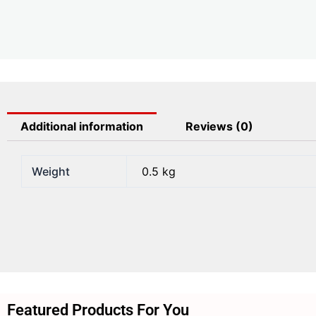
Additional information
Reviews (0)
Weight
0.5 kg
Featured Products For You