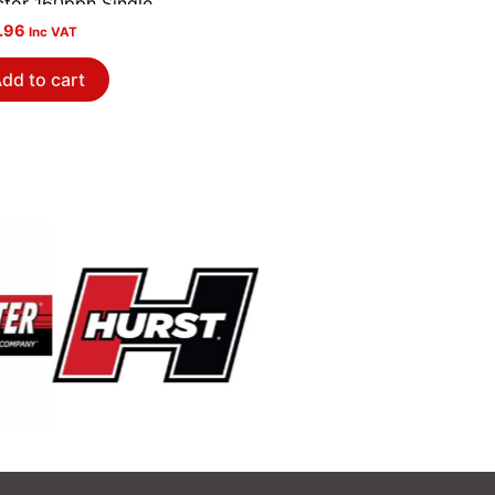
ctor 160pph Single
.96
Inc VAT
dd to cart