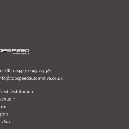
el UK: 0044 (0) 1933 225 564
info@topspeedautomotive.co.uk
rost Distribution
Avenue H
 101
gton
 76011