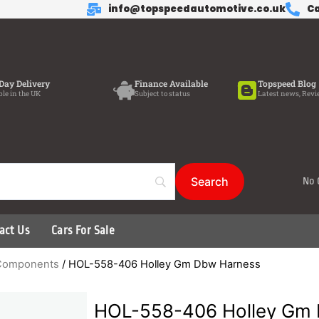
info@topspeedautomotive.co.uk
Ca
Day Delivery
Finance Available
Topspeed Blog
ble in the UK
Subject to status
Latest news, Revi
No 
act Us
Cars For Sale
d Components
/ HOL-558-406 Holley Gm Dbw Harness
HOL-558-406 Holley Gm