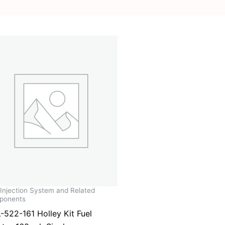
 Injection System and Related
ponents
-522-161 Holley Kit Fuel