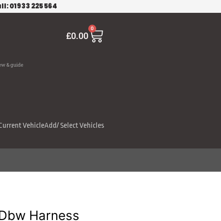
ll: 01933 225 564
Cart
0
£
0.00
ew & guide
Current Vehicle
Add/ Select Vehicles
 Dbw Harness