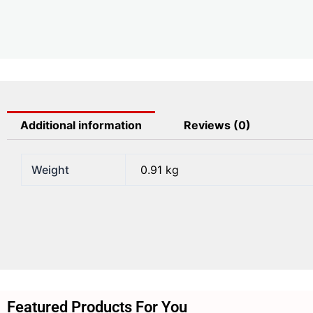
Additional information
Reviews (0)
Weight
0.91 kg
Featured Products For You