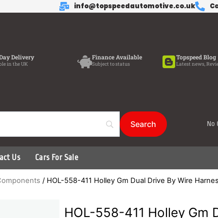
info@topspeedautomotive.co.uk
Ca
Day Delivery
Finance Available
Topspeed Blog
ble in the UK
Subject to status
Latest news, Revi
No 
act Us
Cars For Sale
d Components
/ HOL-558-411 Holley Gm Dual Drive By Wire Harne
HOL-558-411 Holley Gm D