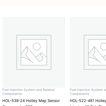
Fuel Injection System and Related
Fuel Injection System 
Components
Components
HOL-538-24 Holley Map Sensor
HOL-522-481 Holley 