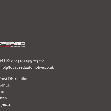
el UK: 0044 (0) 1933 225 564
info@topspeedautomotive.co.uk
rost Distribution
Avenue H
 101
gton
 76011