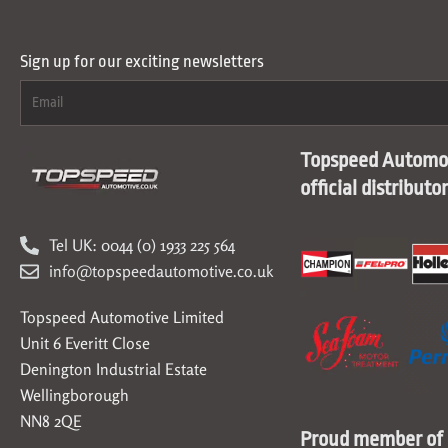
Sign up for our exciting newsletters
Topspeed Automot
official distributo
Tel UK: 0044 (0) 1933 225 564
info@topspeedautomotive.co.uk
Topspeed Automotive Limited
Unit 6 Everitt Close
Denington Industrial Estate
Wellingborough
NN8 2QE
Proud member of