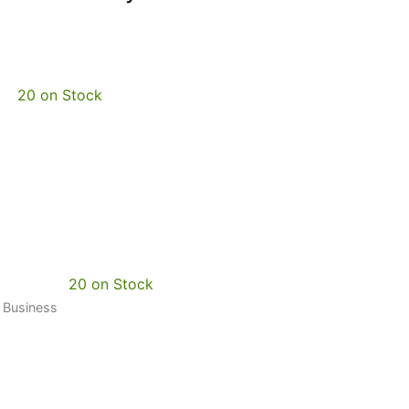
20 on Stock
20 on Stock
0 Business