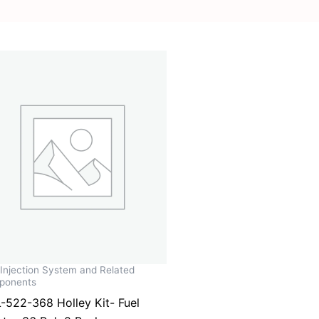
 Injection System and Related
ponents
-522-368 Holley Kit- Fuel