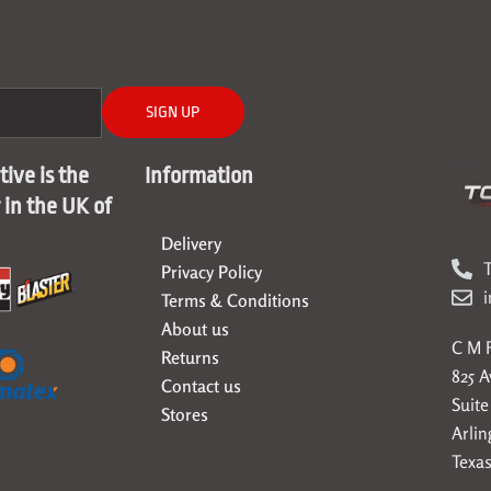
SIGN UP
ive is the
Information
r in the UK of
Delivery
T
Privacy Policy
Terms & Conditions
About us
C M F
Returns
825 
Contact us
Suite
Stores
Arlin
Texas