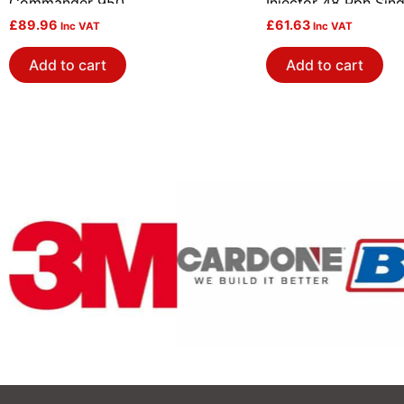
Commander 950
Injector 48 Pph Sing
£
89.96
£
61.63
Inc VAT
Inc VAT
Add to cart
Add to cart