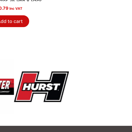
ector 36 Pph 8 Pack
0.79
Inc VAT
dd to cart