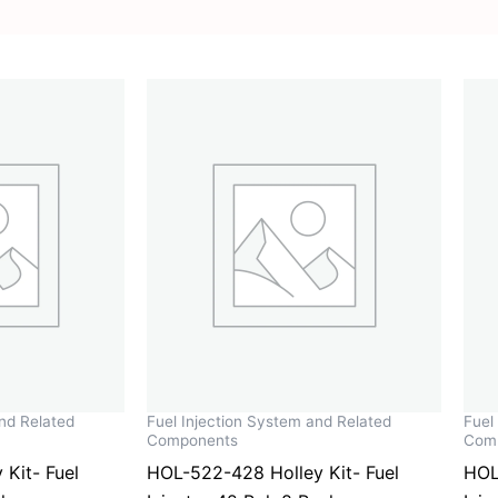
and Related
Fuel Injection System and Related
Fuel
Components
Com
Kit- Fuel
HOL-522-428 Holley Kit- Fuel
HOL