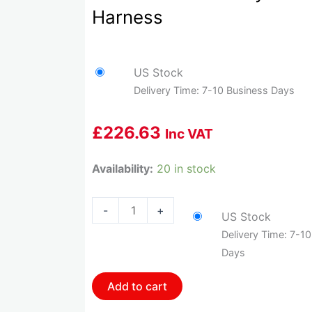
Harness
US Stock
Delivery Time: 7-10 Business Days
£
226.63
Inc VAT
HOL-
Availability:
20 in stock
558-
411
-
+
US Stock
Holley
Delivery Time: 7-1
Gm
Days
Dual
Drive
Add to cart
By