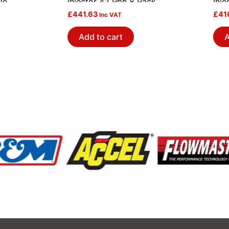
le
Injector 42 Pph 8 Pack
Inj
£
441.63
£
41
Inc VAT
Add to cart
A