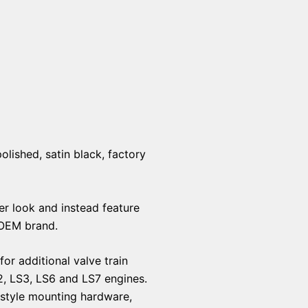
olished, satin black, factory
er look and instead feature
 OEM brand.
or additional valve train
2, LS3, LS6 and LS7 engines.
y style mounting hardware,