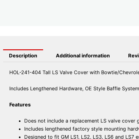
Description
Additional information
Revi
HOL-241-404 Tall LS Valve Cover with Bowtie/Chevrol
Includes Lengthened Hardware, OE Style Baffle System, 
Features
Does not include a replacement LS valve cover 
Includes lengthened factory style mounting hardwa
Designed to fit GM LS1, LS2, LS3, LS6 and LS7 e