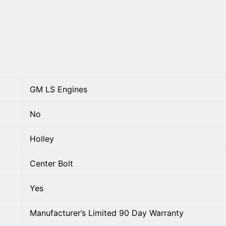
GM LS Engines
No
Holley
Center Bolt
Yes
Manufacturer’s Limited 90 Day Warranty