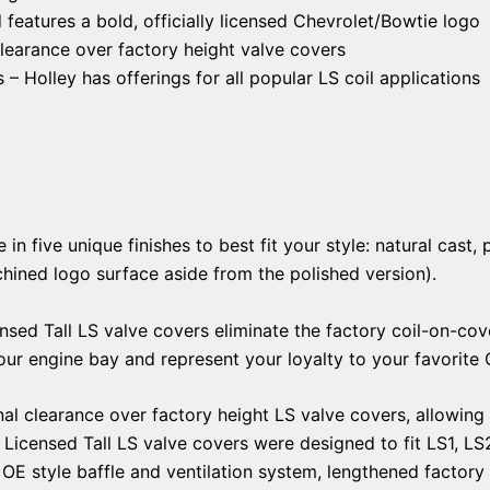
 features a bold, officially licensed Chevrolet/Bowtie logo
clearance over factory height valve covers
 – Holley has offerings for all popular LS coil applications
 five unique finishes to best fit your style: natural cast, p
chined logo surface aside from the polished version).
nsed Tall LS valve covers eliminate the factory coil-on-cov
your engine bay and represent your loyalty to your favorite
al clearance over factory height LS valve covers, allowing f
Licensed Tall LS valve covers were designed to fit LS1, LS
 OE style baffle and ventilation system, lengthened factor