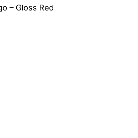
go – Gloss Red