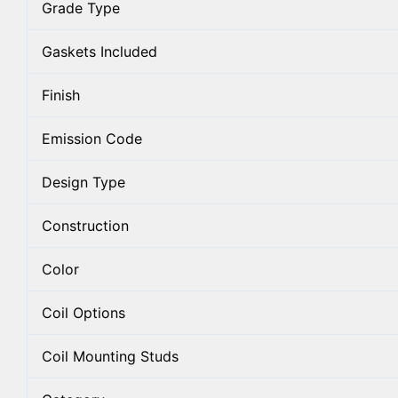
Grade Type
Gaskets Included
Finish
Emission Code
Design Type
Construction
Color
Coil Options
Coil Mounting Studs