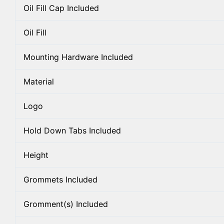
Oil Fill Cap Included
Oil Fill
Mounting Hardware Included
Material
Logo
Hold Down Tabs Included
Height
Grommets Included
Gromment(s) Included