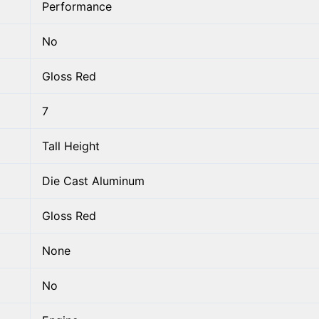
Performance
No
Gloss Red
7
Tall Height
Die Cast Aluminum
Gloss Red
None
No