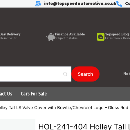
info@topspeedautomotive.co.uk
Ca
Day Delivery
Finance Available
Topspeed Blog
ble in the UK
Subject to status
Latest news, Revi
No 
act Us
Cars For Sale
ley Tall LS Valve Cover with Bowtie/Chevrolet Logo – Gloss Red
HOL-241-404 Holley Tall 