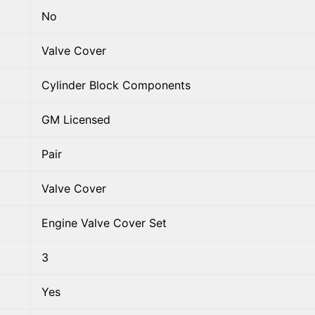
No
Valve Cover
Cylinder Block Components
GM Licensed
Pair
Valve Cover
Engine Valve Cover Set
3
Yes