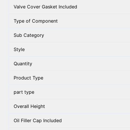
Valve Cover Gasket Included
Type of Component
Sub Category
Style
Quantity
Product Type
part type
Overall Height
Oil Filler Cap Included