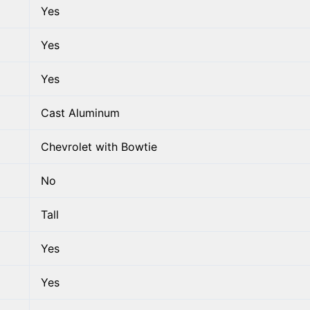
Yes
Yes
Yes
Cast Aluminum
Chevrolet with Bowtie
No
Tall
Yes
Yes