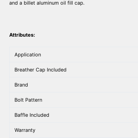
and a billet aluminum oil fill cap.
Attributes:
Application
Breather Cap Included
Brand
Bolt Pattern
Baffle Included
Warranty