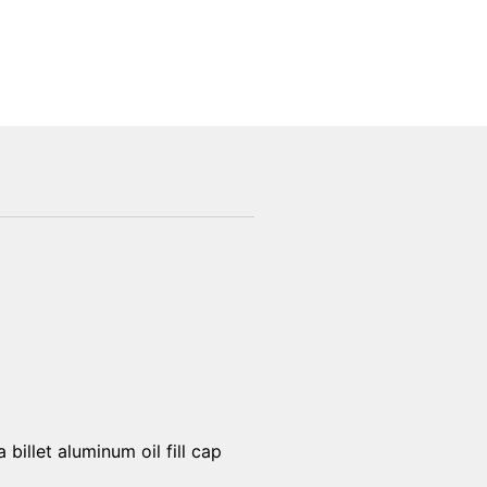
billet aluminum oil fill cap