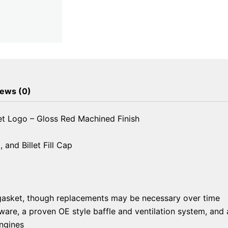
Logo
-
Gloss
Red
Machined
Finish
quantity
ews (0)
et Logo – Gloss Red Machined Finish
and Billet Fill Cap
gasket, though replacements may be necessary over time
re, a proven OE style baffle and ventilation system, and a 
ngines