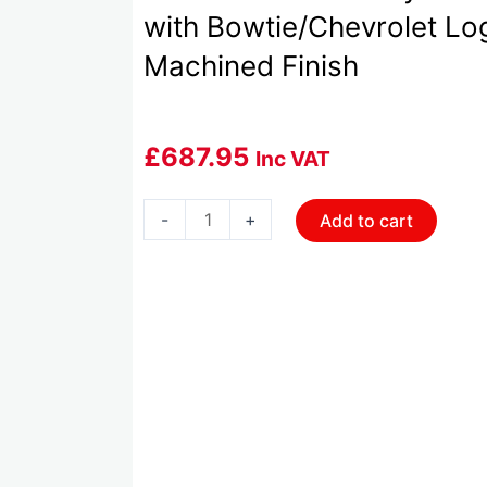
with Bowtie/Chevrolet Lo
Machined Finish
£
687.95
Inc VAT
HOL-
-
+
Add to cart
241-
404
Holley
Tall
LS
Valve
Cover
with
Bowtie/Chevrolet