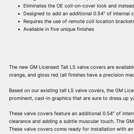
Eliminates the OE coil-on-cover look and instead
Designed to add an additional 0.54” of internal 
Requires the use of remote coil location brackets
Available in five unique finishes
The new GM Licensed Tall LS valve covers are available in
orange, and gloss red (all finishes have a precision ma
Based on our existing tall LS valve covers, the GM Lice
prominent, cast-in graphics that are sure to dress up 
These valve covers feature an additional 0.54″ of intern
clearance and adding a subtle muscular touch. The GM 
These valve covers come ready for installation with an