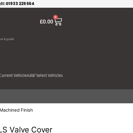
ll: 01933 225 564
Cart
0
£
0.00
ew & guide
Current Vehicle
Add/ Select Vehicles
 Machined Finish
LS Valve Cover