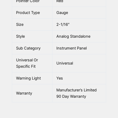
Pointer Color
Red
Product Type
Gauge
Size
2-1/16″
Style
Analog Standalone
Sub Category
Instrument Panel
Universal Or
Universal
Specific Fit
Warning Light
Yes
Manufacturer’s Limited
Warranty
90 Day Warranty