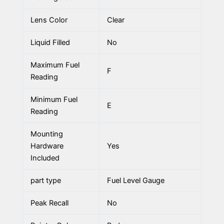
Lens Color
Clear
Liquid Filled
No
Maximum Fuel
F
Reading
Minimum Fuel
E
Reading
Mounting
Hardware
Yes
Included
part type
Fuel Level Gauge
Peak Recall
No