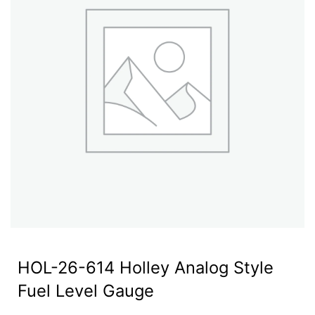
HOL-26-614 Holley Analog Style
Fuel Level Gauge