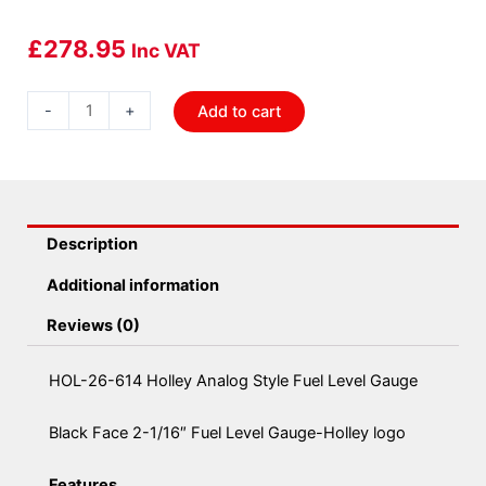
£
278.95
Inc VAT
HOL-
-
+
Add to cart
26-
614
Holley
Analog
Style
Description
Fuel
Additional information
Level
Gauge
Reviews (0)
quantity
HOL-26-614 Holley Analog Style Fuel Level Gauge
Black Face 2-1/16″ Fuel Level Gauge-Holley logo
Features