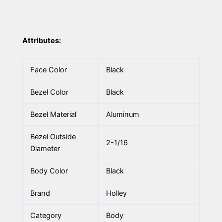
Attributes:
Face Color
Black
Bezel Color
Black
Bezel Material
Aluminum
Bezel Outside
2-1/16
Diameter
Body Color
Black
Brand
Holley
Category
Body