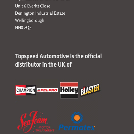
Unit 6 Everitt Close
Denington Industrial Estate
Wellingborough
NN8 2QE
Topspeed Automotive is the official
distributor in the UK of