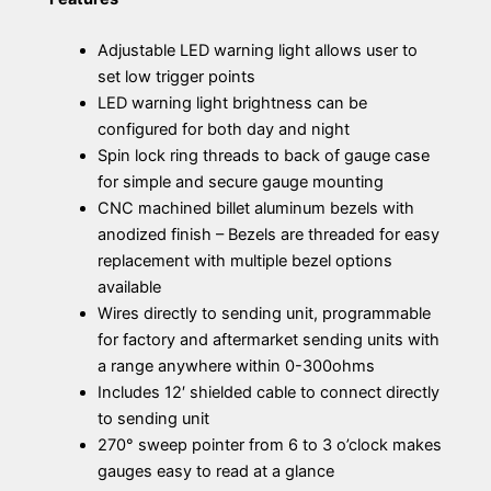
Adjustable LED warning light allows user to
set low trigger points
LED warning light brightness can be
configured for both day and night
Spin lock ring threads to back of gauge case
for simple and secure gauge mounting
CNC machined billet aluminum bezels with
anodized finish – Bezels are threaded for easy
replacement with multiple bezel options
available
Wires directly to sending unit, programmable
for factory and aftermarket sending units with
a range anywhere within 0-300ohms
Includes 12′ shielded cable to connect directly
to sending unit
270° sweep pointer from 6 to 3 o’clock makes
gauges easy to read at a glance