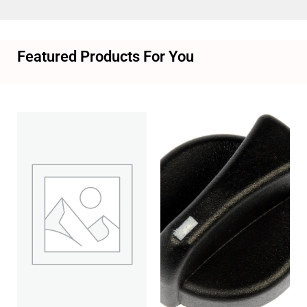
Featured Products For You