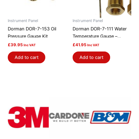
Instrument Panel
Instrument Panel
Dorman DOR-7-153 Oil
Dorman DOR-7-111 Water
Pressure Gauge Kit
Temperature Gauge –
Mechanical
£
39.95
£
41.95
Inc VAT
Inc VAT
Add to cart
Add to cart