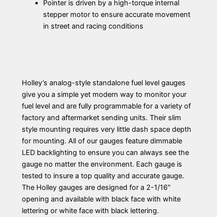
Pointer is driven by a high-torque internal
stepper motor to ensure accurate movement
in street and racing conditions
Holley’s analog-style standalone fuel level gauges
give you a simple yet modern way to monitor your
fuel level and are fully programmable for a variety of
factory and aftermarket sending units. Their slim
style mounting requires very little dash space depth
for mounting. All of our gauges feature dimmable
LED backlighting to ensure you can always see the
gauge no matter the environment. Each gauge is
tested to insure a top quality and accurate gauge.
The Holley gauges are designed for a 2-1/16″
opening and available with black face with white
lettering or white face with black lettering.