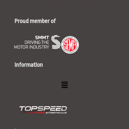
Proud member of
Information
Menu