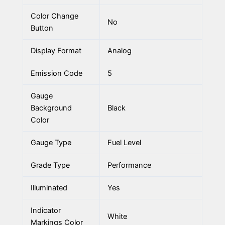
Color Change
No
Button
Display Format
Analog
Emission Code
5
Gauge
Background
Black
Color
Gauge Type
Fuel Level
Grade Type
Performance
Illuminated
Yes
Indicator
White
Markings Color