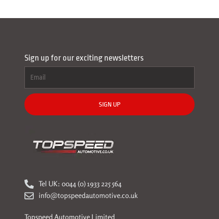
Sign up for our exciting newsletters
SIGN UP
Tel UK: 0044 (0) 1933 225 564
info@topspeedautomotive.co.uk
Topspeed Automotive Limited