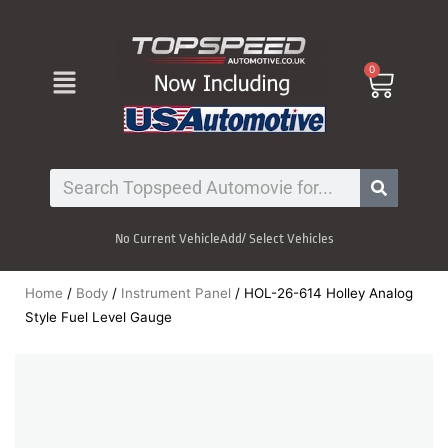
Skip
to
content
Menu
0
Cart
Search
No Current Vehicle
Add/ Select Vehicles
Home
/
Body
/
Instrument Panel
/ HOL-26-614 Holley Analog
Style Fuel Level Gauge