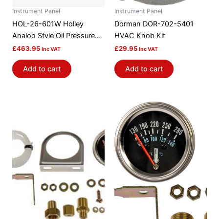
Instrument Panel
Instrument Panel
HOL-26-601W Holley
Dorman DOR-702-5401
Analog Style Oil Pressure
HVAC Knob Kit
Gauge
£
463.95
£
29.95
Inc VAT
Inc VAT
Add to cart
Add to cart