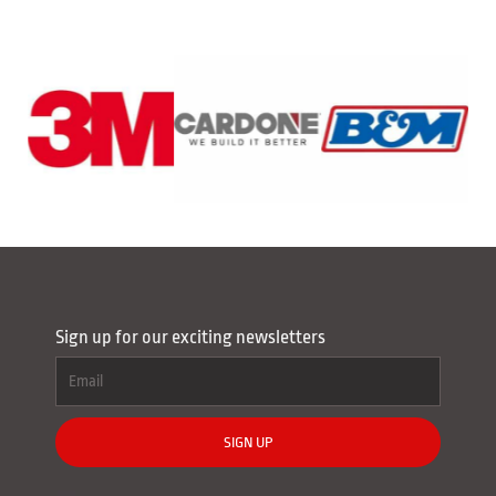
Sign up for our exciting newsletters
SIGN UP