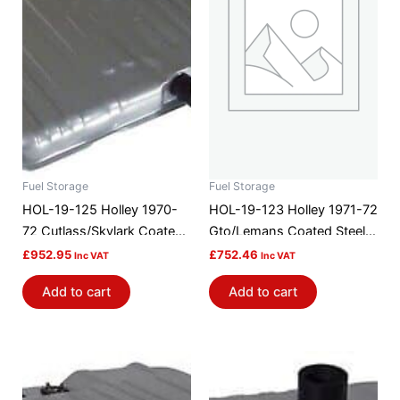
Fuel Storage
Fuel Storage
HOL-19-125 Holley 1970-
HOL-19-123 Holley 1971-72
72 Cutlass/Skylark Coated
Gto/Lemans Coated Steel
Steel Efi Gas Tank
Efi Gas Tank
£
952.95
£
752.46
Inc VAT
Inc VAT
Add to cart
Add to cart