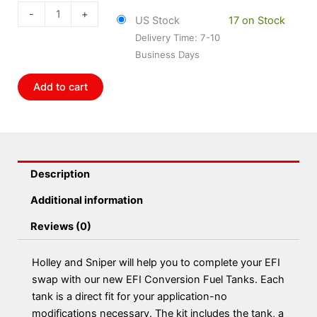
147
-
+
US Stock
17 on Stock
Holley
Delivery Time: 7-10
1963-
Business Days
67
Corvette
Add to cart
Efi
Tank
Kit
quantity
Description
Additional information
Reviews (0)
Holley and Sniper will help you to complete your EFI
swap with our new EFI Conversion Fuel Tanks. Each
tank is a direct fit for your application-no
modifications necessary. The kit includes the tank, a