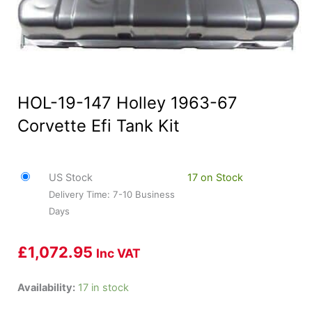
HOL-19-147 Holley 1963-67
Corvette Efi Tank Kit
US Stock
17 on Stock
Delivery Time: 7-10 Business
Days
£
1,072.95
Inc VAT
HOL-
Availability:
17 in stock
19-