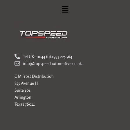
Menu
Tel UK: 0044 (0) 1933 225 564
info@topspeedautomotive.co.uk
C M Frost Distribution
825 Avenue H
Suite 101
Arlington
Texas 76011