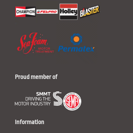
Proud member of
Information