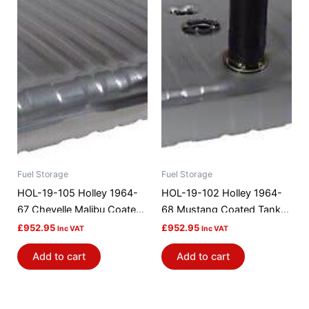
Fuel Storage
Fuel Storage
HOL-19-105 Holley 1964-
HOL-19-102 Holley 1964-
67 Chevelle Malibu Coated
68 Mustang Coated Tank
Steel Efi GasTank
Efi Gas Tank
£
952.95
£
952.95
Inc VAT
Inc VAT
Add to cart
Add to cart