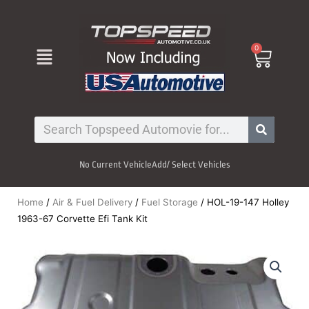
Skip
to
content
Menu
0
Cart
Search
No Current Vehicle
Add/ Select Vehicles
Home
/
Air & Fuel Delivery
/
Fuel Storage
/ HOL-19-147 Holley
1963-67 Corvette Efi Tank Kit