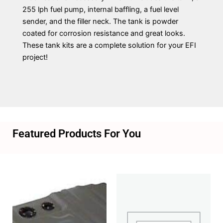
255 lph fuel pump, internal baffling, a fuel level
sender, and the filler neck. The tank is powder
coated for corrosion resistance and great looks.
These tank kits are a complete solution for your EFI
project!
Featured Products For You