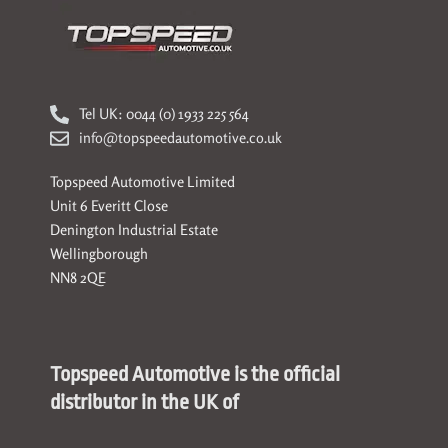
Tel UK: 0044 (0) 1933 225 564
info@topspeedautomotive.co.uk
Topspeed Automotive Limited
Unit 6 Everitt Close
Denington Industrial Estate
Wellingborough
NN8 2QE
Topspeed Automotive is the official
distributor in the UK of