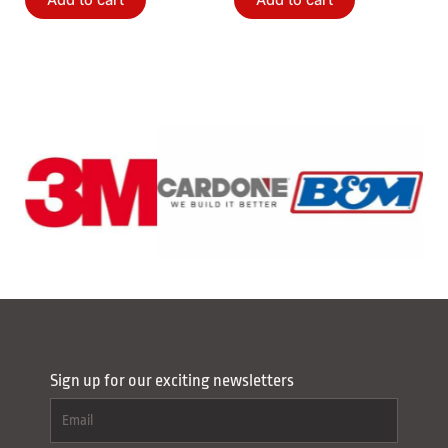
Add to cart
Add to cart
Sign up for our exciting newsletters