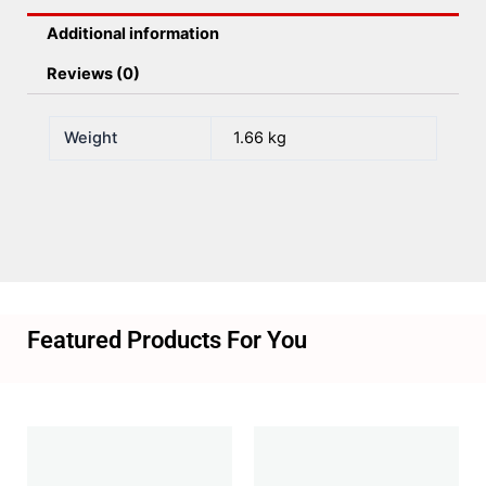
Additional information
Reviews (0)
Weight
1.66 kg
Featured Products For You