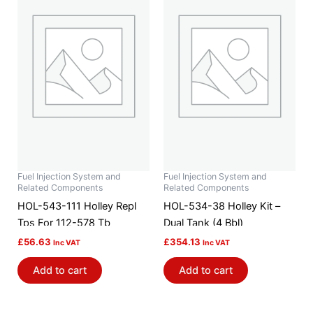
Fuel Injection System and
Fuel Injection System and
Related Components
Related Components
HOL-543-111 Holley Repl
HOL-534-38 Holley Kit –
Tps For 112-578 Tb
Dual Tank (4 Bbl)
£
56.63
£
354.13
Inc VAT
Inc VAT
Add to cart
Add to cart