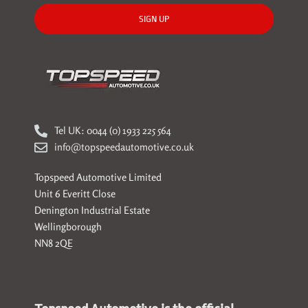
SIGN UP
Tel UK: 0044 (0) 1933 225 564
info@topspeedautomotive.co.uk
Topspeed Automotive Limited
Unit 6 Everitt Close
Denington Industrial Estate
Wellingborough
NN8 2QE