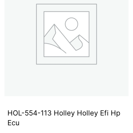
HOL-554-113 Holley Holley Efi Hp
Ecu