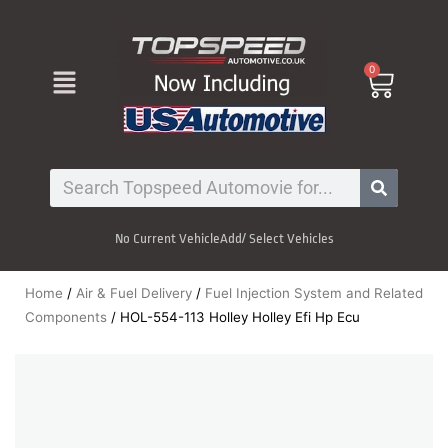
Skip
to
content
Menu
0
Cart
Search
No Current Vehicle
Add/ Select Vehicles
Home
/
Air & Fuel Delivery
/
Fuel Injection System and Related
Components
/ HOL-554-113 Holley Holley Efi Hp Ecu