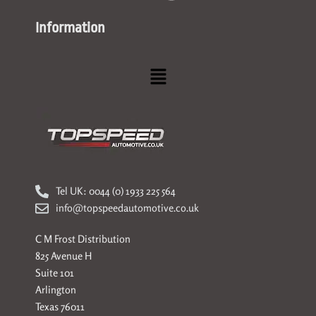
Information
Menu
Tel UK: 0044 (0) 1933 225 564
info@topspeedautomotive.co.uk
C M Frost Distribution
825 Avenue H
Suite 101
Arlington
Texas 76011