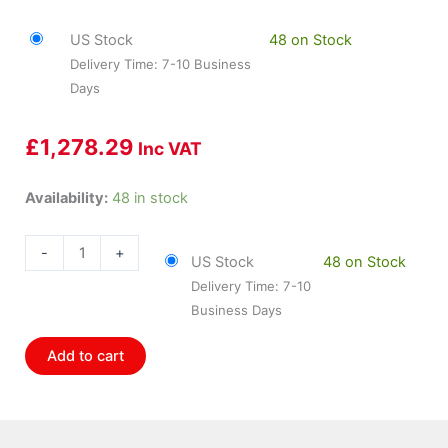
US Stock
48 on Stock
Delivery Time: 7-10 Business
Days
£
1,278.29
Inc VAT
HOL-
Availability:
48 in stock
554-
113
-
+
US Stock
48 on Stock
Holley
Delivery Time: 7-10
Holley
Business Days
Efi
Hp
Add to cart
Ecu
quantity