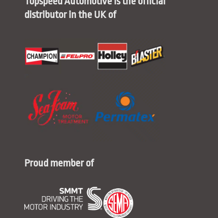
Topspeed Automotive is the official
distributor in the UK of
Proud member of