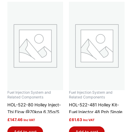
Fuel Injection System and
Fuel Injection System and
Related Components
Related Components
HOL-522-80 Holley Inject-
HOL-522-481 Holley Kit-
Tbi Flow @70kpa 6.35g/S
Fuel Injector 48 Pph Single
£
147.46
£
61.63
Inc VAT
Inc VAT