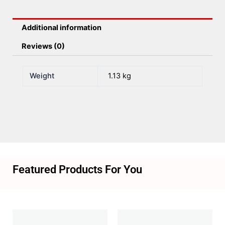
Additional information
Reviews (0)
Weight
1.13 kg
Featured Products For You