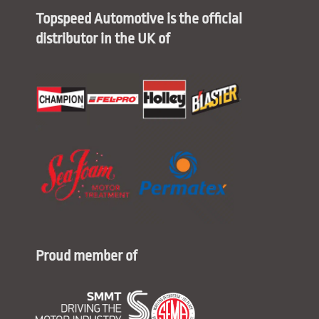
Topspeed Automotive is the official
distributor in the UK of
Proud member of