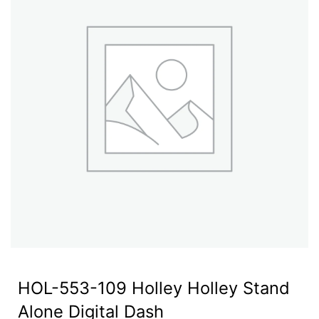
HOL-553-109 Holley Holley Stand
Alone Digital Dash