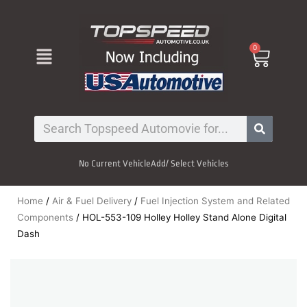
Skip
to
content
Menu
0
Cart
Search
No Current Vehicle
Add/ Select Vehicles
Home
/
Air & Fuel Delivery
/
Fuel Injection System and Related
Components
/ HOL-553-109 Holley Holley Stand Alone Digital
Dash