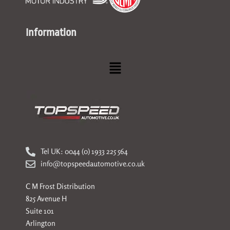
Information
Menu
Tel UK: 0044 (0) 1933 225 564
info@topspeedautomotive.co.uk
C M Frost Distribution
825 Avenue H
Suite 101
Arlington