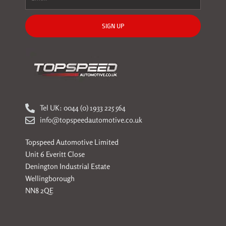
SIGN UP
Tel UK: 0044 (0) 1933 225 564
info@topspeedautomotive.co.uk
Topspeed Automotive Limited
Unit 6 Everitt Close
Denington Industrial Estate
Wellingborough
NN8 2QE