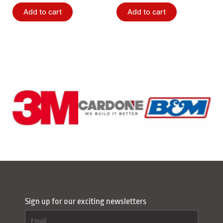
Add to cart
Add to cart
Sign up for our exciting newsletters