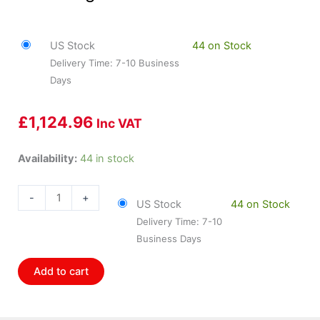
US Stock
44 on Stock
Delivery Time: 7-10 Business
Days
£
1,124.96
Inc VAT
HOL-
Availability:
44 in stock
553-
109
-
+
US Stock
44 on Stock
Holley
Delivery Time: 7-10
Holley
Business Days
Stand
Alone
Add to cart
Digital
Dash
quantity