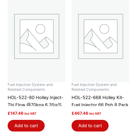
Fuel Injection System and
Fuel Injection System and
Related Components
Related Components
HOL-522-80 Holley Inject-
HOL-522-668 Holley Kit-
Tbi Flow @70kpa 6.35g/S
Fuel Injector 66 Pph 8 Pack
£
147.46
£
467.46
Inc VAT
Inc VAT
Add to cart
Add to cart