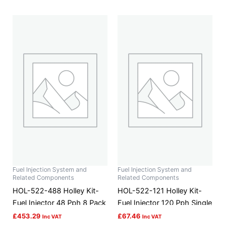
Fuel Injection System and
Fuel Injection System and
Related Components
Related Components
HOL-522-488 Holley Kit-
HOL-522-121 Holley Kit-
Fuel Injector 48 Pph 8 Pack
Fuel Injector 120 Pph Single
£
453.29
£
67.46
Inc VAT
Inc VAT